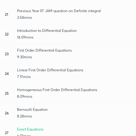
Previous Year IIT JAM question on Definite integral
21
3:58mins
Introduction to Differential Equation
22
14:09mins
First Order Differential Equations
23
9:30mins
Linear First Order Differential Equations
24
7:17mins
Homogeneous First Order Differential Equations
25
8:09mins
Bernoulli Equation
26
8:28mins
Exact Equations
27
6:17mins