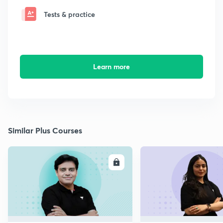
Tests & practice
Learn more
Similar Plus Courses
ENROLL
E