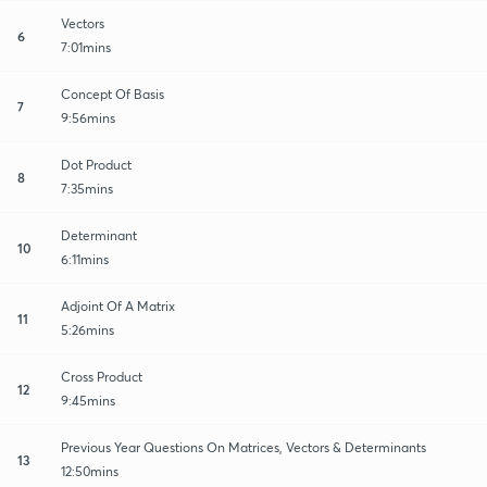
Vectors
6
7:01mins
Concept Of Basis
7
9:56mins
Dot Product
8
7:35mins
Determinant
10
6:11mins
Adjoint Of A Matrix
11
5:26mins
Cross Product
12
9:45mins
Previous Year Questions On Matrices, Vectors & Determinants
13
12:50mins