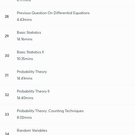
Previous Question On Differential Equations
28
4:43mins
Basic Statistics
29
14:16mins
Basic Statistics II
30
10:35mins
Probability Theory
31
14:41mins
Probability Theory II
32
14:40mins
Probability Theory :Counting Techniques
33
8:02mins
Random Variables
34