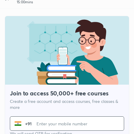
15:00mins
Join to access 50,000+ free courses
Create a free account and access courses, free classes &
more
+91
We will send OTP for verification