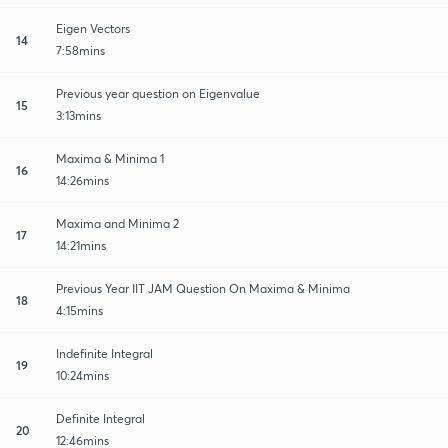
Eigen Vectors
14
7:58mins
Previous year question on Eigenvalue
15
3:13mins
Maxima & Minima 1
16
14:26mins
Maxima and Minima 2
17
14:21mins
Previous Year IIT JAM Question On Maxima & Minima
18
4:15mins
Indefinite Integral
19
10:24mins
Definite Integral
20
12:46mins