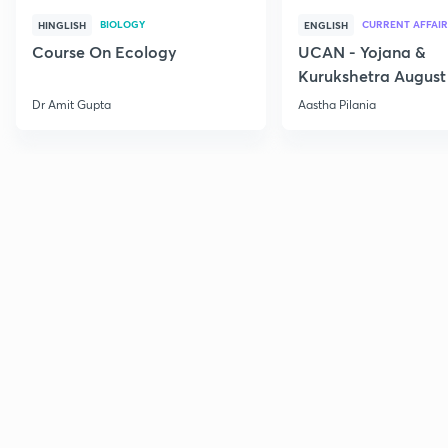
BIOLOGY
CURRENT AFFAIR
HINGLISH
ENGLISH
Course On Ecology
UCAN - Yojana &
Kurukshetra August
Current Affairs
Dr Amit Gupta
Aastha Pilania