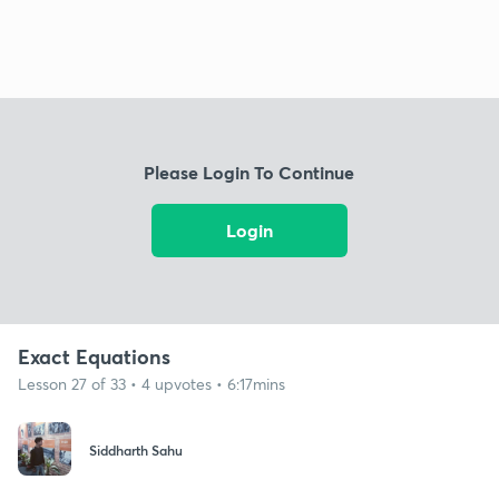
Please Login To Continue
Login
Exact Equations
Lesson 27 of 33 • 4 upvotes • 6:17mins
Siddharth Sahu