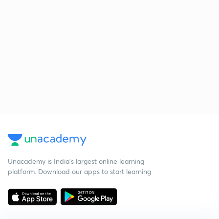
Unacademy is India’s largest online learning
platform. Download our apps to start learning