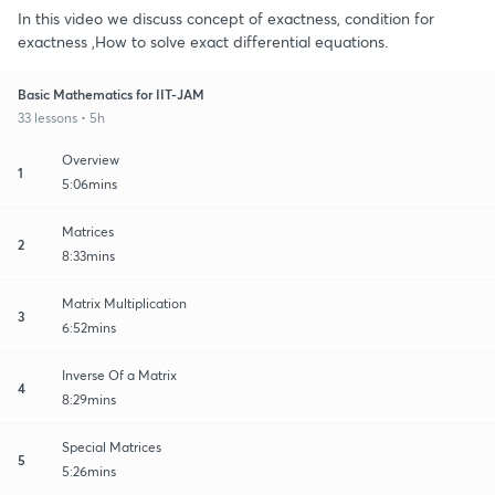
In this video we discuss concept of exactness, condition for
exactness ,How to solve exact differential equations.
Basic Mathematics for IIT-JAM
33 lessons • 5h
Overview
1
5:06mins
Matrices
2
8:33mins
Matrix Multiplication
3
6:52mins
Inverse Of a Matrix
4
8:29mins
Special Matrices
5
5:26mins