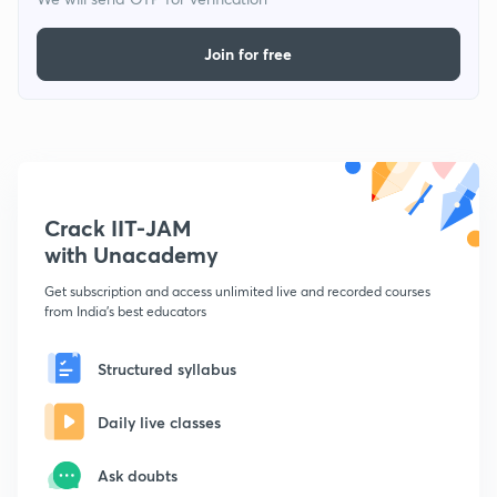
Join for free
Crack IIT-JAM
with Unacademy
Get subscription and access unlimited live and recorded courses
from India's best educators
Structured syllabus
Daily live classes
Ask doubts