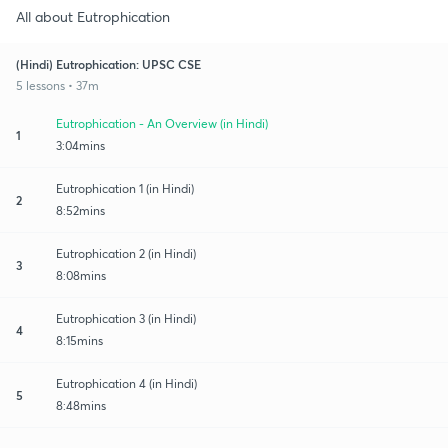
All about Eutrophication
(Hindi) Eutrophication: UPSC CSE
5 lessons • 37m
Eutrophication - An Overview (in Hindi)
1
3:04mins
Eutrophication 1 (in Hindi)
2
8:52mins
Eutrophication 2 (in Hindi)
3
8:08mins
Eutrophication 3 (in Hindi)
4
8:15mins
Eutrophication 4 (in Hindi)
5
8:48mins