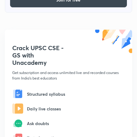
Crack UPSC CSE -
GS with
Unacademy
Get subscription and access unlimited live and recorded courses
from India's best educators
Structured syllabus
Daily live classes
Ask doubts