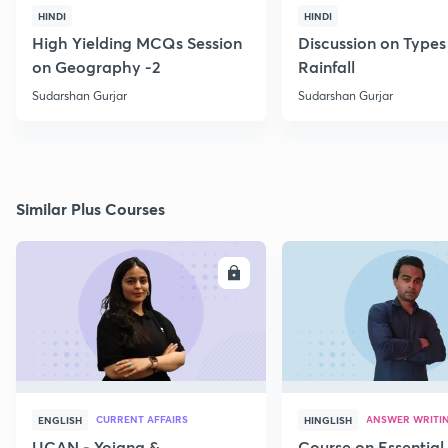
HINDI
HINDI
High Yielding MCQs Session
Discussion on Types
on Geography -2
Rainfall
Sudarshan Gurjar
Sudarshan Gurjar
Similar Plus Courses
ENROLL
E
CURRENT AFFAIRS
ANSWER WRITI
ENGLISH
HINGLISH
UCAN - Yojana &
Course on Essential 