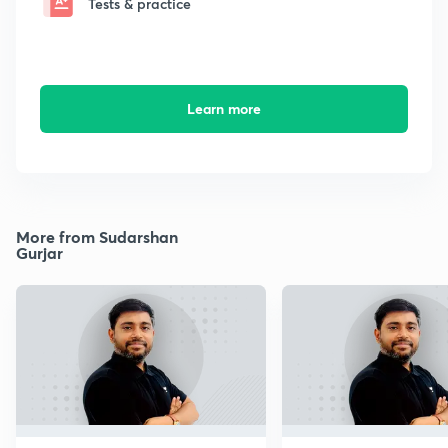
Tests & practice
Learn more
More from Sudarshan
Gurjar