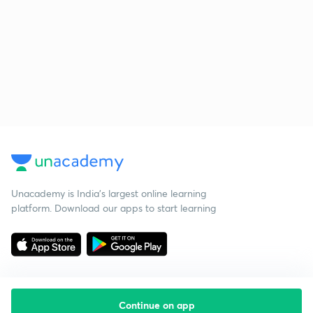
Unacademy is India’s largest online learning
platform. Download our apps to start learning
Continue on app
Starting your preparation?