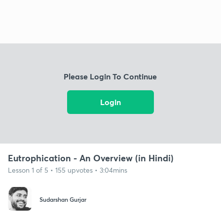
Please Login To Continue
Login
Eutrophication - An Overview (in Hindi)
Lesson 1 of 5 • 155 upvotes • 3:04mins
Sudarshan Gurjar