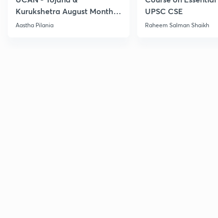
Kurukshetra August Monthly
UPSC CSE
Current Affairs
Aastha Pilania
Raheem Salman Shaikh