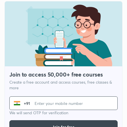
Join to access 50,000+ free courses
Create a free account and access courses, free classes &
more
+91
We will send OTP for verification
Join for free