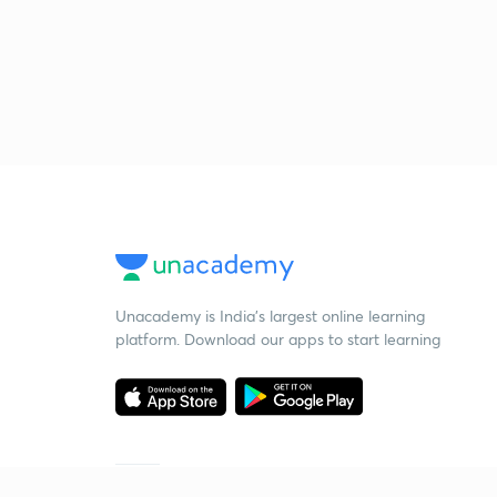
Unacademy is India’s largest online learning
platform. Download our apps to start learning