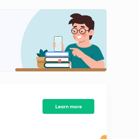
Learn more