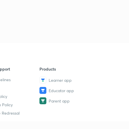
pport
Products
elines
Learner app
Educator app
licy
Parent app
 Policy
 Redressal