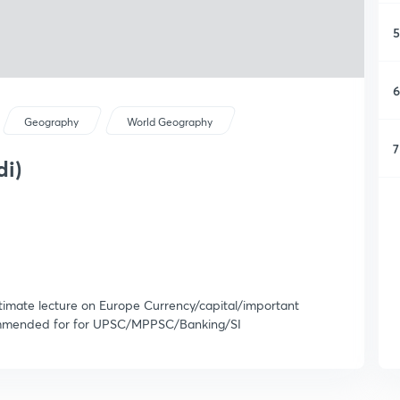
5
6
Geography
World Geography
7
di)
Ultimate lecture on Europe Currency/capital/important
recommended for for UPSC/MPPSC/Banking/SI