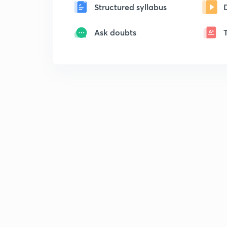
Structured syllabus
Ask doubts