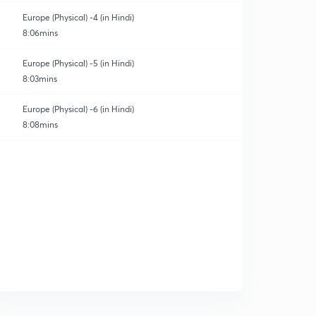
Europe (Physical) -4 (in Hindi)
8:06mins
Europe (Physical) -5 (in Hindi)
8:03mins
Europe (Physical) -6 (in Hindi)
8:08mins