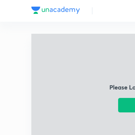
Please L