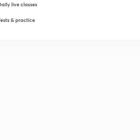
Daily live classes
Tests & practice