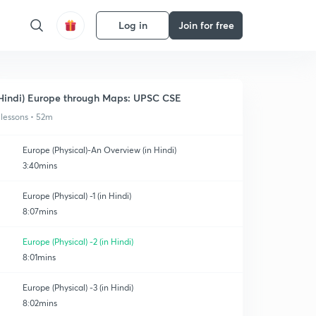
Log in
Join for free
Hindi) Europe through Maps: UPSC CSE
 lessons • 52m
Europe (Physical)-An Overview (in Hindi)
3:40mins
Europe (Physical) -1 (in Hindi)
8:07mins
Europe (Physical) -2 (in Hindi)
8:01mins
Europe (Physical) -3 (in Hindi)
8:02mins