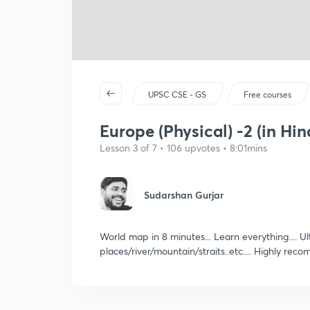
UPSC CSE - GS
Free courses
Europe (Physical) -2 (in Hin
Lesson 3 of 7 • 106 upvotes • 8:01mins
Sudarshan Gurjar
World map in 8 minutes... Learn everything.... 
places/river/mountain/straits..etc.... Highly 