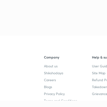
Company
Help & su
About us
User Guid
Shikshodaya
Site Map
Careers
Refund Po
Blogs
Takedown
Privacy Policy
Grievance
Terms and Conditions