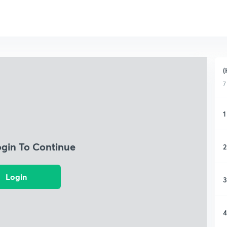
(
7
1
ogin To Continue
2
Login
3
4