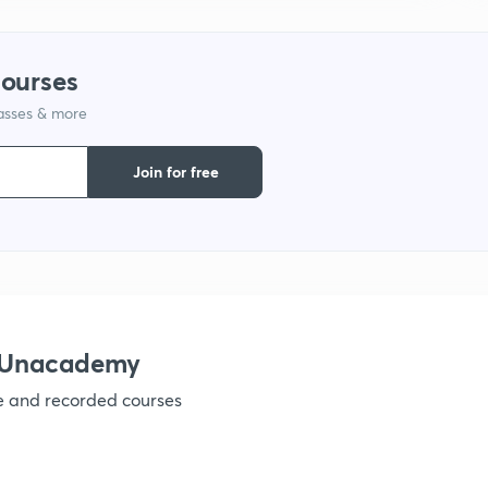
courses
lasses & more
Join for free
h Unacademy
ve and recorded courses