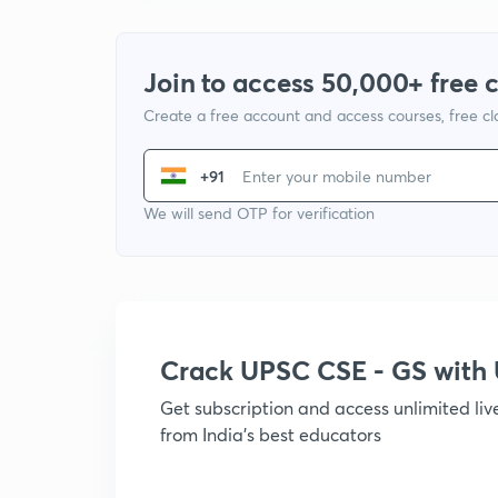
Join to access 50,000+ free 
Create a free account and access courses, free c
+91
We will send OTP for verification
Crack UPSC CSE - GS wit
Get subscription and access unlimited li
from India's best educators