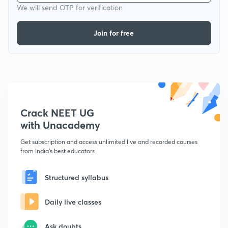
We will send OTP for verification
Join for free
Crack NEET UG
with Unacademy
Get subscription and access unlimited live and recorded courses
from India's best educators
Structured syllabus
Daily live classes
Ask doubts