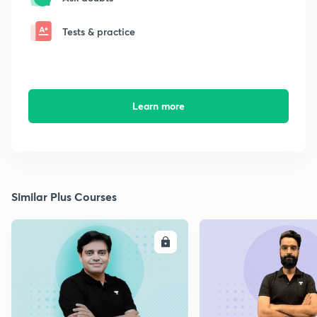
Tests & practice
Learn more
Similar Plus Courses
ENROLL
E