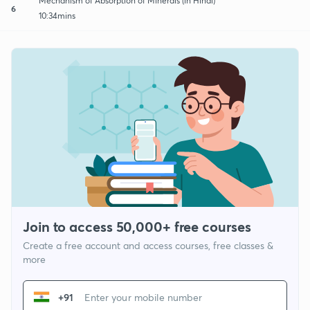
Mechanism of Absorption of Minerals (in Hindi)
6
10:34mins
Join to access 50,000+ free courses
Create a free account and access courses, free classes &
more
+91