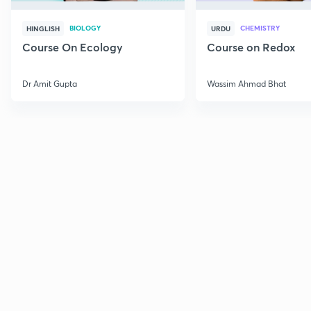
BIOLOGY
CHEMISTRY
HINGLISH
URDU
Course On Ecology
Course on Redox
Dr Amit Gupta
Wassim Ahmad Bhat