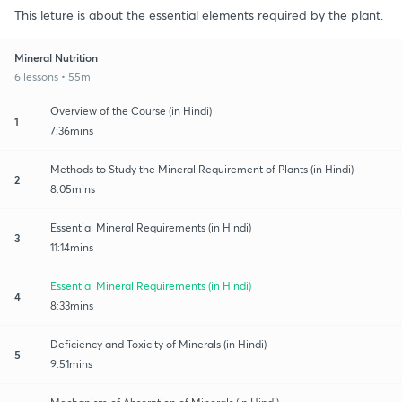
This leture is about the essential elements required by the plant.
Mineral Nutrition
6 lessons • 55m
Overview of the Course (in Hindi)
1
7:36mins
Methods to Study the Mineral Requirement of Plants (in Hindi)
2
8:05mins
Essential Mineral Requirements (in Hindi)
3
11:14mins
Essential Mineral Requirements (in Hindi)
4
8:33mins
Deficiency and Toxicity of Minerals (in Hindi)
5
9:51mins