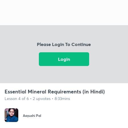
Please Login To Continue
Login
Essential Mineral Requirements (in Hindi)
Lesson 4 of 6 • 2 upvotes • 8:33mins
Aayushi Pal