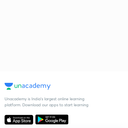
Unacademy is India’s largest online learning
platform. Download our apps to start learning