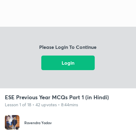
Please Login To Continue
Login
ESE Previous Year MCQs Part 1 (in Hindi)
Lesson 1 of 18 • 42 upvotes • 8:44mins
Ravendra Yadav