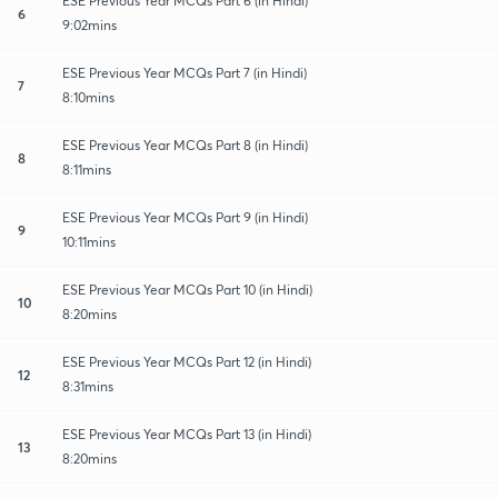
ESE Previous Year MCQs Part 6 (in Hindi)
6
9:02mins
ESE Previous Year MCQs Part 7 (in Hindi)
7
8:10mins
ESE Previous Year MCQs Part 8 (in Hindi)
8
8:11mins
ESE Previous Year MCQs Part 9 (in Hindi)
9
10:11mins
ESE Previous Year MCQs Part 10 (in Hindi)
10
8:20mins
ESE Previous Year MCQs Part 12 (in Hindi)
12
8:31mins
ESE Previous Year MCQs Part 13 (in Hindi)
13
8:20mins