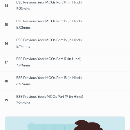
ESE Previous Year MCQs Part 14 (in Hindi)
14
9:23mins
ESE Previous Year MCQs Part 15 (in Hindi)
15
5:02mins
ESE Previous Year MCQs Part 16 (in Hindi)
16
5:19mins
ESE Previous Year MCQs Part 17 (in Hindi)
17
7:49mins
ESE Previous Year MCQs Part 18 (in Hindi)
18
6:52mins
ESE Previous Years MCQs Part 19 (in Hindi)
19
7:26mins