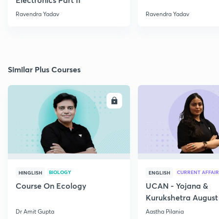
Ravendra Yadav
Ravendra Yadav
Similar Plus Courses
ENROLL
E
BIOLOGY
CURRENT AFFAIR
HINGLISH
ENGLISH
Course On Ecology
UCAN - Yojana &
Kurukshetra August
Current Affairs
Dr Amit Gupta
Aastha Pilania