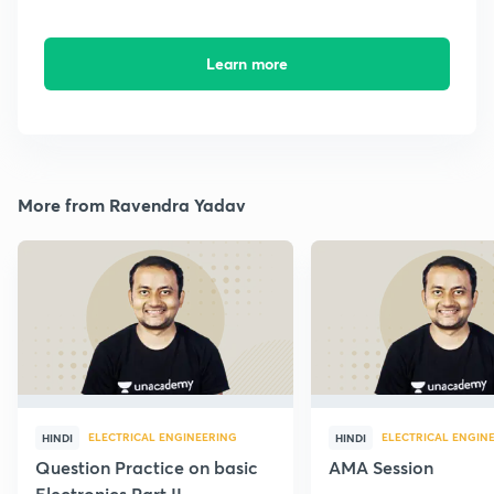
Learn more
More from Ravendra Yadav
ELECTRICAL ENGINEERING
ELECTRICAL ENGIN
HINDI
HINDI
Question Practice on basic
AMA Session
Electronics Part II