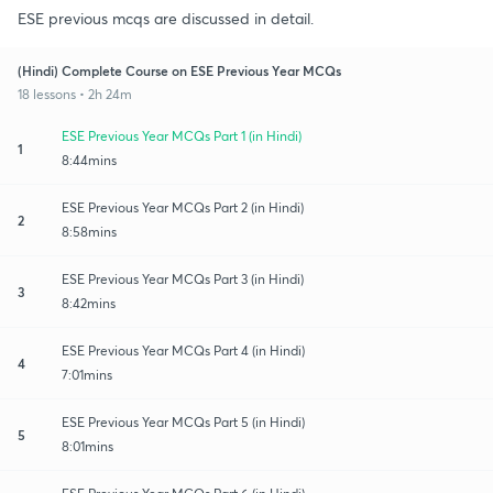
ESE previous mcqs are discussed in detail.
(Hindi) Complete Course on ESE Previous Year MCQs
18 lessons • 2h 24m
ESE Previous Year MCQs Part 1 (in Hindi)
1
8:44mins
ESE Previous Year MCQs Part 2 (in Hindi)
2
8:58mins
ESE Previous Year MCQs Part 3 (in Hindi)
3
8:42mins
ESE Previous Year MCQs Part 4 (in Hindi)
4
7:01mins
ESE Previous Year MCQs Part 5 (in Hindi)
5
8:01mins