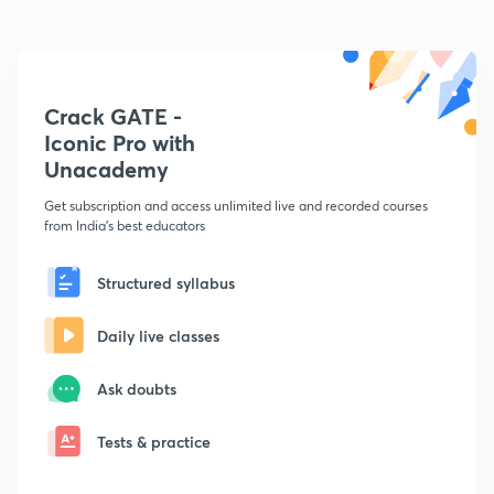
Crack GATE -
Iconic Pro with
Unacademy
Get subscription and access unlimited live and recorded courses
from India's best educators
Structured syllabus
Daily live classes
Ask doubts
Tests & practice