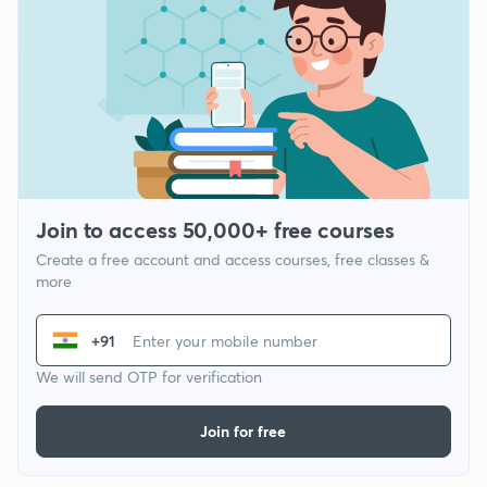
Join to access 50,000+ free courses
Create a free account and access courses, free classes &
more
+91
We will send OTP for verification
Join for free