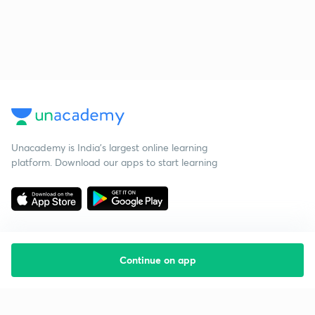
Unacademy is India’s largest online learning
platform. Download our apps to start learning
Continue on app
Starting your preparation?
Call us and we will answer all your questions
about learning on Unacademy