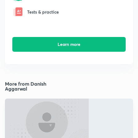
Tests & practice
Learn more
More from Danish
Aggarwal