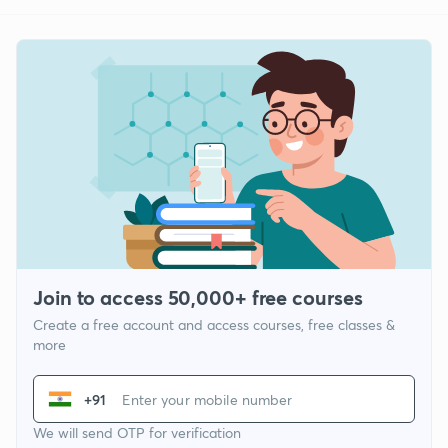
Join to access 50,000+ free courses
Create a free account and access courses, free classes &
more
+91
We will send OTP for verification