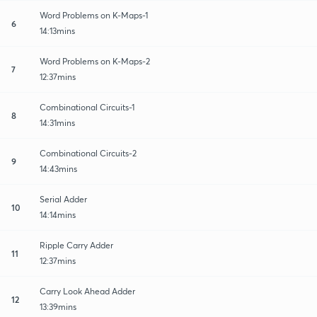
Word Problems on K-Maps-1
6
14:13mins
Word Problems on K-Maps-2
7
12:37mins
Combinational Circuits-1
8
14:31mins
Combinational Circuits-2
9
14:43mins
Serial Adder
10
14:14mins
Ripple Carry Adder
11
12:37mins
Carry Look Ahead Adder
12
13:39mins