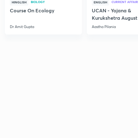
BIOLOGY
CURRENT AFFAIR
HINGLISH
ENGLISH
Course On Ecology
UCAN - Yojana &
Kurukshetra August
Current Affairs
Dr Amit Gupta
Aastha Pilania