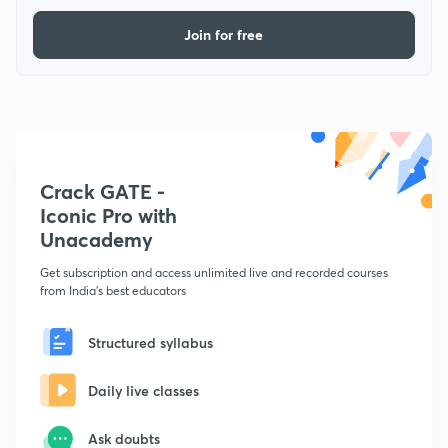
Join for free
Crack GATE -
Iconic Pro with
Unacademy
Get subscription and access unlimited live and recorded courses
from India's best educators
Structured syllabus
Daily live classes
Ask doubts