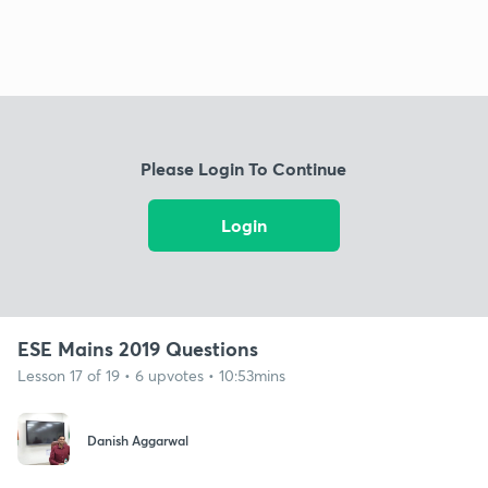
Please Login To Continue
Login
ESE Mains 2019 Questions
Lesson 17 of 19 • 6 upvotes • 10:53mins
Danish Aggarwal