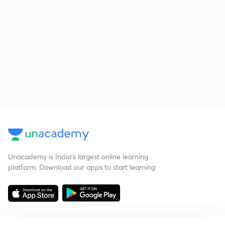
Unacademy is India’s largest online learning
platform. Download our apps to start learning