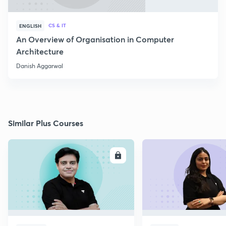
CS & IT
ENGLISH
An Overview of Organisation in Computer
Architecture
Danish Aggarwal
Similar Plus Courses
ENROLL
E