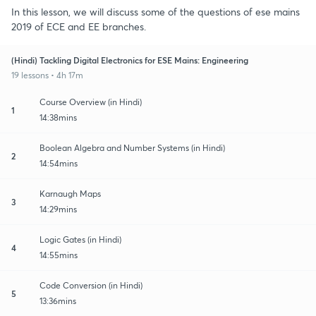
In this lesson, we will discuss some of the questions of ese mains
2019 of ECE and EE branches.
(Hindi) Tackling Digital Electronics for ESE Mains: Engineering
19 lessons • 4h 17m
Course Overview (in Hindi)
1
14:38mins
Boolean Algebra and Number Systems (in Hindi)
2
14:54mins
Karnaugh Maps
3
14:29mins
Logic Gates (in Hindi)
4
14:55mins
Code Conversion (in Hindi)
5
13:36mins