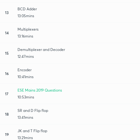
BCD Adder
13
13:05mins
Multiplexers
14
13:16mins
Demultiplexer and Decoder
15
12:47mins
Encoder
16
10:41mins
ESE Mains 2019 Questions
17
10:53mins
SR and D Flip flop
18
13:41mins
JK and T Flip flop
19
13:21mins