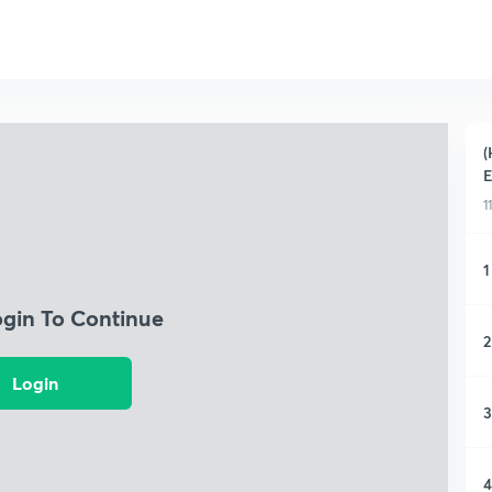
(
1
1
ogin To Continue
2
Login
3
4