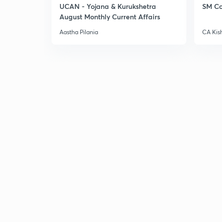
UCAN - Yojana & Kurukshetra
SM Co
August Monthly Current Affairs
Aastha Pilania
CA Kis