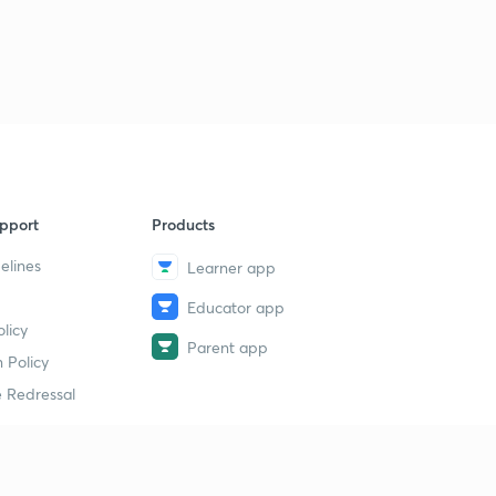
pport
Products
elines
Learner app
Educator app
licy
Parent app
 Policy
 Redressal
erial