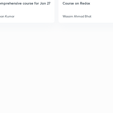
mprehensive course for Jan 27
Course on Redox
han Kumar
Wassim Ahmad Bhat