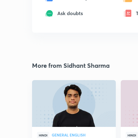
Ask doubts
More from Sidhant Sharma
GENERAL ENGLISH
HINDI
HINDI