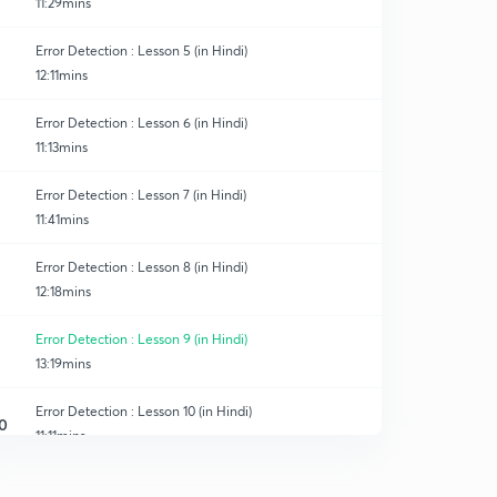
11:29mins
Error Detection : Lesson 5 (in Hindi)
12:11mins
Error Detection : Lesson 6 (in Hindi)
11:13mins
Error Detection : Lesson 7 (in Hindi)
11:41mins
Error Detection : Lesson 8 (in Hindi)
12:18mins
Error Detection : Lesson 9 (in Hindi)
13:19mins
Error Detection : Lesson 10 (in Hindi)
0
11:11mins
Error Detection : Lesson 11 (in Hindi)
1