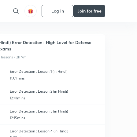
Log in
Join for free
Hindi) Error Detection : High Level for Defense
Exams
1 lessons • 2h 9m
Error Detection : Lesson 1 (in Hindi)
11:01mins
Error Detection : Lesson 2 (in Hindi)
12:41mins
Error Detection : Lesson 3 (in Hindi)
12:15mins
Error Detection : Lesson 4 (in Hindi)