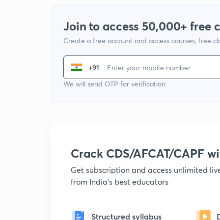
Join to access 50,000+ free 
Create a free account and access courses, free c
+91
We will send OTP for verification
Crack CDS/AFCAT/CAPF w
Get subscription and access unlimited li
from India's best educators
Structured syllabus