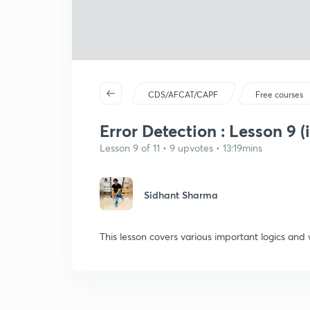
CDS/AFCAT/CAPF
Free courses
Error Detection : Lesson 9 (
Lesson 9 of 11 • 9 upvotes • 13:19mins
Sidhant Sharma
This lesson covers various important logics and 