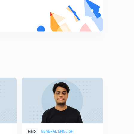
GENERAL ENGLISH
GEN
HINDI
HINDI