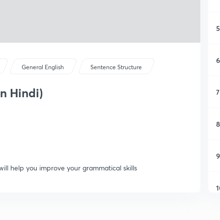
5
6
General English
Sentence Structure
in Hindi)
7
8
9
will help you improve your grammatical skills
1
1