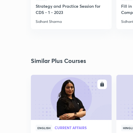
Strategy and Practice Session for
Fill i
CDS - 1 - 2023
Compl
Sidhant Sharma
Sidhan
Similar Plus Courses
ENROLL
CURRENT AFFAIRS
ENGLISH
HINGL