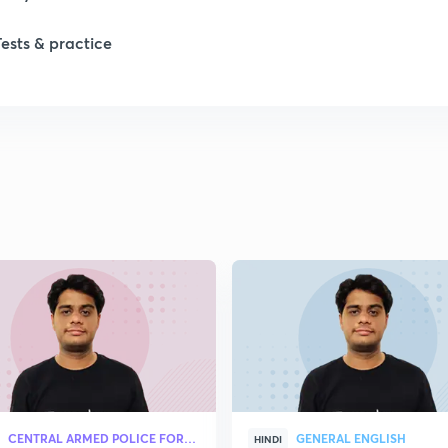
Tests & practice
CENTRAL ARMED POLICE FORCES
GENERAL ENGLISH
HINDI