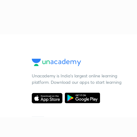
Unacademy is India’s largest online learning
platform. Download our apps to start learning
Starting your preparation?
Call us and we will answer all your questions