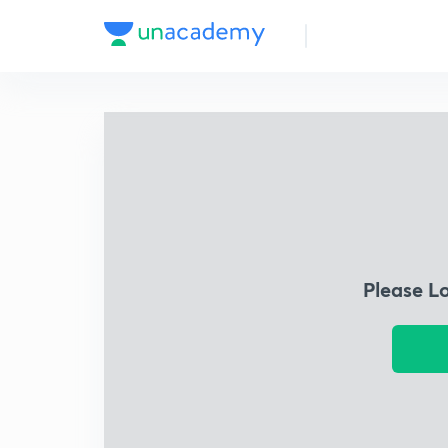
Please L