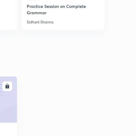
Practice Session on Complete
Most Impor
Grammar
the Error
Sidhant Sharma
Sidhant Sha
LL