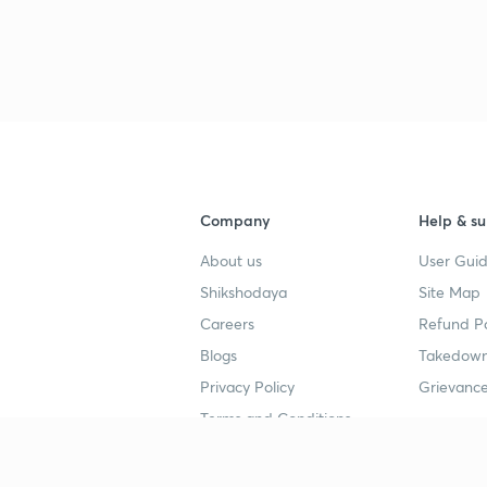
Company
Help & su
About us
User Guid
Shikshodaya
Site Map
Careers
Refund Po
Blogs
Takedown
Privacy Policy
Grievance
Terms and Conditions
Popular goals
Study mat