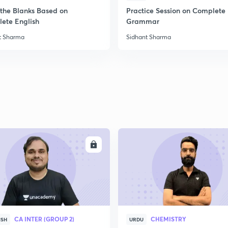
n the Blanks Based on
Practice Session on Complete
ete English
Grammar
t Sharma
Sidhant Sharma
ENROLL
ENRO
CA INTER (GROUP 2)
CHEMISTRY
ISH
URDU