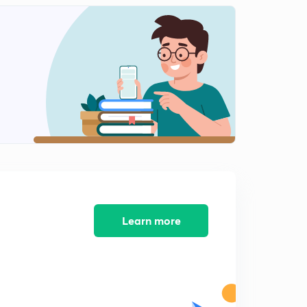
10:08mins
Learn more