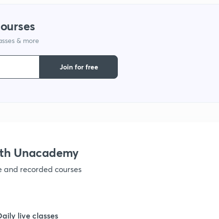
courses
lasses & more
Join for free
ith Unacademy
ve and recorded courses
Daily live classes