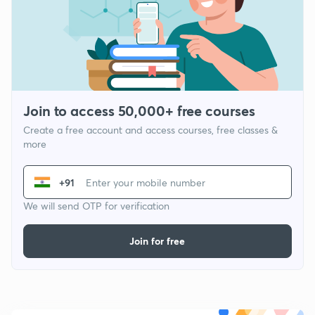
Join to access 50,000+ free courses
Create a free account and access courses, free classes &
more
+91
We will send OTP for verification
Join for free