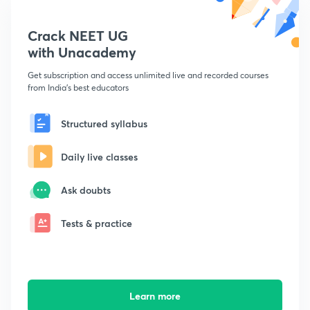
Crack NEET UG
with Unacademy
Get subscription and access unlimited live and recorded courses
from India's best educators
Structured syllabus
Daily live classes
Ask doubts
Tests & practice
Learn more