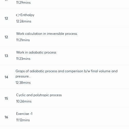
11:29mins
👉Enthalpy
12
12:24mins
Work calculation in irreversible process.
12
11:21mins
Work in adiabatic process
13
11:23mins
Graps of adiabatic process and comperison b/w final volume and
pressure..
14
12:38mins
Cyclic and polytropic process
15
10:24mins
Exercise -1
16
11:12mins