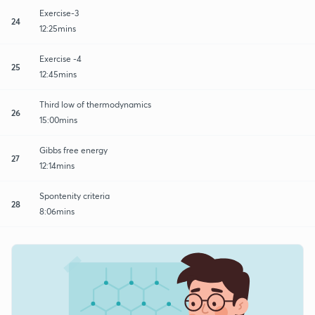
Exercise-3
24
12:25mins
Exercise -4
25
12:45mins
Third low of thermodynamics
26
15:00mins
Gibbs free energy
27
12:14mins
Spontenity criteria
28
8:06mins