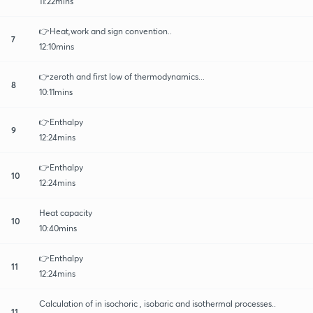
11:22mins
👉Heat,work and sign convention..
7
12:10mins
👉zeroth and first low of thermodynamics...
8
10:11mins
👉Enthalpy
9
12:24mins
👉Enthalpy
10
12:24mins
Heat capacity
10
10:40mins
👉Enthalpy
11
12:24mins
Calculation of in isochoric , isobaric and isothermal processes..
11