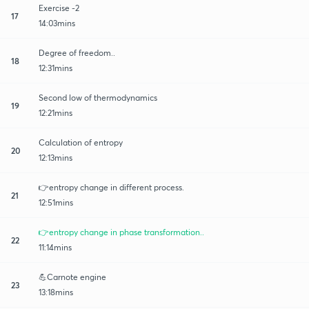
Exercise -2
17
14:03mins
Degree of freedom..
18
12:31mins
Second low of thermodynamics
19
12:21mins
Calculation of entropy
20
12:13mins
👉entropy change in different process.
21
12:51mins
👉entropy change in phase transformation..
22
11:14mins
💪Carnote engine
23
13:18mins