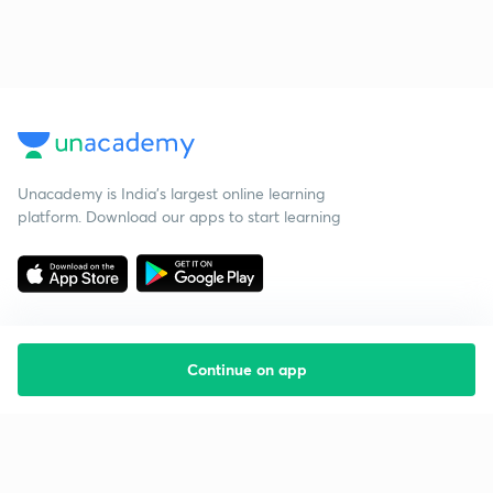
Unacademy is India’s largest online learning
platform. Download our apps to start learning
Continue on app
Starting your preparation?
Call us and we will answer all your questions
about learning on Unacademy
Call +91 8585858585