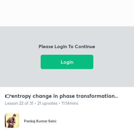
Please Login To Continue
Login
👉entropy change in phase transformation..
Lesson 22 of 31 • 21 upvotes • 11:14mins
Pankaj Kumar Saini