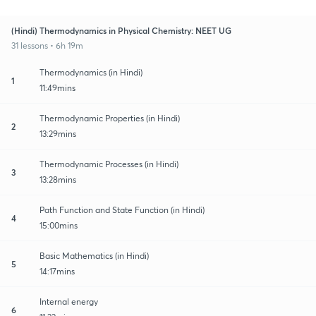
(Hindi) Thermodynamics in Physical Chemistry: NEET UG
31 lessons • 6h 19m
Thermodynamics (in Hindi)
1
11:49mins
Thermodynamic Properties (in Hindi)
2
13:29mins
Thermodynamic Processes (in Hindi)
3
13:28mins
Path Function and State Function (in Hindi)
4
15:00mins
Basic Mathematics (in Hindi)
5
14:17mins
Internal energy
6