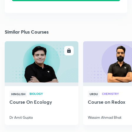
Similar Plus Courses
ENROLL
E
BIOLOGY
CHEMISTRY
HINGLISH
URDU
Course On Ecology
Course on Redox
Dr Amit Gupta
Wassim Ahmad Bhat