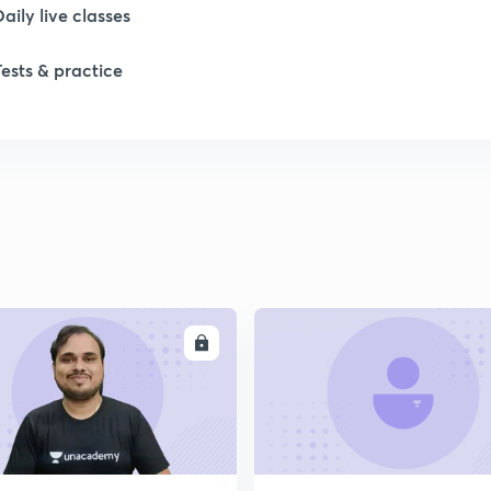
Daily live classes
Tests & practice
ENROLL
ENRO