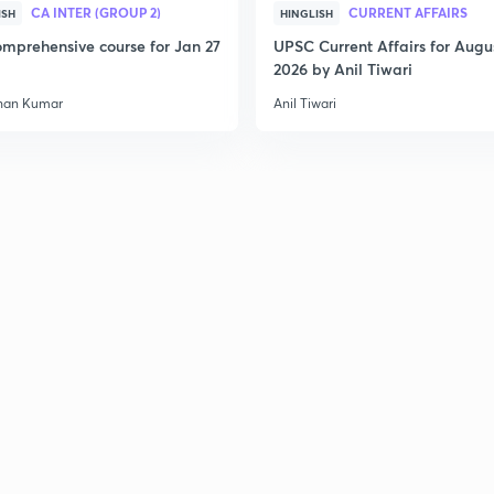
CA INTER (GROUP 2)
CURRENT AFFAIRS
ISH
HINGLISH
mprehensive course for Jan 27
UPSC Current Affairs for Augu
2026 by Anil Tiwari
han Kumar
Anil Tiwari