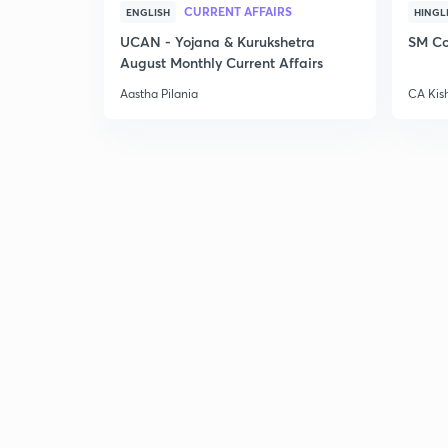
CURRENT AFFAIRS
ENGLISH
HINGL
UCAN - Yojana & Kurukshetra
SM Co
August Monthly Current Affairs
Aastha Pilania
CA Kis