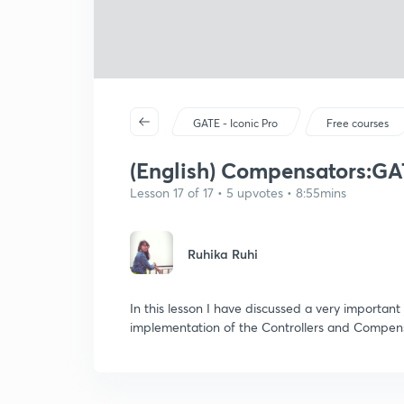
GATE - Iconic Pro
Free courses
(English) Compensators:GA
Lesson 17 of 17 • 5 upvotes • 8:55mins
Ruhika Ruhi
In this lesson I have discussed a very importa
implementation of the Controllers and Compen