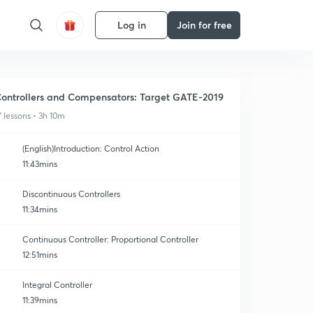
Log in
Join for free
ontrollers and Compensators: Target GATE-2019
7 lessons • 3h 10m
(English)Introduction: Control Action
11:43mins
Discontinuous Controllers
11:34mins
Continuous Controller: Proportional Controller
12:51mins
Integral Controller
11:39mins