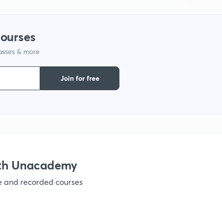
1
courses
lasses & more
1
Join for free
1
1
1
ith Unacademy
ve and recorded courses
1