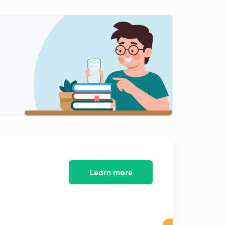
(English)Compensators:Lead Compensators(Part-1)
2
10:20mins
(English) Compensators:Lead Compensator(Part-2)
3
10:51mins
(English) Compensators:Lag Compensator
4
11:25mins
(English) Compensators:Lead-Lag Compensator
5
11:03mins
(English) Compensators:GATE PYQs(Part-1)
6
10:42mins
Learn more
(English) Compensators:GATE PYQs(Part-2)
7
8:55mins