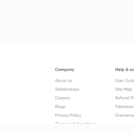
Company
Help & su
About us
User Guid
Shikshodaya
Site Map
Careers
Refund Po
Blogs
Takedown
Privacy Policy
Grievance
Terms and Conditions