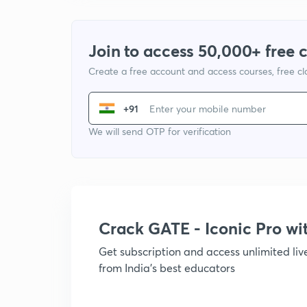
Join to access 50,000+ free 
Create a free account and access courses, free c
+91
We will send OTP for verification
Crack GATE - Iconic Pro w
Get subscription and access unlimited li
from India's best educators