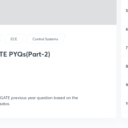
5
6
ECE
Control Systems
7
TE PYQs(Part-2)
8
9
nt GATE previous year question based on the
1
satos.
1