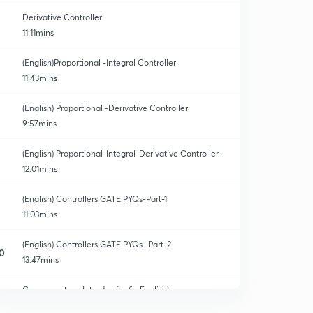
Derivative Controller
11:11mins
(English)Proportional -Integral Controller
11:43mins
(English) Proportional -Derivative Controller
9:57mins
(English) Proportional-Integral-Derivative Controller
12:01mins
(English) Controllers:GATE PYQs-Part-1
11:03mins
(English) Controllers:GATE PYQs- Part-2
0
13:47mins
Compensators: Introduction(in English)
1
9:14mins