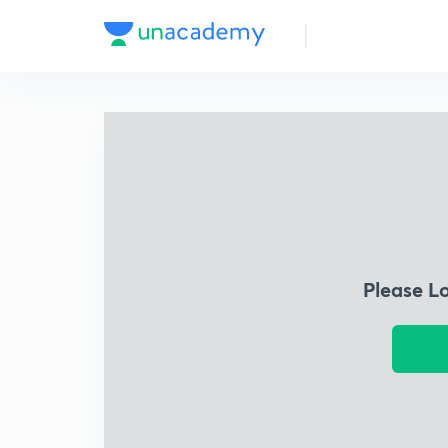
Please L