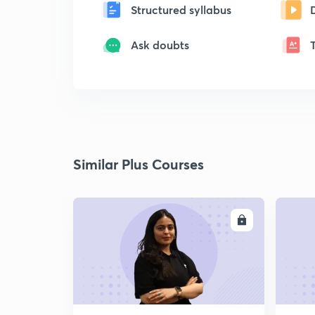
Structured syllabus
Ask doubts
Similar Plus Courses
ENROLL