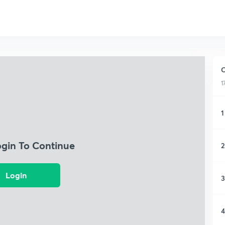
C
1
1
ogin To Continue
2
Login
3
4