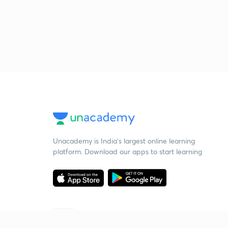
Unacademy is India’s largest online learning
platform. Download our apps to start learning
Starting your preparation?