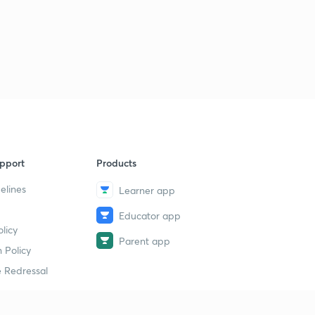
pport
Products
elines
Learner app
Educator app
licy
Parent app
 Policy
 Redressal