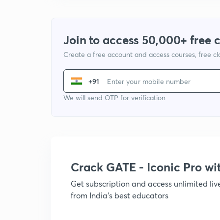
Join to access 50,000+ free 
Create a free account and access courses, free c
+91
We will send OTP for verification
Crack GATE - Iconic Pro w
Get subscription and access unlimited li
from India's best educators