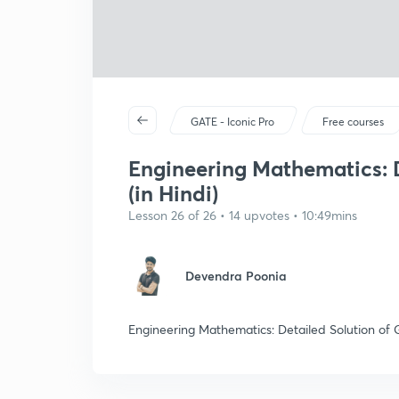
GATE - Iconic Pro
Free courses
Engineering Mathematics: D
(in Hindi)
Lesson 26 of 26 • 14 upvotes • 10:49mins
Devendra Poonia
Engineering Mathematics: Detailed Solution of G