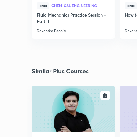
CHEMICAL ENGINEERING
HINDI
HINDI
Fluid Mechanics Practice Session -
How t
Part II
Devendra Poonia
Devend
Similar Plus Courses
ENROLL