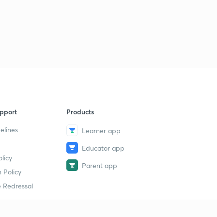
pport
Products
elines
Learner app
Educator app
licy
Parent app
 Policy
 Redressal