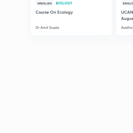
BIOLOGY
HINGLISH
ENGLI
Course On Ecology
UCAN 
Augus
Dr Amit Gupta
Aastha 