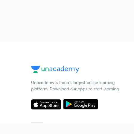
Unacademy is India’s largest online learning
platform. Download our apps to start learning
Starting your preparation?