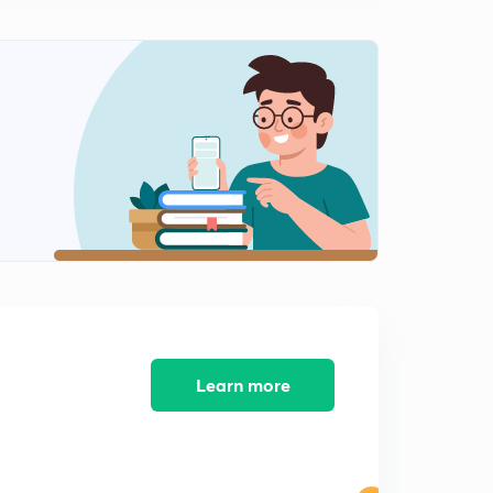
Engineering Mathematics: Detailed Solution of GATE-
2011 (in Hindi)
12:49mins
Engineering Mathematics: Detailed Solution of GATE-
2010 (in Hindi)
0
14:08mins
Engineering Mathematics: Detailed Solution of GATE
-2009 (in Hindi)
1
9:30mins
Engineering Mathematics: Detailed Solution of GATE-
2008 (in Hindi)
2
14:02mins
Engineering Mathematics: Detailed Solution of GATE-
Learn more
2007 (in Hindi)
3
10:57mins
Engineering Mathematics: Detailed Solution of GATE-
2006 (in Hindi)
4