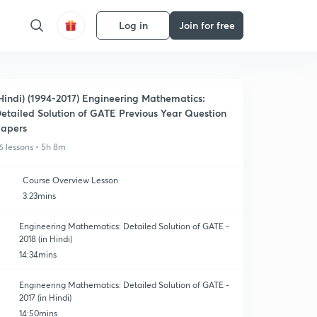
Log in
Join for free
Hindi) (1994-2017) Engineering Mathematics:
etailed Solution of GATE Previous Year Question
apers
6 lessons • 5h 8m
Course Overview Lesson
3:23mins
Engineering Mathematics: Detailed Solution of GATE -
2018 (in Hindi)
14:34mins
Engineering Mathematics: Detailed Solution of GATE -
2017 (in Hindi)
14:50mins