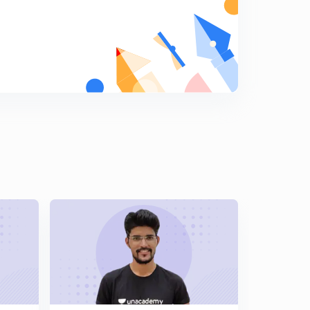
14:40mins
Engineering Mathematics: Detailed Solution of GATE -
2005 (in Hindi)
5
15:00mins
Engineering Mathematics: Detailed Solution of GATE -
2004 (in Hindi)
6
15:00mins
Engineering Mathematics: Detailed Solution of GATE -
2003 (in Hindi)
7
15:00mins
Engineering Mathematics: Detailed Solution of GATE -
2002 (in Hindi)
8
7:52mins
Engineering Mathematics: Detailed Solution of GATE -
2001 (in Hindi)
9
10:47mins