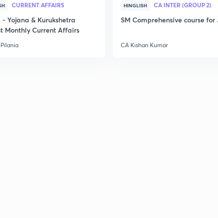
2
CURRENT AFFAIRS
CA INTER (GROUP 2)
SH
HINGLISH
- Yojana & Kurukshetra
SM Comprehensive course for 
t Monthly Current Affairs
2
Pilania
CA Kishan Kumar