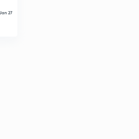
1995 (in Hindi)
5
13:59mins
Jan 27
Engineering Mathematics: Detailed Solution of GATE -
1994 (in Hindi)
6
10:49mins