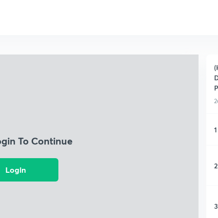
(
D
P
2
1
ogin To Continue
2
Login
3