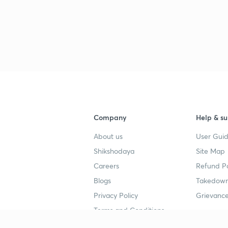
Company
Help & su
About us
User Guid
Shikshodaya
Site Map
Careers
Refund Po
Blogs
Takedown
Privacy Policy
Grievance
Terms and Conditions