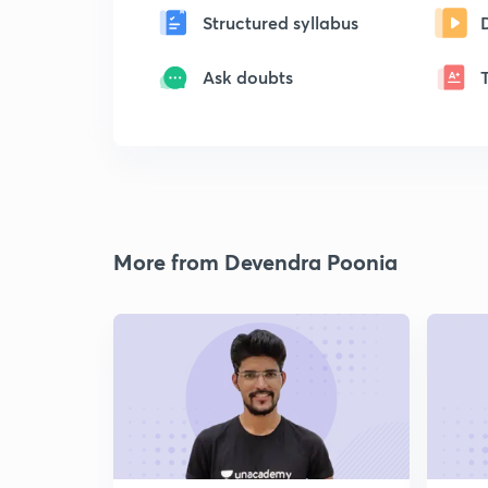
Structured syllabus
Ask doubts
More from Devendra Poonia