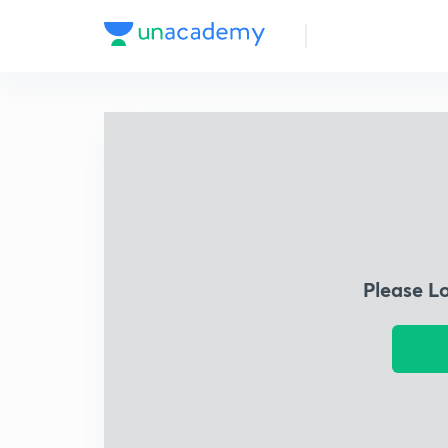
Please L