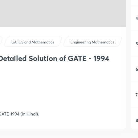
4
GA, GS and Mathematics
Engineering Mathematics
5
etailed Solution of GATE - 1994
6
7
ATE-1994 (in Hindi).
8