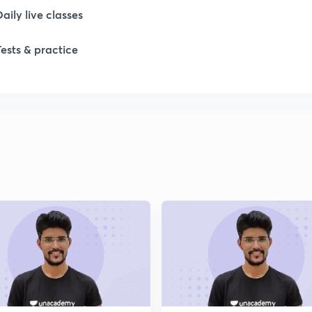
Daily live classes
Tests & practice
1
1
1
1
1