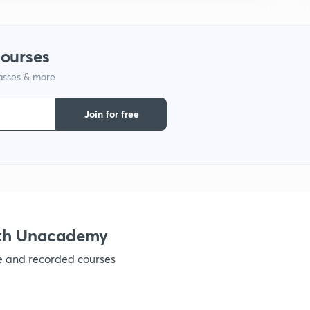
9
courses
1
lasses & more
Join for free
1
1
ith Unacademy
1
ve and recorded courses
1