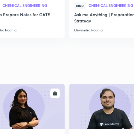
CHEMICAL ENGINEERING
CHEMICAL ENGINEERING
HINDI
2
o Prepare Notes for GATE
Ask me Anything | Preparatio
Strategy
ra Poonia
Devendra Poonia
2
2
2
ENROLL
ENRO
2