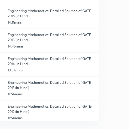
Engineering Mathematics: Detailed Solution of GATE -
2016 (in Hindi)
14:11mins
Engineering Mathematics: Detailed Solution of GATE -
2015 (in Hindi)
14:45mins
Engineering Mathematics: Detailed Solution of GATE -
2014 (in Hindi)
13:57mins
Engineering Mathematics: Detailed Solution of GATE-
2013 (in Hindi)
11:56mins
Engineering Mathematics: Detailed Solution of GATE-
2012 (in Hindi)
11:50mins