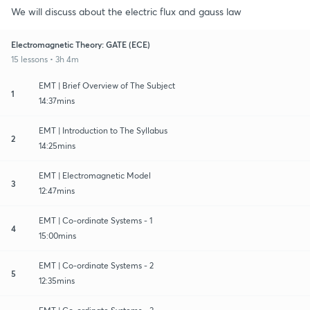
We will discuss about the electric flux and gauss law
Electromagnetic Theory: GATE (ECE)
15 lessons • 3h 4m
EMT | Brief Overview of The Subject
1
14:37mins
EMT | Introduction to The Syllabus
2
14:25mins
EMT | Electromagnetic Model
3
12:47mins
EMT | Co-ordinate Systems - 1
4
15:00mins
EMT | Co-ordinate Systems - 2
5
12:35mins