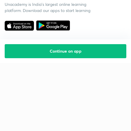
Unacademy is India’s largest online learning
platform. Download our apps to start learning
Continue on app
Starting your preparation?
Call us and we will answer all your questions
about learning on Unacademy
Call +91 8585858585
Company
Help & support
About us
User Guidelines