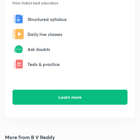
from India's best educators
Structured syllabus
Daily live classes
Ask doubts
Tests & practice
Learn more
More from B V Reddy