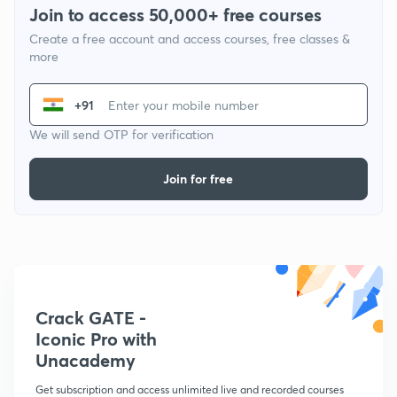
Join to access 50,000+ free courses
Create a free account and access courses, free classes &
more
+91
We will send OTP for verification
Join for free
Crack GATE -
Iconic Pro with
Unacademy
Get subscription and access unlimited live and recorded courses