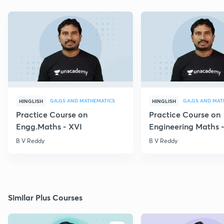
GA,GS AND MATHEMATICS
GA,GS AND MAT
HINGLISH
HINGLISH
Practice Course on
Practice Course on
Engg.Maths - XVI
Engineering Maths -
B V Reddy
B V Reddy
Similar Plus Courses