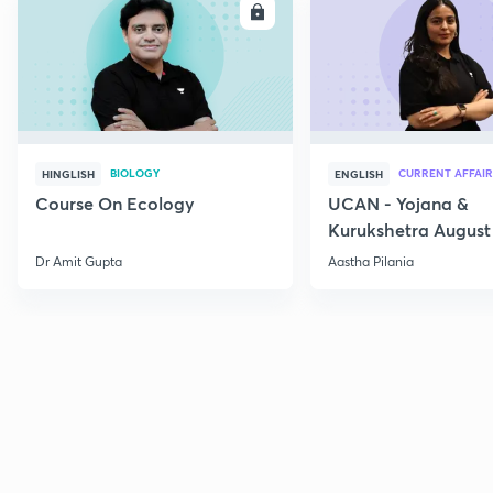
ENROLL
E
BIOLOGY
CURRENT AFFAIR
HINGLISH
ENGLISH
Course On Ecology
UCAN - Yojana &
Kurukshetra August
Current Affairs
Dr Amit Gupta
Aastha Pilania