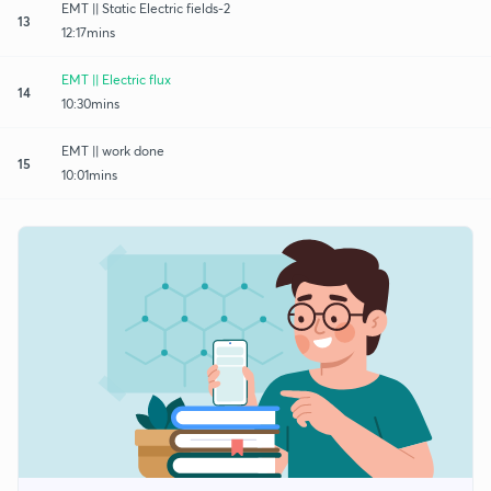
EMT || Static Electric fields-2
13
12:17mins
EMT || Electric flux
14
10:30mins
EMT || work done
15
10:01mins