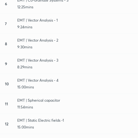
EMT | Co-ordinate Systems - 3
6
12:25mins
EMT | Vector Analysis - 1
7
9:24mins
EMT | Vector Analysis - 2
8
9:30mins
EMT | Vector Analysis - 3
9
8:29mins
EMT | Vector Analysis - 4
10
15:00mins
EMT | Spherical capacitor
11
11:54mins
EMT | Static Electric fields -1
12
15:00mins