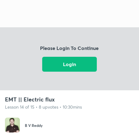
Please Login To Continue
Login
EMT || Electric flux
Lesson 14 of 15 • 8 upvotes • 10:30mins
B V Reddy