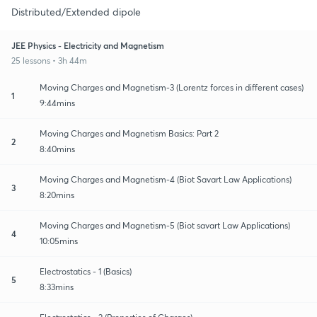
Distributed/Extended dipole
JEE Physics - Electricity and Magnetism
25 lessons • 3h 44m
Moving Charges and Magnetism-3 (Lorentz forces in different cases)
1
9:44mins
Moving Charges and Magnetism Basics: Part 2
2
8:40mins
Moving Charges and Magnetism-4 (Biot Savart Law Applications)
3
8:20mins
Moving Charges and Magnetism-5 (Biot savart Law Applications)
4
10:05mins
Electrostatics - 1 (Basics)
5
8:33mins