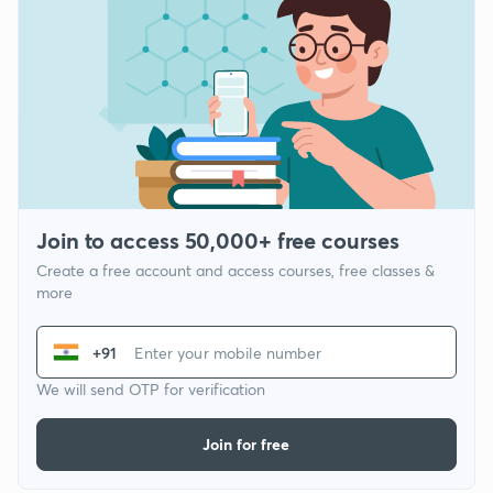
Join to access 50,000+ free courses
Create a free account and access courses, free classes &
more
+91
We will send OTP for verification
Join for free