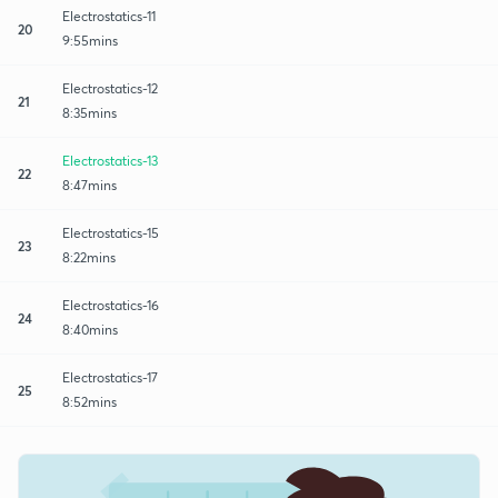
Electrostatics-11
20
9:55mins
Electrostatics-12
21
8:35mins
Electrostatics-13
22
8:47mins
Electrostatics-15
23
8:22mins
Electrostatics-16
24
8:40mins
Electrostatics-17
25
8:52mins