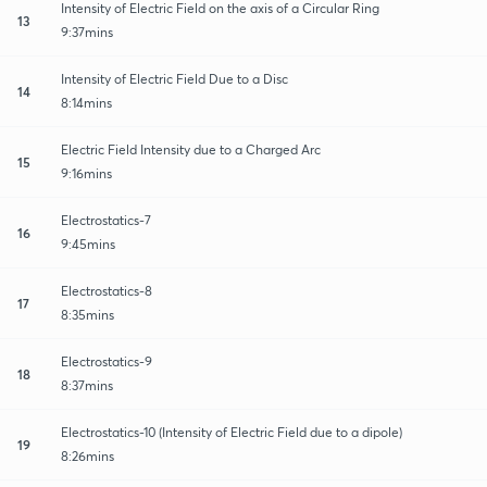
Intensity of Electric Field on the axis of a Circular Ring
13
9:37mins
Intensity of Electric Field Due to a Disc
14
8:14mins
Electric Field Intensity due to a Charged Arc
15
9:16mins
Electrostatics-7
16
9:45mins
Electrostatics-8
17
8:35mins
Electrostatics-9
18
8:37mins
Electrostatics-10 (Intensity of Electric Field due to a dipole)
19
8:26mins