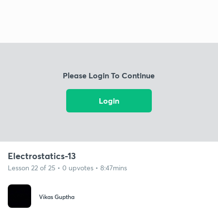
Please Login To Continue
Login
Electrostatics-13
Lesson 22 of 25 • 0 upvotes • 8:47mins
Vikas Guptha