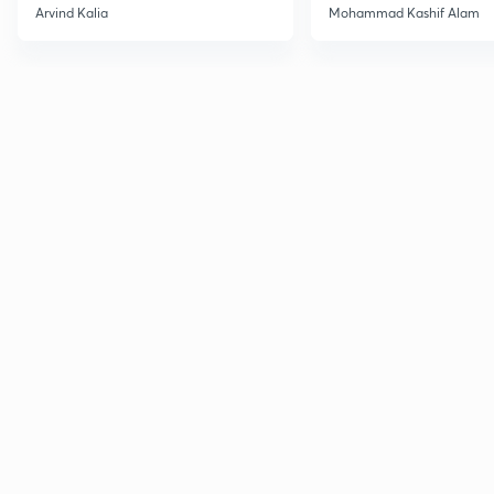
2027
Haloarenes for JEE
Arvind Kalia
Mohammad Kashif Alam
Advanced