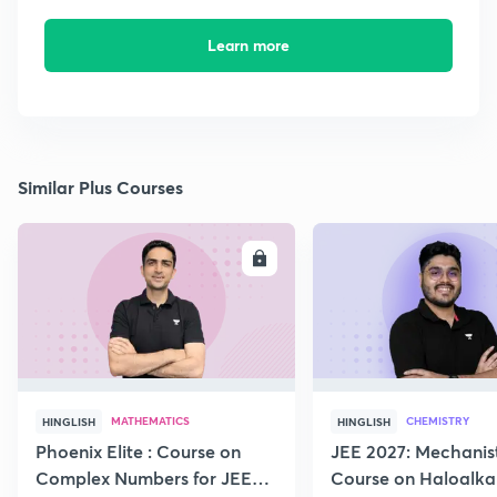
Learn more
Similar Plus Courses
ENROLL
E
MATHEMATICS
CHEMISTRY
HINGLISH
HINGLISH
Phoenix Elite : Course on
JEE 2027: Mechanis
Complex Numbers for JEE
Course on Haloalka