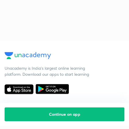
Unacademy is India’s largest online learning
platform. Download our apps to start learning
Continue on app
Starting your preparation?
Call us and we will answer all your questions