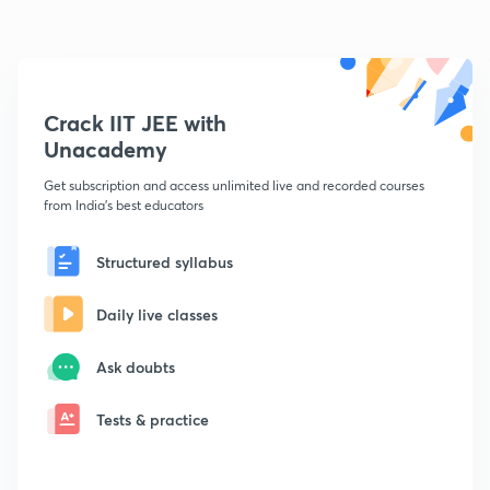
Crack IIT JEE with
Unacademy
Get subscription and access unlimited live and recorded courses
from India's best educators
Structured syllabus
Daily live classes
Ask doubts
Tests & practice