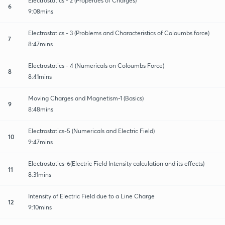
Electrostatics - 2 (Properties of Charges)
6
9:08mins
Electrostatics - 3 (Problems and Characteristics of Coloumbs force)
7
8:47mins
Electrostatics - 4 (Numericals on Coloumbs Force)
8
8:41mins
Moving Charges and Magnetism-1 (Basics)
9
8:48mins
Electrostatics-5 (Numericals and Electric Field)
10
9:47mins
Electrostatics-6(Electric Field Intensity calculation and its effects)
11
8:31mins
Intensity of Electric Field due to a Line Charge
12
9:10mins