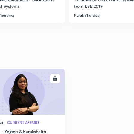
ol Systems
from ESE 2019
 Bhardwaj
Kartik Bhardwaj
ENROLL
CURRENT AFFAIRS
SH
- Yojana & Kurukshetra