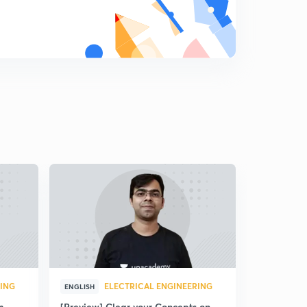
RING
ELECTRICAL ENGINEERING
ENGLISH
m
[Preview] Clear your Concepts on