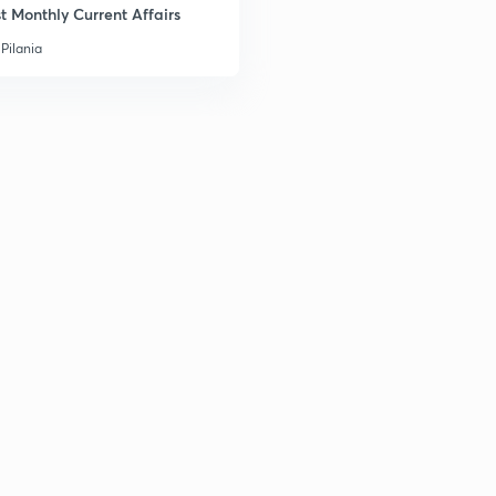
t Monthly Current Affairs
Pilania