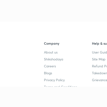
Company
Help & su
About us
User Guid
Shikshodaya
Site Map
Careers
Refund Po
Blogs
Takedown
Privacy Policy
Grievance
Terms and Conditions
Popular goals
Study mat