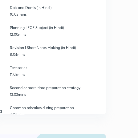
Do's and Dont's (in Hindi)
10:05mins
Planning I ECE Subject (in Hindi)
12:00mins
Revision I Short Notes Making (in Hindi)
8:04mins
Test series
11:03mins
Second or more time preparation strategy
13:03mins
Common mistakes during preparation
0
7:07mins
Mission 2020 Preparation | Unacademy Free platform
1
13:42mins