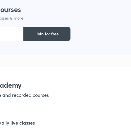
courses
lasses & more
Join for free
academy
ve and recorded courses
Daily live classes