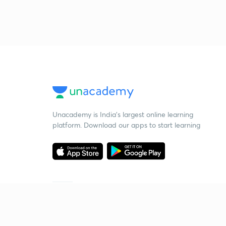
Unacademy is India’s largest online learning
platform. Download our apps to start learning
Starting your preparation?
Call us and we will answer all your questions
about learning on Unacademy