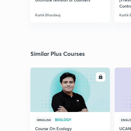
Contr
Kartik Bhardwaj
Kartik
Similar Plus Courses
ENROLL
BIOLOGY
HINGLISH
ENGLI
Course On Ecology
UCAN 