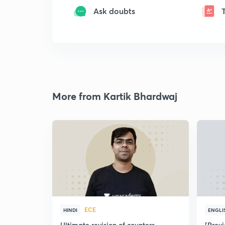
Ask doubts
More from Kartik Bhardwaj
ECE
HINDI
ENGLI
Ultimate revision of counters
[Prev