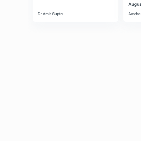
Augus
Dr Amit Gupta
Aastha 