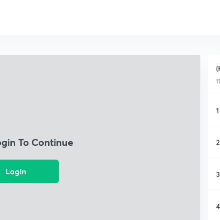
(
1
1
ogin To Continue
2
Login
3
4