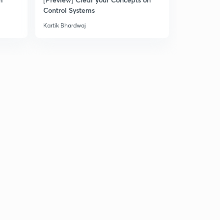
Control Systems
Kartik Bhardwaj