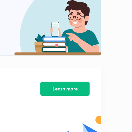
Learn more