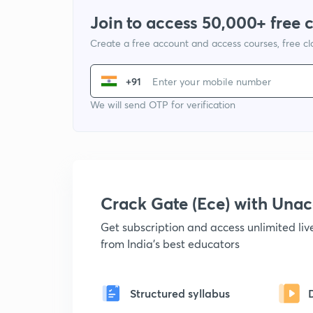
Join to access 50,000+ free 
Create a free account and access courses, free c
+91
We will send OTP for verification
Crack Gate (Ece) with Un
Get subscription and access unlimited li
from India's best educators
Structured syllabus