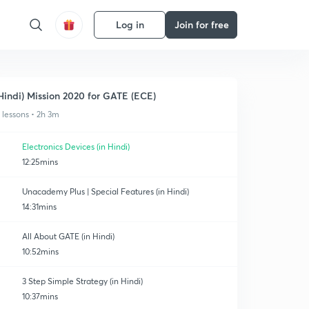
Log in
Join for free
Hindi) Mission 2020 for GATE (ECE)
1 lessons • 2h 3m
Electronics Devices (in Hindi)
12:25mins
Unacademy Plus | Special Features (in Hindi)
14:31mins
All About GATE (in Hindi)
10:52mins
3 Step Simple Strategy (in Hindi)
10:37mins