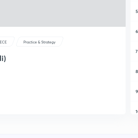
5
6
ECE
Practice & Strategy
7
i)
8
9
1
1