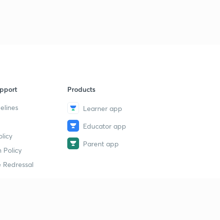
pport
Products
elines
Learner app
Educator app
licy
Parent app
 Policy
 Redressal
erial