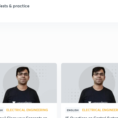
Tests & practice
ELECTRICAL ENGINEERING
ELECTRICAL ENGINEE
SH
ENGLISH
iew] Clear your Concepts on
15 Questions on Control Syste