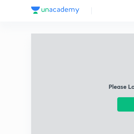
Please L