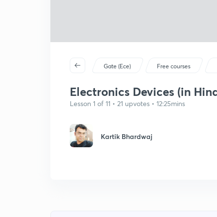
Gate (Ece)
Free courses
Electronics Devices (in Hind
Lesson 1 of 11 • 21 upvotes • 12:25mins
Kartik Bhardwaj