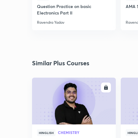
Question Practice on basic
AMA S
Electronics Part II
Ravendra Yadav
Ravend
Similar Plus Courses
ENROLL
CHEMISTRY
HINGLISH
HINGL