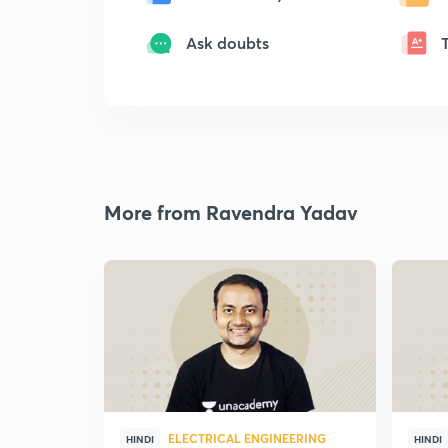
Ask doubts
More from Ravendra Yadav
ELECTRICAL ENGINEERING
HINDI
HINDI