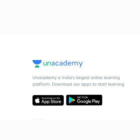
Unacademy is India’s largest online learning
platform. Download our apps to start learning
Starting your preparation?
Call us and we will answer all your questions