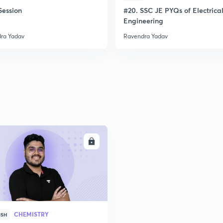
ession
#20. SSC JE PYQs of Electrica
Engineering
ra Yadav
Ravendra Yadav
ENROLL
CHEMISTRY
ISH