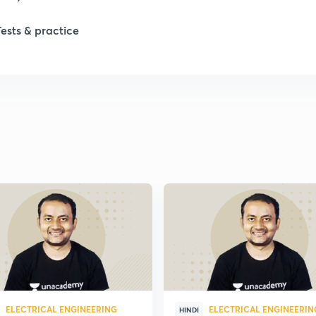
Tests & practice
ELECTRICAL ENGINEERING
ELECTRICAL ENGINEERIN
HINDI