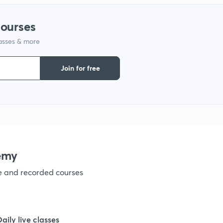
courses
lasses & more
Join for free
emy
ve and recorded courses
Daily live classes