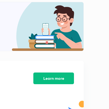
Learn more