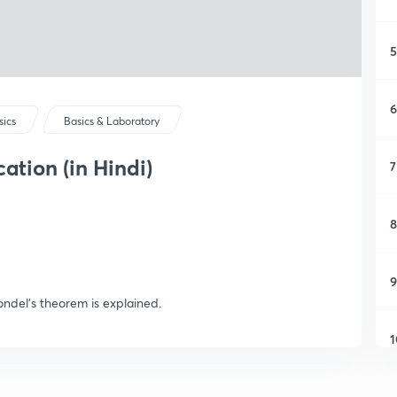
5
6
sics
Basics & Laboratory
tion (in Hindi)
7
8
9
ndel's theorem is explained.
1