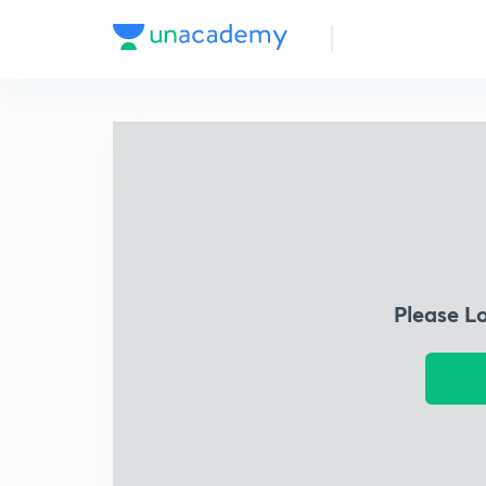
Please L