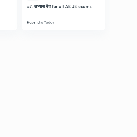
l
#7. अभ्यास बैच for all AE JE exams
Discussion
- Lec- 11
Ravendra Yadav
Ravendra Ya