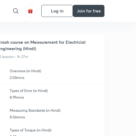
Log in
Join for free
rash course on Measurement for Electricial
ngineering (Hindi)
0 lessons • 1h 27m
Overview (in Hindi)
2:03mins
Types of Error (in Hindi)
8:19mins
Measuring Standards (in Hindi)
8:56mins
Types of Torque (in Hindi)