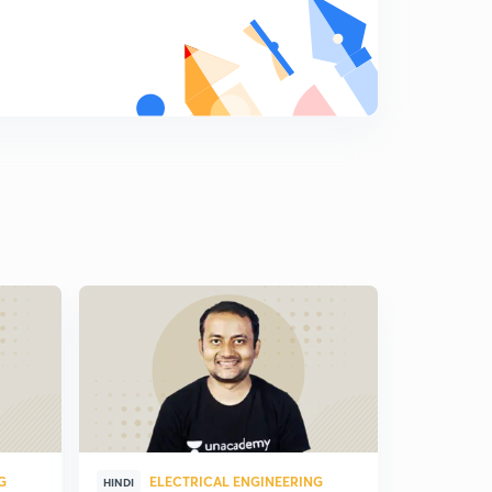
G
ELECTRICAL ENGINEERING
ELE
HINDI
HINDI