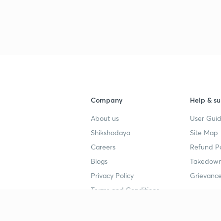
Company
Help & su
About us
User Guid
Shikshodaya
Site Map
Careers
Refund Po
Blogs
Takedown
Privacy Policy
Grievance
Terms and Conditions
Popular goals
Study mat