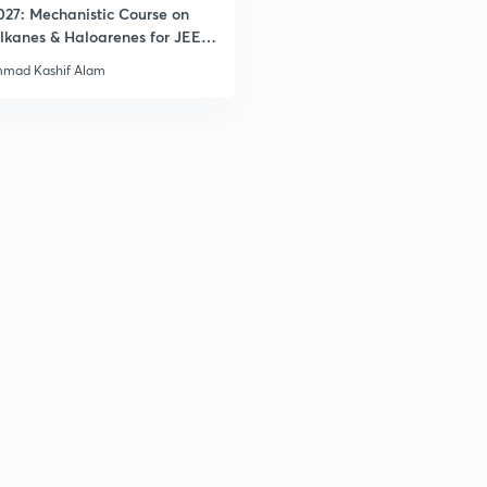
027: Mechanistic Course on
lkanes & Haloarenes for JEE
& Advanced
mad Kashif Alam