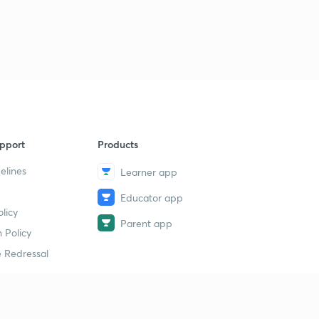
pport
Products
elines
Learner app
Educator app
licy
Parent app
 Policy
 Redressal
erial