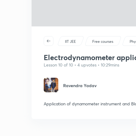
IIT JEE
Free courses
Phy
Electrodynamometer applica
Lesson 10 of 10 • 4 upvotes • 10:29mins
Ravendra Yadav
Application of dynamometer instrument and Blo