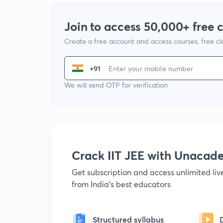
Join to access 50,000+ free 
Create a free account and access courses, free c
+91
We will send OTP for verification
Crack IIT JEE with Unacad
Get subscription and access unlimited li
from India's best educators
Structured syllabus