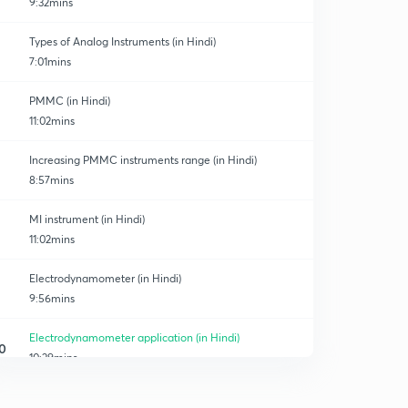
9:32mins
Types of Analog Instruments (in Hindi)
7:01mins
PMMC (in Hindi)
11:02mins
Increasing PMMC instruments range (in Hindi)
8:57mins
MI instrument (in Hindi)
11:02mins
Electrodynamometer (in Hindi)
9:56mins
Electrodynamometer application (in Hindi)
0
10:29mins