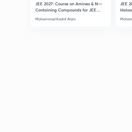
JEE 2027: Course on Amines & N—
JEE 2
Containing Compounds for JEE
Haloa
Main & Advanced
Main 
Mohammad Kashif Alam
Moham