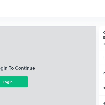
C
E
1
1
ogin To Continue
2
Login
3
4