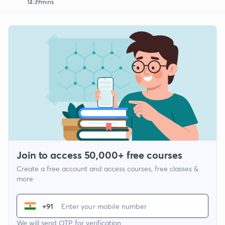
14:39mins
Join to access 50,000+ free courses
Create a free account and access courses, free classes &
more
+91
We will send OTP for verification