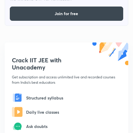
Join for free
Crack IIT JEE with
Unacademy
Get subscription and access unlimited live and recorded courses
from India's best educators
Structured syllabus
Daily live classes
Ask doubts