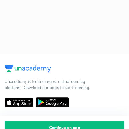
Unacademy is India’s largest online learning
platform. Download our apps to start learning
Continue on app