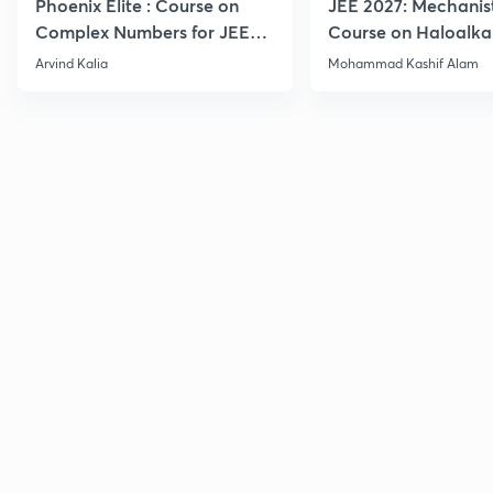
Phoenix Elite : Course on
JEE 2027: Mechanis
Complex Numbers for JEE
Course on Haloalka
2027
Haloarenes for JEE
Arvind Kalia
Mohammad Kashif Alam
Advanced