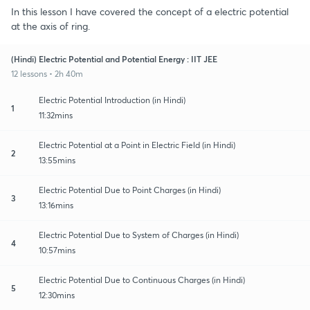
In this lesson I have covered the concept of a electric potential
at the axis of ring.
(Hindi) Electric Potential and Potential Energy : IIT JEE
12 lessons • 2h 40m
Electric Potential Introduction (in Hindi)
1
11:32mins
Electric Potential at a Point in Electric Field (in Hindi)
2
13:55mins
Electric Potential Due to Point Charges (in Hindi)
3
13:16mins
Electric Potential Due to System of Charges (in Hindi)
4
10:57mins
Electric Potential Due to Continuous Charges (in Hindi)
5
12:30mins