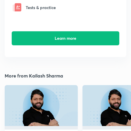
Tests & practice
Learn more
More from Kailash Sharma