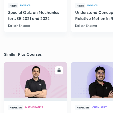
PHYSICS
PHYSICS
HINDI
HINDI
Special Quiz on Mechanics
Understand Concep
for JEE 2021 and 2022
Relative Motion in R
Flow
Kailash Sharma
Kailash Sharma
Similar Plus Courses
ENROLL
E
MATHEMATICS
CHEMISTRY
HINGLISH
HINGLISH