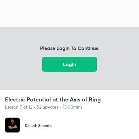
Please Login To Continue
Login
Electric Potential at the Axis of Ring
Lesson 7 of 12 • 52 upvotes • 15:00mins
Kailash Sharma