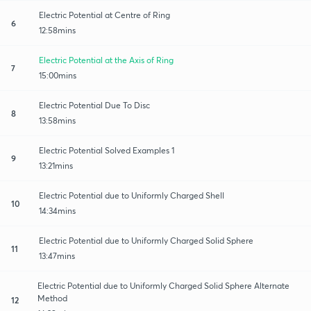
Electric Potential at Centre of Ring
6
12:58mins
Electric Potential at the Axis of Ring
7
15:00mins
Electric Potential Due To Disc
8
13:58mins
Electric Potential Solved Examples 1
9
13:21mins
Electric Potential due to Uniformly Charged Shell
10
14:34mins
Electric Potential due to Uniformly Charged Solid Sphere
11
13:47mins
Electric Potential due to Uniformly Charged Solid Sphere Alternate
Method
12