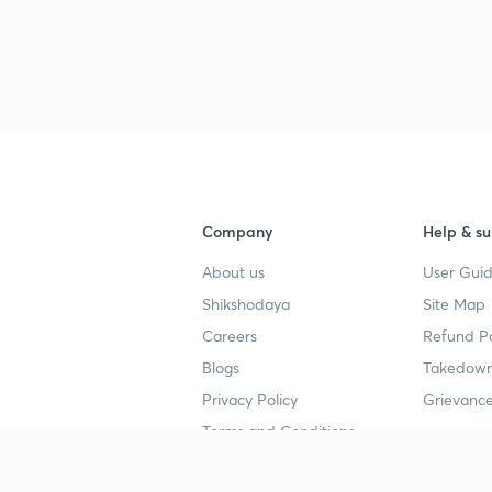
Company
Help & su
About us
User Guid
Shikshodaya
Site Map
Careers
Refund Po
Blogs
Takedown
Privacy Policy
Grievance
Terms and Conditions