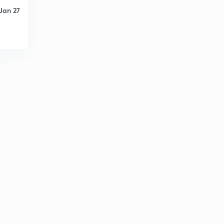
Jan 27