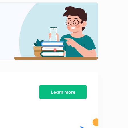
Learn more