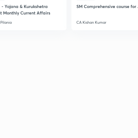
- Yojana & Kurukshetra
SM Comprehensive course for 
t Monthly Current Affairs
Pilania
CA Kishan Kumar