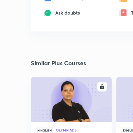
Ask doubts
Similar Plus Courses
ENROLL
OLYMPIADS
HINGLISH
ENGLI