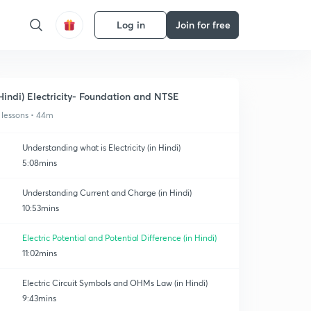
Log in
Join for free
Hindi) Electricity- Foundation and NTSE
 lessons • 44m
Understanding what is Electricity (in Hindi)
5:08mins
Understanding Current and Charge (in Hindi)
10:53mins
Electric Potential and Potential Difference (in Hindi)
11:02mins
Electric Circuit Symbols and OHMs Law (in Hindi)
9:43mins