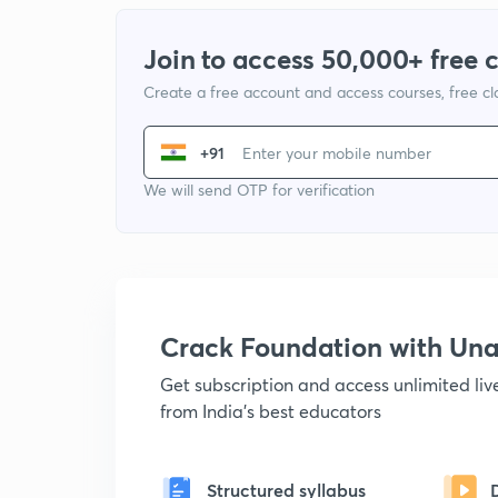
Join to access 50,000+ free 
Create a free account and access courses, free c
+91
We will send OTP for verification
Crack Foundation with U
Get subscription and access unlimited li
from India's best educators
Structured syllabus