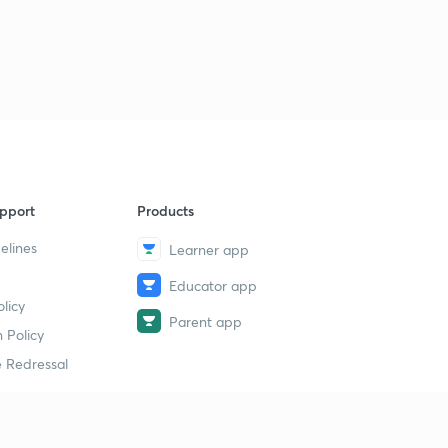
pport
Products
elines
Learner app
Educator app
licy
Parent app
 Policy
 Redressal