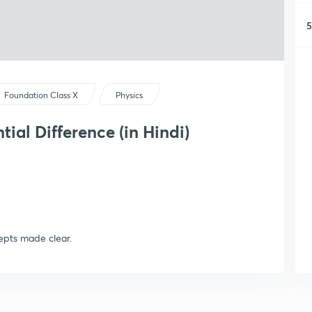
5
Foundation Class X
Physics
tial Difference (in Hindi)
cepts made clear.