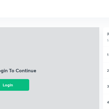
(
5
1
ogin To Continue
2
Login
3
4