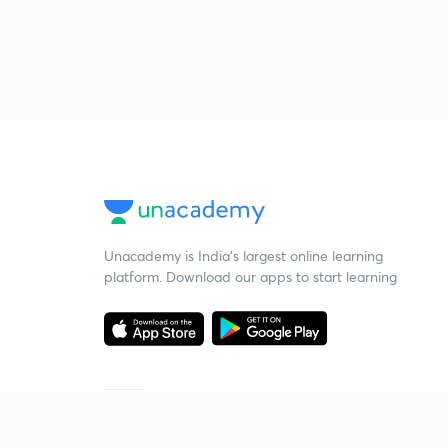
Unacademy is India’s largest online learning
platform. Download our apps to start learning
Starting your preparation?