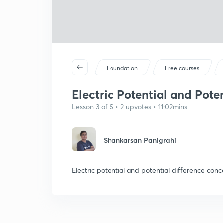
Foundation
Free courses
Electric Potential and Poten
Lesson 3 of 5 • 2 upvotes • 11:02mins
Shankarsan Panigrahi
Electric potential and potential difference con