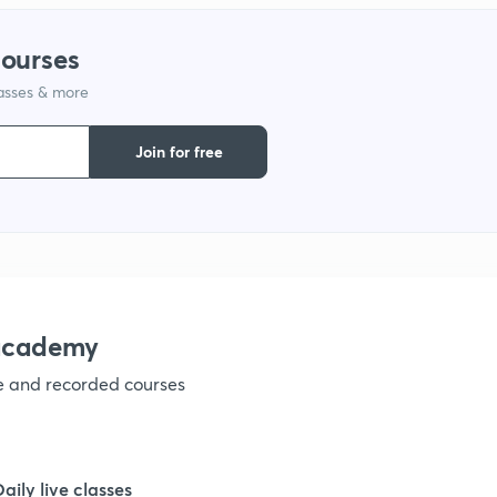
courses
lasses & more
Join for free
nacademy
ve and recorded courses
Daily live classes