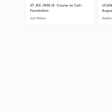
IIT JEE /NSEJS -Course on Cell :
UCAN 
Foundation
Augus
Juhi Mishra
Aastha 