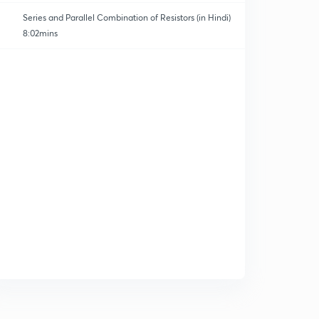
Series and Parallel Combination of Resistors (in Hindi)
8:02mins