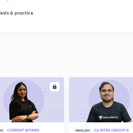
Tests & practice
ENROLL
ENRO
CURRENT AFFAIRS
CA INTER (GROUP 2)
SH
HINGLISH