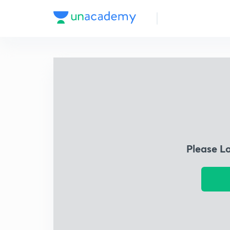
Please L