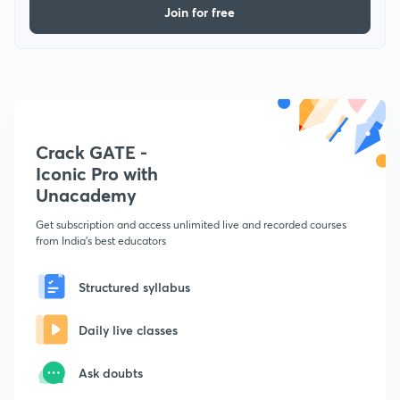
Join for free
Crack GATE -
Iconic Pro with
Unacademy
Get subscription and access unlimited live and recorded courses
from India's best educators
Structured syllabus
Daily live classes
Ask doubts