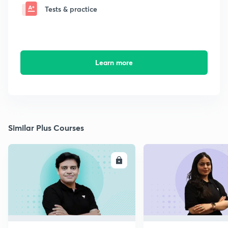
Tests & practice
Learn more
Similar Plus Courses
ENROLL
E