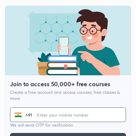
Join to access 50,000+ free courses
Create a free account and access courses, free classes &
more
+91
We will send OTP for verification