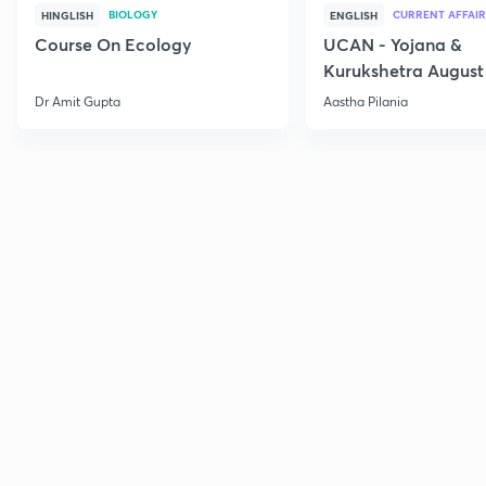
BIOLOGY
CURRENT AFFAIR
HINGLISH
ENGLISH
Course On Ecology
UCAN - Yojana &
Kurukshetra August
Current Affairs
Dr Amit Gupta
Aastha Pilania