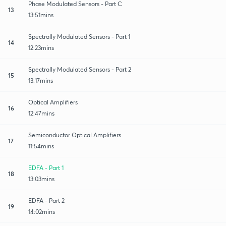
Phase Modulated Sensors - Part C
13
13:51mins
Spectrally Modulated Sensors - Part 1
14
12:23mins
Spectrally Modulated Sensors - Part 2
15
13:17mins
Optical Amplifiers
16
12:47mins
Semiconductor Optical Amplifiers
17
11:54mins
EDFA - Part 1
18
13:03mins
EDFA - Part 2
19
14:02mins