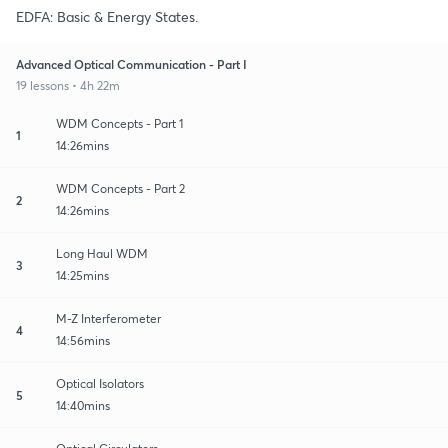
EDFA: Basic & Energy States.
Advanced Optical Communication - Part I
19 lessons • 4h 22m
WDM Concepts - Part 1
1
14:26mins
WDM Concepts - Part 2
2
14:26mins
Long Haul WDM
3
14:25mins
M-Z Interferometer
4
14:56mins
Optical Isolators
5
14:40mins