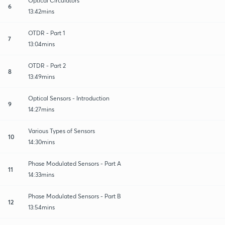
Optical Circulators
6
13:42mins
OTDR - Part 1
7
13:04mins
OTDR - Part 2
8
13:49mins
Optical Sensors - Introduction
9
14:27mins
Various Types of Sensors
10
14:30mins
Phase Modulated Sensors - Part A
11
14:33mins
Phase Modulated Sensors - Part B
12
13:54mins