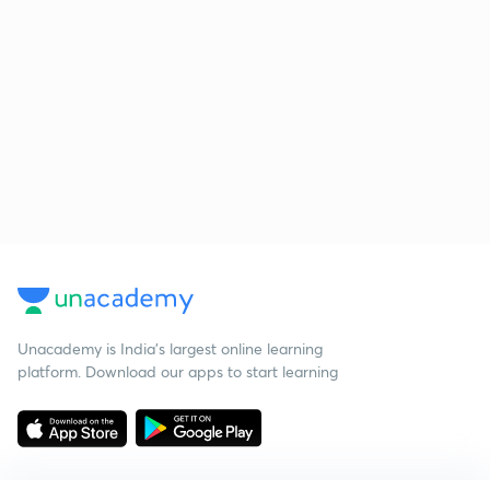
Unacademy is India’s largest online learning
platform. Download our apps to start learning