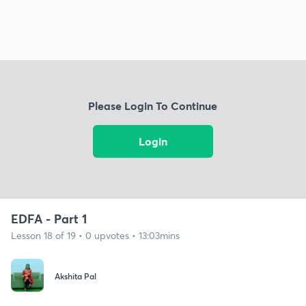
Please Login To Continue
Login
EDFA - Part 1
Lesson 18 of 19 • 0 upvotes • 13:03mins
Akshita Pal