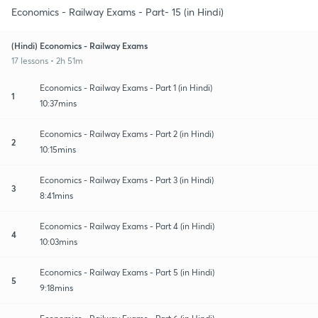
Economics - Railway Exams - Part- 15 (in Hindi)
(Hindi) Economics - Railway Exams
17 lessons • 2h 51m
Economics - Railway Exams - Part 1 (in Hindi)
1
10:37mins
Economics - Railway Exams - Part 2 (in Hindi)
2
10:15mins
Economics - Railway Exams - Part 3 (in Hindi)
3
8:41mins
Economics - Railway Exams - Part 4 (in Hindi)
4
10:03mins
Economics - Railway Exams - Part 5 (in Hindi)
5
9:18mins