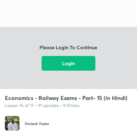
Please Login To Continue
Login
Economics - Railway Exams - Part- 15 (in Hindi)
Lesson 15 of 17 • 91 upvotes • 9:37mins
Vimlesh Yadav