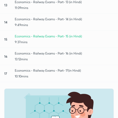
Economics - Railway Exams - Part- 13 (in Hindi)
13
11:09mins
Economics - Railway Exams - Part- 14 (in Hindi)
14
9:49mins
Economics - Railway Exams - Part- 15 (in Hindi)
15
9:37mins
Economics - Railway Exams - Part- 16 (in Hindi)
16
13:12mins
Economics - Railway Exams - Part- 17(in Hindi)
17
10:10mins