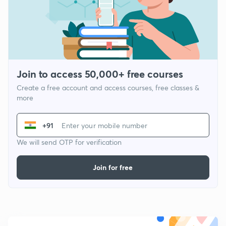
Join to access 50,000+ free courses
Create a free account and access courses, free classes &
more
+91
We will send OTP for verification
Join for free