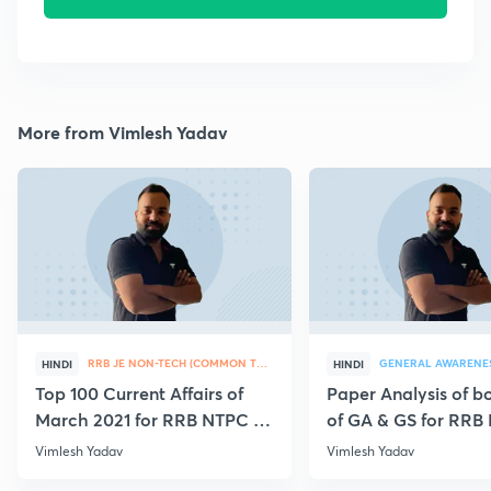
More from Vimlesh Yadav
RRB JE NON-TECH (COMMON TOPICS)
GENERAL AWARENE
HINDI
HINDI
Top 100 Current Affairs of
Paper Analysis of bo
March 2021 for RRB NTPC &
of GA & GS for RRB
Group D
28th January
Vimlesh Yadav
Vimlesh Yadav