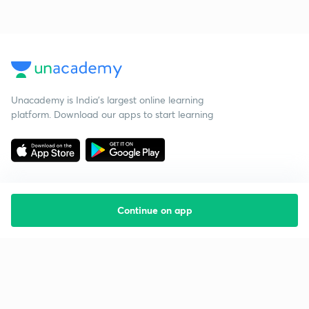
Unacademy is India’s largest online learning
platform. Download our apps to start learning
Continue on app
Starting your preparation?
Call us and we will answer all your questions
about learning on Unacademy
Call +91 8585858585