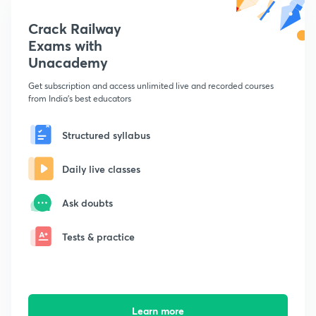
Crack Railway
Exams with
Unacademy
Get subscription and access unlimited live and recorded courses
from India's best educators
Structured syllabus
Daily live classes
Ask doubts
Tests & practice
Learn more