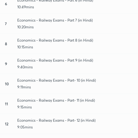
Economics - Railway Exams - Part 6 (in Hindi)
6
10:49mins
Economics - Railway Exams - Part 7 (in Hindi)
7
10:20mins
Economics - Railway Exams - Part 8 (in Hindi)
8
10:15mins
Economics - Railway Exams - Part 9 (in Hindi)
9
9:40mins
Economics - Railway Exams - Part- 10 (in Hindi)
10
9:11mins
Economics - Railway Exams - Part- 11 (in Hindi)
11
9:15mins
Economics - Railway Exams - Part- 12 (in Hindi)
12
9:05mins