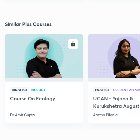
Similar Plus Courses
ENROLL
E
BIOLOGY
CURRENT AFFAIR
HINGLISH
ENGLISH
Course On Ecology
UCAN - Yojana &
Kurukshetra August
Current Affairs
Dr Amit Gupta
Aastha Pilania