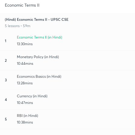
Economic Terms II
(Hindi) Economic Terms II - UPSC CSE
5 lessons • 59m
Economic Terms II (in Hindi)
1
13:30mins
Monetary Policy (in Hindi)
2
10:44mins
Economics Basics (in Hindi)
3
13:28mins
Currency (in Hindi)
4
10:47mins
RBI (in Hindi)
5
10:38mins