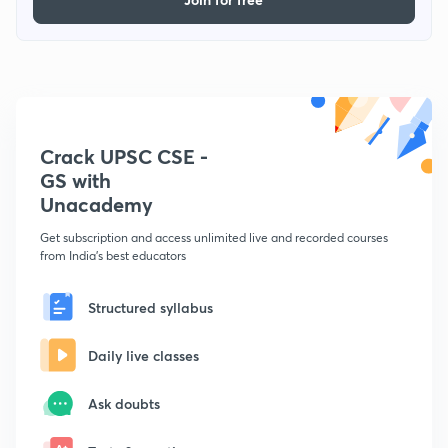
Crack UPSC CSE -
GS with
Unacademy
Get subscription and access unlimited live and recorded courses
from India's best educators
Structured syllabus
Daily live classes
Ask doubts