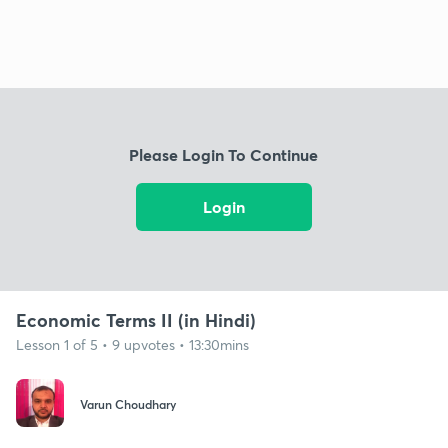
Please Login To Continue
Login
Economic Terms II (in Hindi)
Lesson 1 of 5 • 9 upvotes • 13:30mins
Varun Choudhary