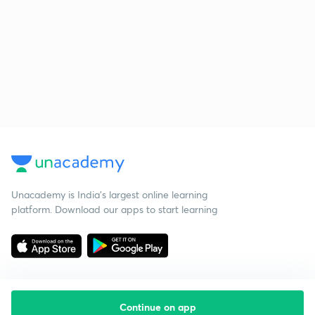
Unacademy is India’s largest online learning
platform. Download our apps to start learning
Continue on app
Starting your preparation?