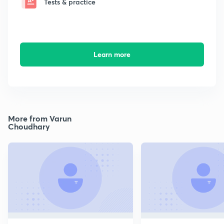
Tests & practice
Learn more
More from Varun
Choudhary