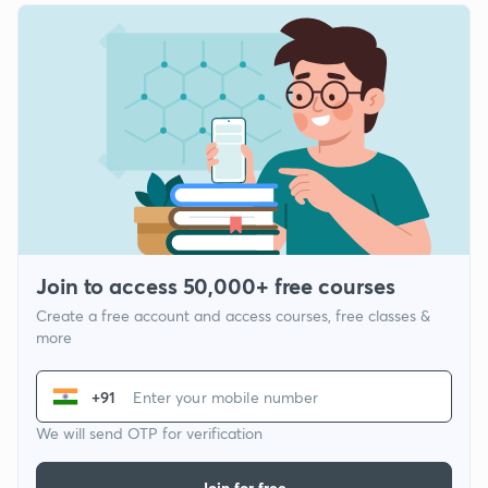
Join to access 50,000+ free courses
Create a free account and access courses, free classes &
more
+91
We will send OTP for verification
Join for free