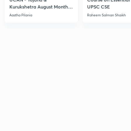
Kurukshetra August Monthly
UPSC CSE
Current Affairs
Aastha Pilania
Raheem Salman Shaikh