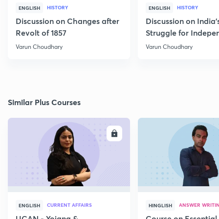
HISTORY
HISTORY
ENGLISH
ENGLISH
Discussion on Changes after
Discussion on India'
Revolt of 1857
Struggle for Indep
Part - I
Varun Choudhary
Varun Choudhary
Similar Plus Courses
ENROLL
E
CURRENT AFFAIRS
ANSWER WRITI
ENGLISH
HINGLISH
UCAN - Yojana &
Course on Essential 