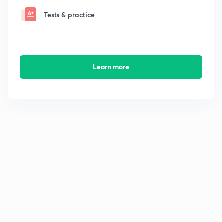
Tests & practice
Learn more