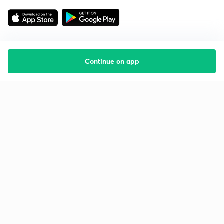
Continue on app
Starting your preparation?
Call us and we will answer all your questions
about learning on Unacademy
Call +91 8585858585
Company
Help & support
About us
User Guidelines
Shikshodaya
Site Map
Careers
Refund Policy