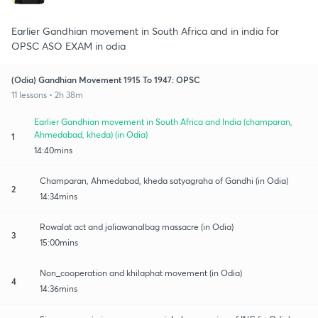
Earlier Gandhian movement in South Africa and in india for
OPSC ASO EXAM in odia
(Odia) Gandhian Movement 1915 To 1947: OPSC
11 lessons • 2h 38m
Earlier Gandhian movement in South Africa and India (champaran,
Ahmedabad, kheda) (in Odia)
1
14:40mins
Champaran, Ahmedabad, kheda satyagraha of Gandhi (in Odia)
2
14:34mins
Rowalat act and jaliawanalbag massacre (in Odia)
3
15:00mins
Non_cooperation and khilaphat movement (in Odia)
4
14:36mins