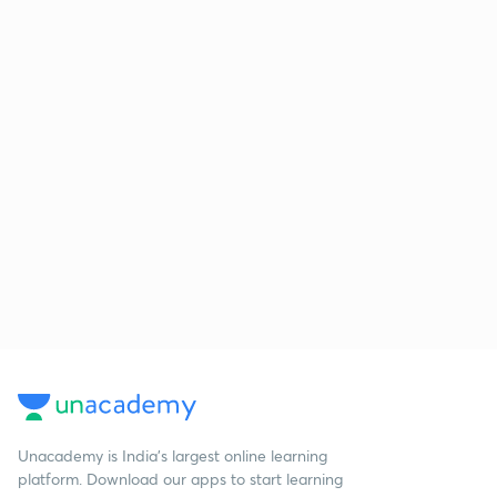
Unacademy is India’s largest online learning
platform. Download our apps to start learning