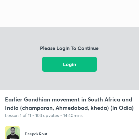
Please Login To Continue
Login
Earlier Gandhian movement in South Africa and
India (champaran, Ahmedabad, kheda) (in Odia)
Lesson 1 of 11 • 103 upvotes • 14:40mins
Deepak Rout