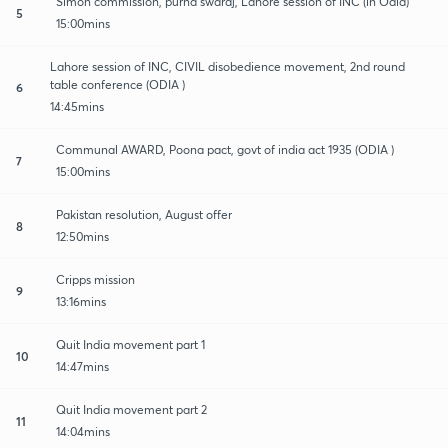
Simon commission, purna swaraj, Lahore session of INC (in Odia)
5
15:00mins
Lahore session of INC, CIVIL disobedience movement, 2nd round
table conference (ODIA )
6
14:45mins
Communal AWARD, Poona pact, govt of india act 1935 (ODIA )
7
15:00mins
Pakistan resolution, August offer
8
12:50mins
Cripps mission
9
13:16mins
Quit India movement part 1
10
14:47mins
Quit India movement part 2
11
14:04mins