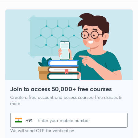
Join to access 50,000+ free courses
Create a free account and access courses, free classes &
more
+91
We will send OTP for verification