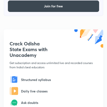
Join for free
Crack Odisha
State Exams with
Unacademy
Get subscription and access unlimited live and recorded courses
from India's best educators
Structured syllabus
Daily live classes
Ask doubts