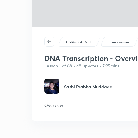
CSIR-UGC NET
Free courses
DNA Transcription - Overv
Lesson 1 of 68 • 48 upvotes • 7:25mins
Sashi Prabha Muddada
Overview