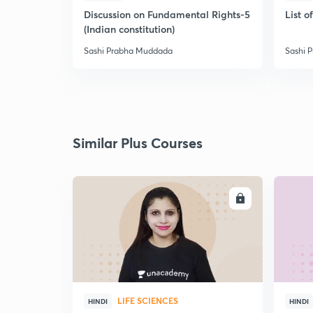
Discussion on Fundamental Rights-5
List 
(Indian constitution)
Sashi Prabha Muddada
Sashi 
Similar Plus Courses
ENROLL
LIFE SCIENCES
HINDI
HINDI