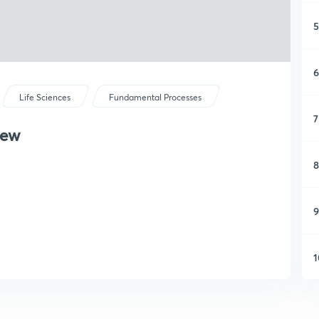
5
6
Life Sciences
Fundamental Processes
7
iew
8
9
1
1