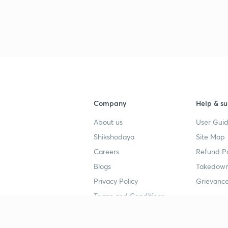
3
4
4
Company
Help & su
About us
User Guid
4
Shikshodaya
Site Map
Careers
Refund Po
Blogs
Takedown
4
Privacy Policy
Grievance
Terms and Conditions
4
Popular goals
Study mat