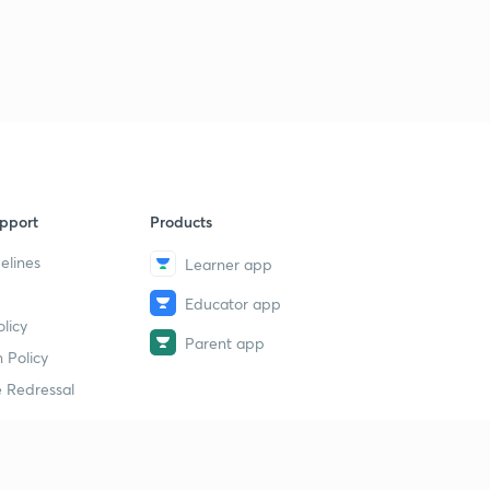
9
13:10mins
DNA transcription (RNA processing -9)
40
11:16mins
DNA transcription (RNA processing -10)
1
12:18mins
DNA transcription (RNA processing -11)
2
pport
Products
10:30mins
elines
Learner app
DNA transcription (RNA processing -12)
3
Educator app
9:37mins
licy
Parent app
DNA transcription (RNA processing -13)
 Policy
4
13:52mins
 Redressal
DNA transcription (RNA processing -15)
5
10:13mins
erial