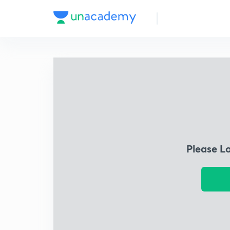
Please L