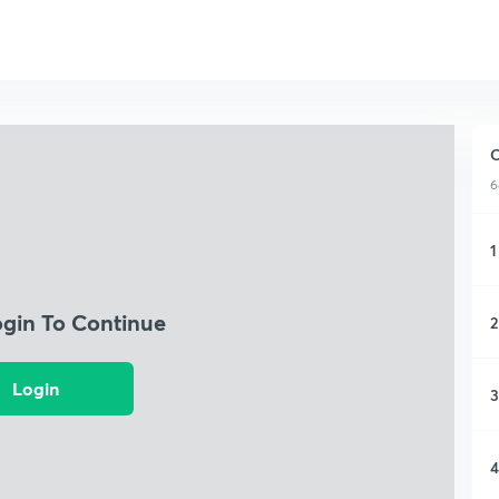
C
6
1
ogin To Continue
2
Login
3
4