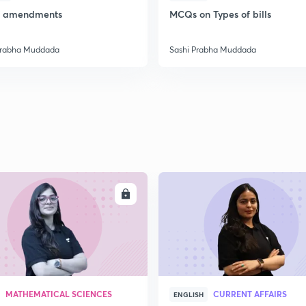
of amendments
MCQs on Types of bills
2
Prabha Muddada
Sashi Prabha Muddada
2
2
2
ENROLL
ENRO
3
MATHEMATICAL SCIENCES
CURRENT AFFAIRS
ENGLISH
3