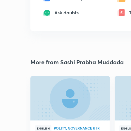
Ask doubts
More from Sashi Prabha Muddada
POLITY, GOVERNANCE & IR
ENGLISH
ENGLI