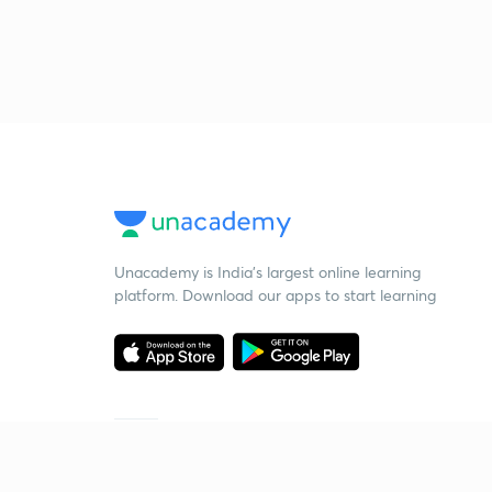
Unacademy is India’s largest online learning
platform. Download our apps to start learning
Starting your preparation?
Call us and we will answer all your questions