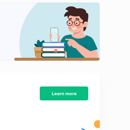
DNA Transcription -11
2
13:56mins
DNA Transcription -12
3
14:50mins
DNA Transcription -13
4
14:52mins
DNA Transcription -14
5
8:27mins
DNA Transcription -15
6
9:59mins
Learn more
DNA Transcription -16
7
14:18mins
DNA Transcription -17
8
9:03mins