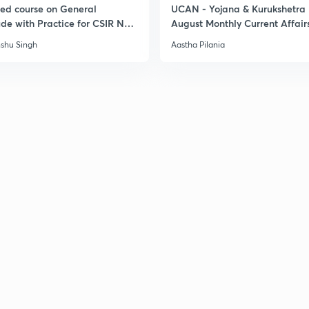
led course on General
UCAN - Yojana & Kurukshetra
ude with Practice for CSIR NET
August Monthly Current Affair
6
3
shu Singh
Aastha Pilania
3
3
3
3
3