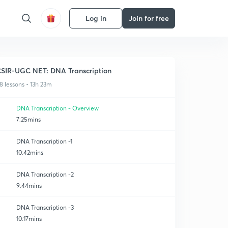
Log in
Join for free
SIR-UGC NET: DNA Transcription
8 lessons • 13h 23m
DNA Transcription - Overview
7:25mins
DNA Transcription -1
10:42mins
DNA Transcription -2
9:44mins
DNA Transcription -3
10:17mins