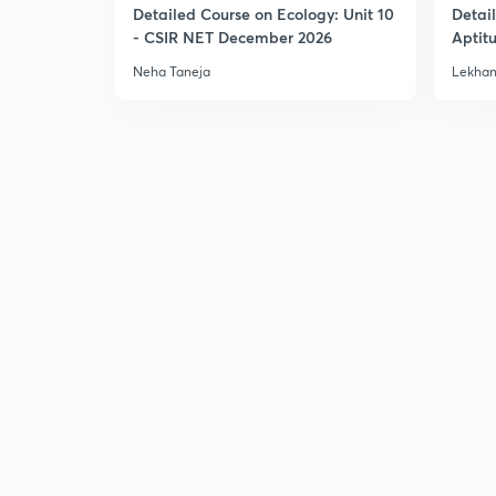
Detailed Course on Ecology: Unit 10
Detai
- CSIR NET December 2026
Aptit
Dec'2
Neha Taneja
Lekhan