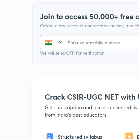
Join to access 50,000+ free 
Create a free account and access courses, free c
+91
We will send OTP for verification
Crack CSIR-UGC NET with
Get subscription and access unlimited li
from India's best educators
Structured syllabus