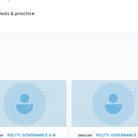
Tests & practice
1
2
2
2
2
2
POLITY, GOVERNANCE & IR
POLITY, GOVERNANCE 
2
SH
ENGLISH