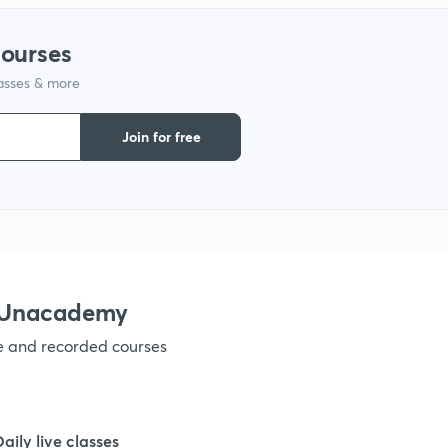
1
courses
lasses & more
1
Join for free
1
1
1
 Unacademy
ve and recorded courses
1
1
Daily live classes