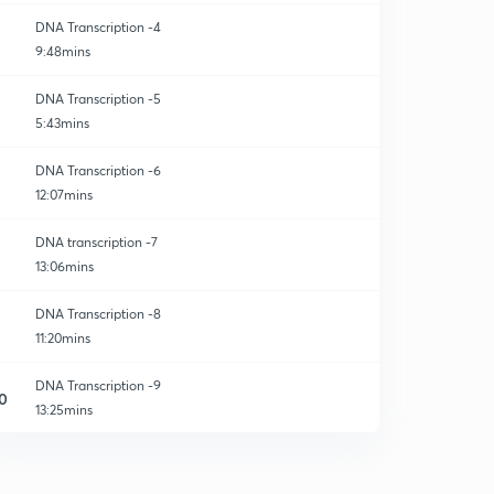
DNA Transcription -4
9:48mins
DNA Transcription -5
5:43mins
DNA Transcription -6
12:07mins
DNA transcription -7
13:06mins
DNA Transcription -8
11:20mins
DNA Transcription -9
0
13:25mins
DNA Transcription -10
1
14:39mins