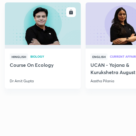
ENROLL
E
BIOLOGY
CURRENT AFFAIR
HINGLISH
ENGLISH
Course On Ecology
UCAN - Yojana &
Kurukshetra August
Current Affairs
Dr Amit Gupta
Aastha Pilania