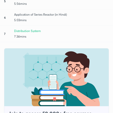
5
5:56mins
Application of Series Reactor (in Hindi)
6
5:03mins
Distribution System
7
7:34mins