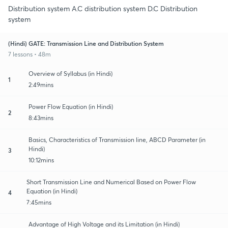
Distribution system A.C distribution system D.C Distribution
system
(Hindi) GATE: Transmission Line and Distribution System
7 lessons • 48m
Overview of Syllabus (in Hindi)
1
2:49mins
Power Flow Equation (in Hindi)
2
8:43mins
Basics, Characteristics of Transmission line, ABCD Parameter (in
Hindi)
3
10:12mins
Short Transmission Line and Numerical Based on Power Flow
Equation (in Hindi)
4
7:45mins
Advantage of High Voltage and its Limitation (in Hindi)