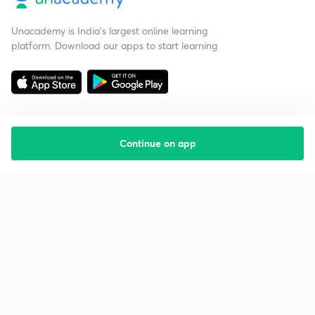
Unacademy is India’s largest online learning
platform. Download our apps to start learning
Continue on app
Starting your preparation?
Call us and we will answer all your questions
about learning on Unacademy
Call +91 8585858585
Company
Help & support