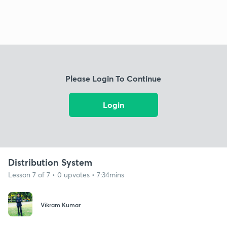
Please Login To Continue
Login
Distribution System
Lesson 7 of 7 • 0 upvotes • 7:34mins
Vikram Kumar