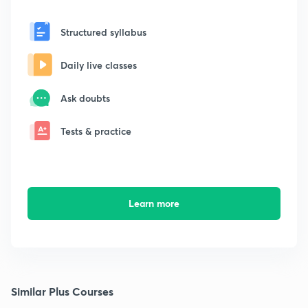
Structured syllabus
Daily live classes
Ask doubts
Tests & practice
Learn more
Similar Plus Courses