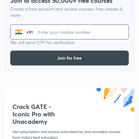
Join to access 50,000+ free courses
Create a free account and access courses, free classes &
more
+91
We will send OTP for verification
Join for free
Crack GATE -
Iconic Pro with
Unacademy
Get subscription and access unlimited live and recorded courses
from India's best educators