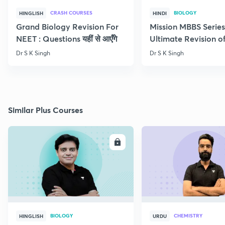
CRASH COURSES
BIOLOGY
HINGLISH
HINDI
Grand Biology Revision For
Mission MBBS Series
NEET : Questions यहीं से आएँगे
Ultimate Revision o
Nutrition
Dr S K Singh
Dr S K Singh
Similar Plus Courses
ENROLL
E
BIOLOGY
CHEMISTRY
HINGLISH
URDU