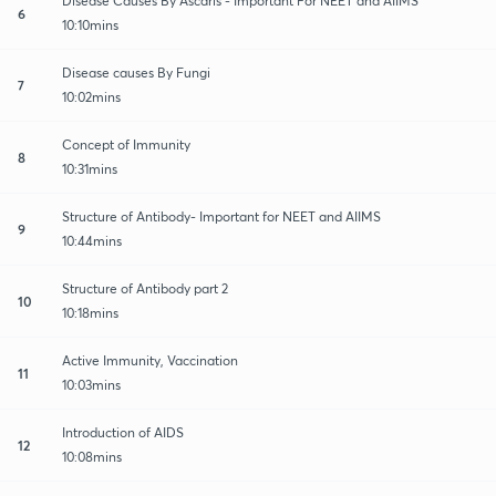
Disease Causes By Ascaris - Important For NEET and AIIMS
6
10:10mins
Disease causes By Fungi
7
10:02mins
Concept of Immunity
8
10:31mins
Structure of Antibody- Important for NEET and AIIMS
9
10:44mins
Structure of Antibody part 2
10
10:18mins
Active Immunity, Vaccination
11
10:03mins
Introduction of AIDS
12
10:08mins