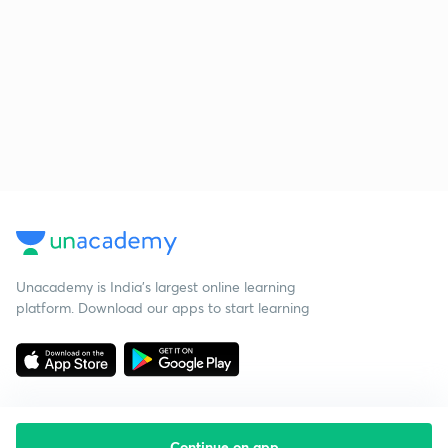
Unacademy is India’s largest online learning
platform. Download our apps to start learning
Continue on app