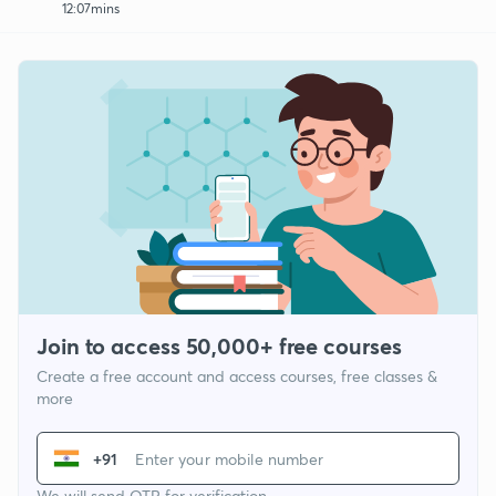
12:07mins
Join to access 50,000+ free courses
Create a free account and access courses, free classes &
more
+91
We will send OTP for verification