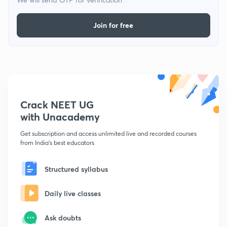
Join for free
Crack NEET UG
with Unacademy
Get subscription and access unlimited live and recorded courses
from India's best educators
Structured syllabus
Daily live classes
Ask doubts