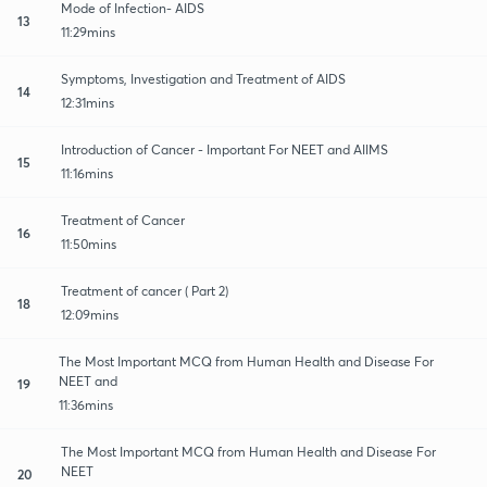
Mode of Infection- AIDS
13
11:29mins
Symptoms, Investigation and Treatment of AIDS
14
12:31mins
Introduction of Cancer - Important For NEET and AIIMS
15
11:16mins
Treatment of Cancer
16
11:50mins
Treatment of cancer ( Part 2)
18
12:09mins
The Most Important MCQ from Human Health and Disease For
NEET and
19
11:36mins
The Most Important MCQ from Human Health and Disease For
NEET
20