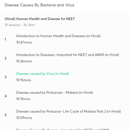
Disease Causes By Bacteria and Virus
(Hindi) Human Health and Disease for NEET
19 lessons • 3h 26m
Introduction to Human Health and Diseases (in Hindi)
1
10:47mins
Introduction to Diseases- Important for NEET and AIIMS (in Hindi)
2
10:26mins
Disease caused by Virus (in Hindi)
3
10:15mins
Disease caused by Protozoan - Malaria (in Hindi)
4
10:11mins
Disease caused by Protozoa- Life Cycle of Malaria Part 2 (in Hindi)
5
10:09mins