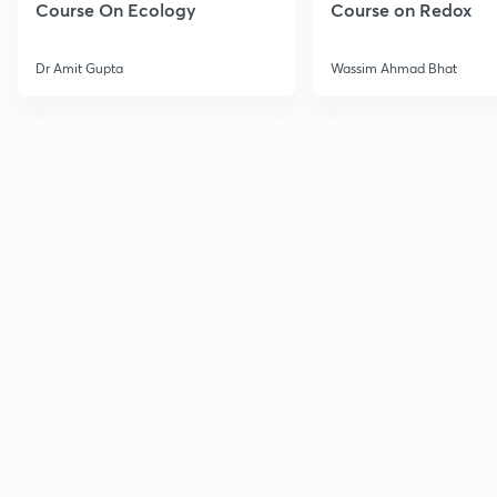
Course On Ecology
Course on Redox
Dr Amit Gupta
Wassim Ahmad Bhat