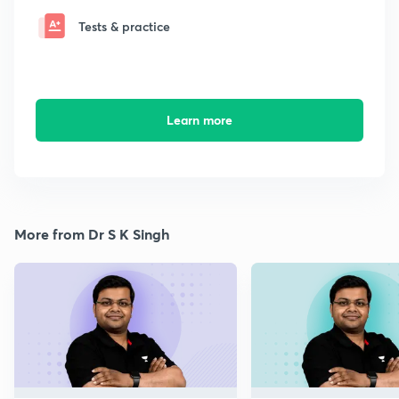
Tests & practice
Learn more
More from Dr S K Singh