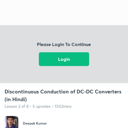
Please Login To Continue
Login
Discontinuous Conduction of DC-DC Converters
(in Hindi)
Lesson 2 of 8 • 5 upvotes • 13:52mins
Deepak Kumar