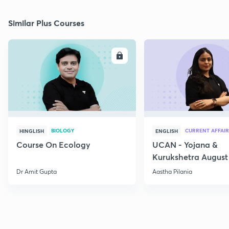
Similar Plus Courses
ENROLL
E
BIOLOGY
CURRENT AFFAIR
HINGLISH
ENGLISH
Course On Ecology
UCAN - Yojana &
Kurukshetra August
Current Affairs
Dr Amit Gupta
Aastha Pilania