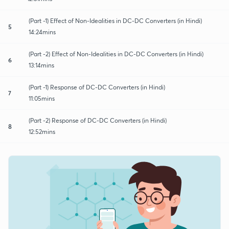
(Part -1) Effect of Non-Idealities in DC-DC Converters (in Hindi)
5
14:24mins
(Part -2) Effect of Non-Idealities in DC-DC Converters (in Hindi)
6
13:14mins
(Part -1) Response of DC-DC Converters (in Hindi)
7
11:05mins
(Part -2) Response of DC-DC Converters (in Hindi)
8
12:52mins