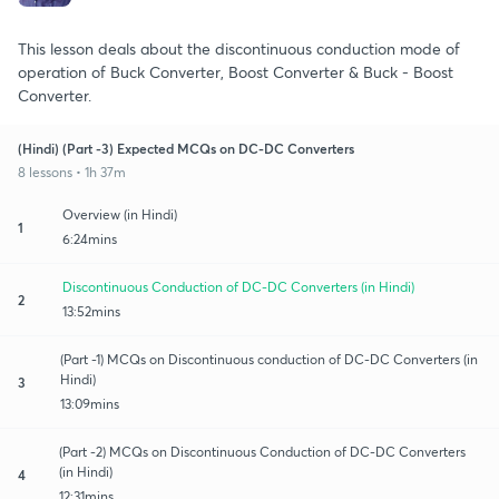
This lesson deals about the discontinuous conduction mode of
operation of Buck Converter, Boost Converter & Buck - Boost
Converter.
(Hindi) (Part -3) Expected MCQs on DC-DC Converters
8 lessons • 1h 37m
Overview (in Hindi)
1
6:24mins
Discontinuous Conduction of DC-DC Converters (in Hindi)
2
13:52mins
(Part -1) MCQs on Discontinuous conduction of DC-DC Converters (in
Hindi)
3
13:09mins
(Part -2) MCQs on Discontinuous Conduction of DC-DC Converters
(in Hindi)
4
12:31mins