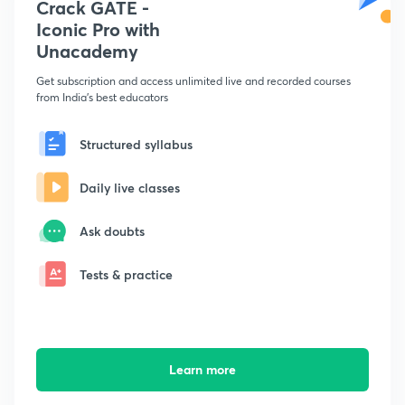
Crack GATE -
Iconic Pro with
Unacademy
Get subscription and access unlimited live and recorded courses
from India's best educators
Structured syllabus
Daily live classes
Ask doubts
Tests & practice
Learn more