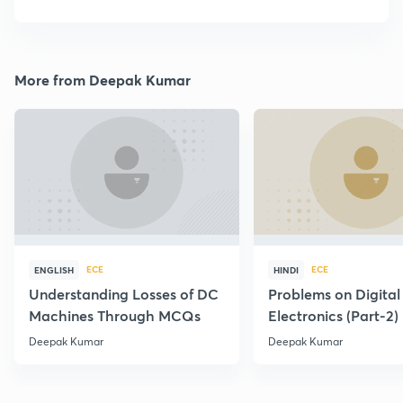
More from Deepak Kumar
ECE
ECE
ENGLISH
HINDI
Understanding Losses of DC
Problems on Digital
Machines Through MCQs
Electronics (Part-2)
Deepak Kumar
Deepak Kumar