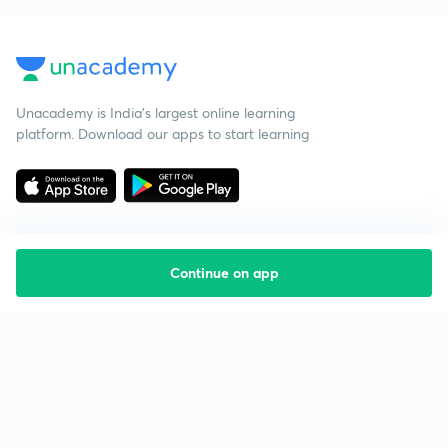
Unacademy is India’s largest online learning
platform. Download our apps to start learning
Continue on app
Starting your preparation?
Call us and we will answer all your questions
about learning on Unacademy
Call +91 8585858585