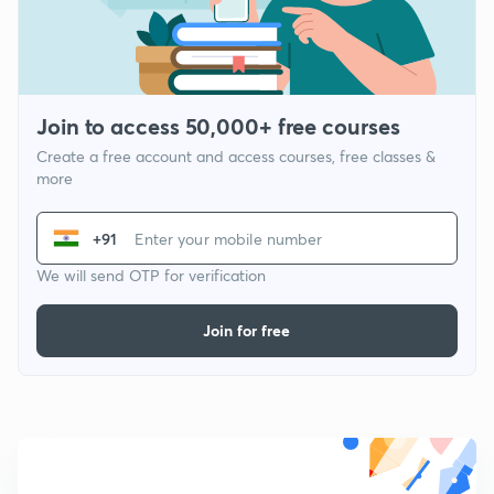
Join to access 50,000+ free courses
Create a free account and access courses, free classes &
more
+91
We will send OTP for verification
Join for free