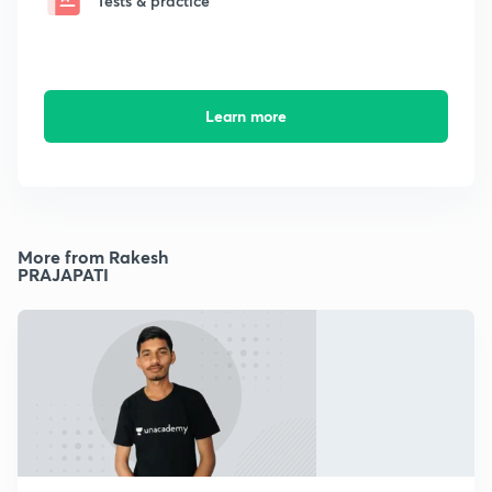
Tests & practice
Learn more
More from Rakesh
PRAJAPATI