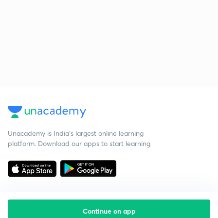
Unacademy is India’s largest online learning
platform. Download our apps to start learning
Continue on app
Starting your preparation?