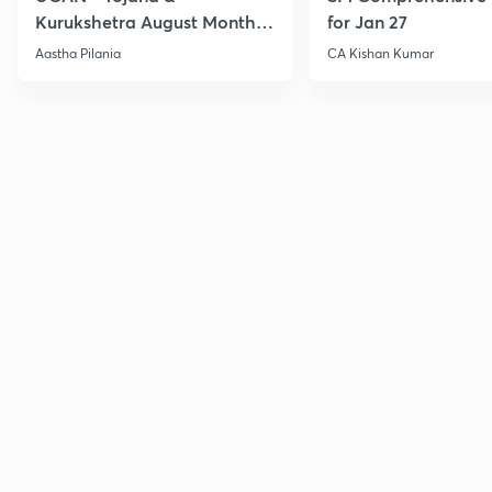
Kurukshetra August Monthly
for Jan 27
Current Affairs
Aastha Pilania
CA Kishan Kumar