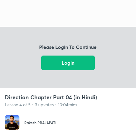
Please Login To Continue
Login
Direction Chapter Part 04 (in Hindi)
Lesson 4 of 5 • 3 upvotes • 10:04mins
Rakesh PRAJAPATI