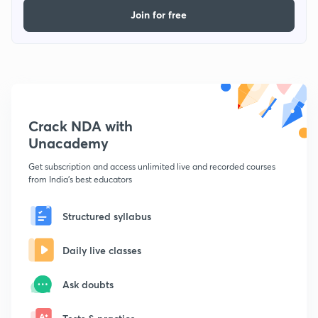
Join for free
Crack NDA with
Unacademy
Get subscription and access unlimited live and recorded courses
from India's best educators
Structured syllabus
Daily live classes
Ask doubts