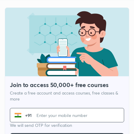
Join to access 50,000+ free courses
Create a free account and access courses, free classes &
more
+91
We will send OTP for verification