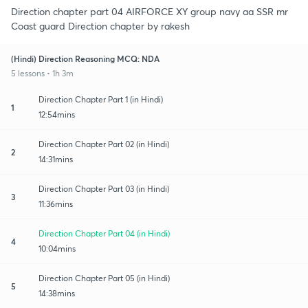
Direction chapter part 04 AIRFORCE XY group navy aa SSR mr
Coast guard Direction chapter by rakesh
(Hindi) Direction Reasoning MCQ: NDA
5 lessons • 1h 3m
Direction Chapter Part 1 (in Hindi)
1
12:54mins
Direction Chapter Part 02 (in Hindi)
2
14:31mins
Direction Chapter Part 03 (in Hindi)
3
11:36mins
Direction Chapter Part 04 (in Hindi)
4
10:04mins
Direction Chapter Part 05 (in Hindi)
5
14:38mins