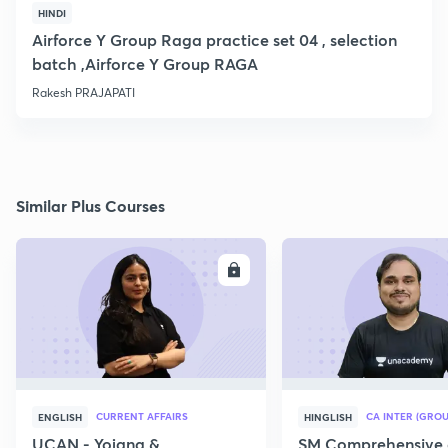
HINDI
Airforce Y Group Raga practice set 04 , selection
batch ,Airforce Y Group RAGA
Rakesh PRAJAPATI
Similar Plus Courses
ENROLL
E
CURRENT AFFAIRS
CA INTER (GROU
ENGLISH
HINGLISH
UCAN - Yojana &
SM Comprehensive 