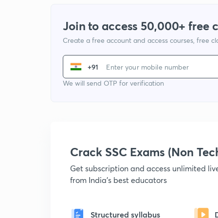
Join to access 50,000+ free 
Create a free account and access courses, free c
+91
We will send OTP for verification
Crack SSC Exams (Non Tec
Get subscription and access unlimited li
from India's best educators
Structured syllabus