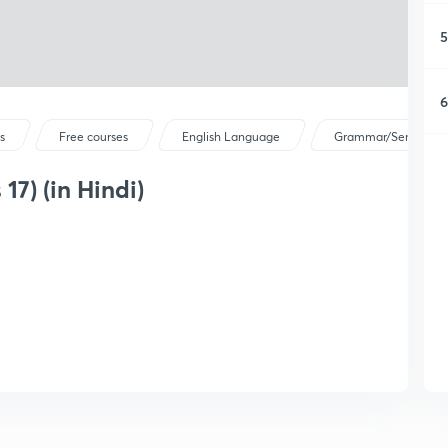
5
6
s
Free courses
English Language
Grammar/Sentence C
 17) (in Hindi)