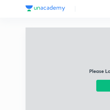
Please L