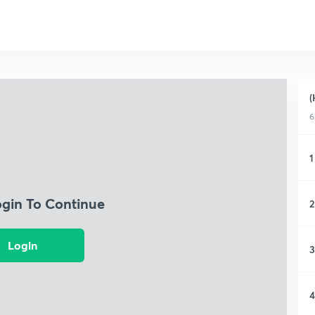
(
6
1
ogin To Continue
2
Login
3
4