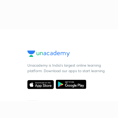
Unacademy is India’s largest online learning
platform. Download our apps to start learning
Starting your preparation?
Call us and we will answer all your questions