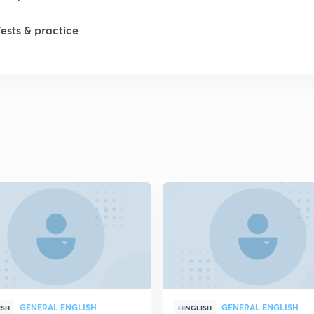
Tests & practice
GENERAL ENGLISH
GENERAL ENGLISH
ISH
HINGLISH