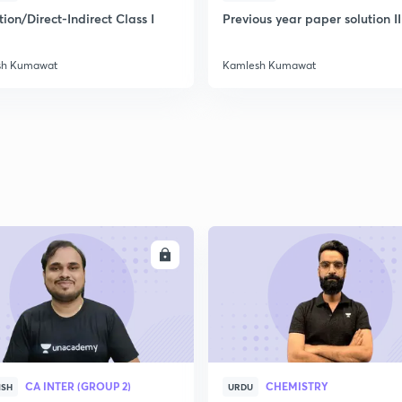
ion/Direct-Indirect Class I
Previous year paper solution II
sh Kumawat
Kamlesh Kumawat
ENROLL
ENRO
CA INTER (GROUP 2)
CHEMISTRY
ISH
URDU