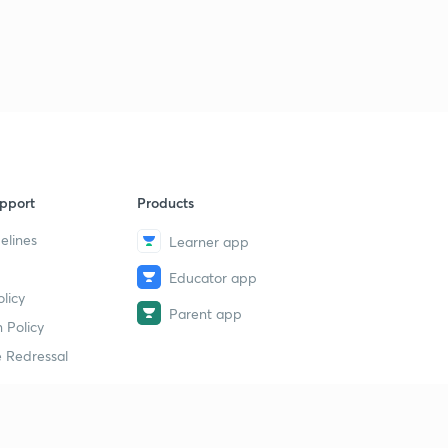
pport
Products
elines
Learner app
Educator app
licy
Parent app
 Policy
 Redressal
erial