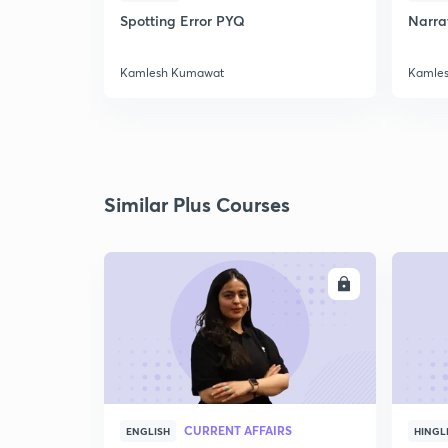
Spotting Error PYQ
Narrat
Kamlesh Kumawat
Kamle
Similar Plus Courses
ENROLL
CURRENT AFFAIRS
ENGLISH
HINGL