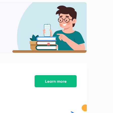
Learn more