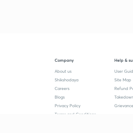
Company
Help & su
About us
User Guid
Shikshodaya
Site Map
Careers
Refund Po
Blogs
Takedown
Privacy Policy
Grievance
Terms and Conditions
Popular goals
Study mat