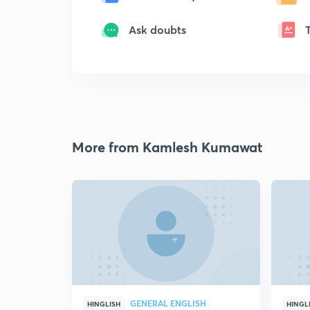
Ask doubts
More from Kamlesh Kumawat
GENERAL ENGLISH
HINGLISH
HINGL