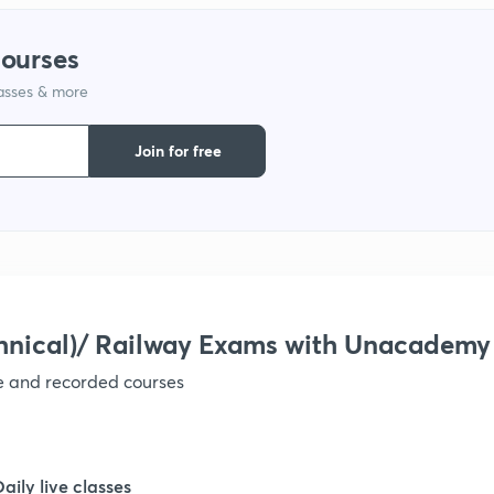
courses
lasses & more
Join for free
hnical)/ Railway Exams with Unacademy
ve and recorded courses
Daily live classes