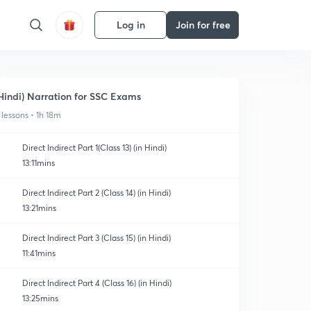
Log in
Join for free
Hindi) Narration for SSC Exams
 lessons • 1h 18m
Direct Indirect Part 1(Class 13) (in Hindi)
13:11mins
Direct Indirect Part 2 (Class 14) (in Hindi)
13:21mins
Direct Indirect Part 3 (Class 15) (in Hindi)
11:41mins
Direct Indirect Part 4 (Class 16) (in Hindi)
13:25mins