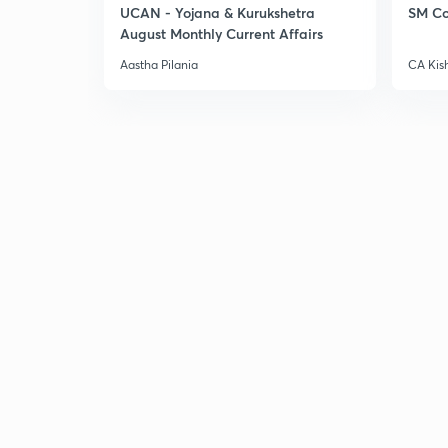
UCAN - Yojana & Kurukshetra
SM Co
August Monthly Current Affairs
Aastha Pilania
CA Kis