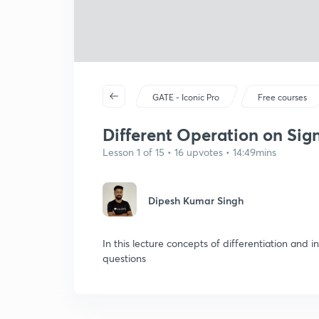
GATE - Iconic Pro
Free courses
Different Operation on Sign
Lesson 1 of 15 • 16 upvotes • 14:49mins
Dipesh Kumar Singh
In this lecture concepts of differentiation and i
questions