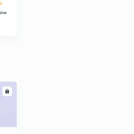
G
hine
LL