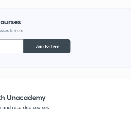
1
courses
lasses & more
1
Join for free
1
1
ith Unacademy
ve and recorded courses