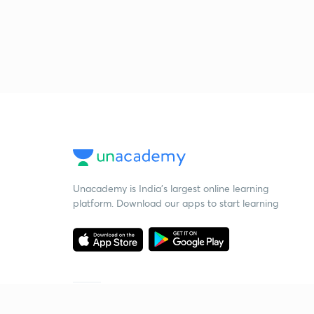
Unacademy is India’s largest online learning
platform. Download our apps to start learning
Starting your preparation?