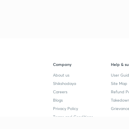
Company
Help & su
About us
User Guid
Shikshodaya
Site Map
Careers
Refund Po
Blogs
Takedown
Privacy Policy
Grievance
Terms and Conditions