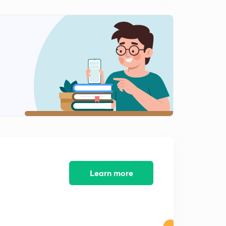
System :Part 8
2
12:39mins
System :Part 9
3
12:22mins
System :Part 10
4
13:44mins
System :Part 11
5
11:46mins
Learn more