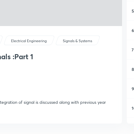
5
6
Electrical Engineering
Signals & Systems
7
als :Part 1
8
9
ntegration of signal is discussed along with previous year
1
1