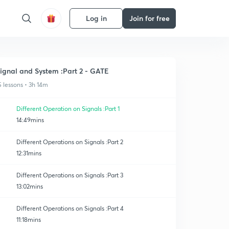
Log in
Join for free
ignal and System :Part 2 - GATE
5 lessons • 3h 14m
Different Operation on Signals :Part 1
14:49mins
Different Operations on Signals :Part 2
12:31mins
Different Operations on Signals :Part 3
13:02mins
Different Operations on Signals :Part 4
11:18mins