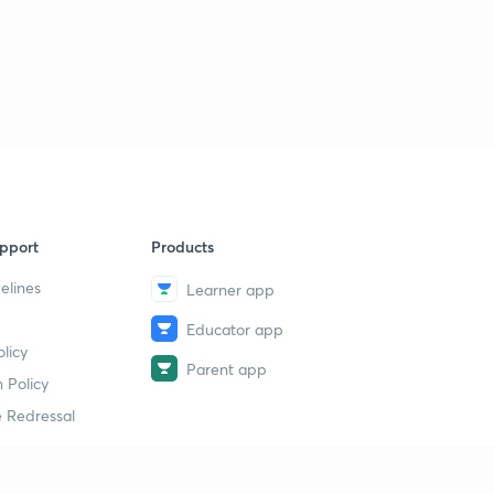
pport
Products
elines
Learner app
Educator app
licy
Parent app
 Policy
 Redressal