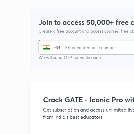
Join to access 50,000+ free 
Create a free account and access courses, free c
+91
We will send OTP for verification
Crack GATE - Iconic Pro w
Get subscription and access unlimited li
from India's best educators