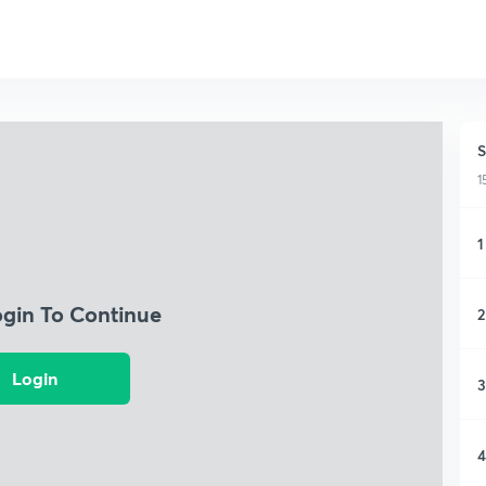
S
1
1
ogin To Continue
2
Login
3
4