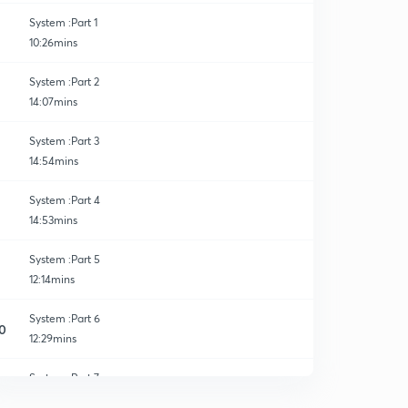
System :Part 1
10:26mins
System :Part 2
14:07mins
System :Part 3
14:54mins
System :Part 4
14:53mins
System :Part 5
12:14mins
System :Part 6
0
12:29mins
System :Part 7
1
13:04mins