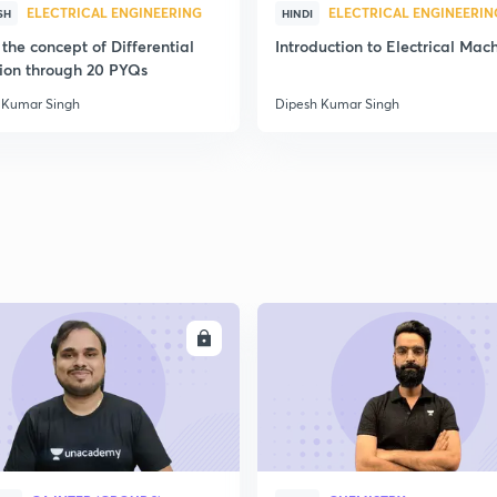
ELECTRICAL ENGINEERING
ELECTRICAL ENGINEERIN
SH
HINDI
the concept of Differential
Introduction to Electrical Mac
ion through 20 PYQs
 Kumar Singh
Dipesh Kumar Singh
ENROLL
ENRO