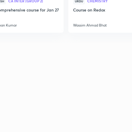
CA INTER (GROUP 2)
CHEMISTRY
ISH
URDU
mprehensive course for Jan 27
Course on Redox
han Kumar
Wassim Ahmad Bhat