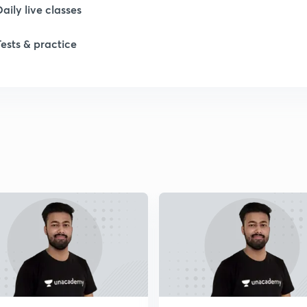
Daily live classes
Tests & practice