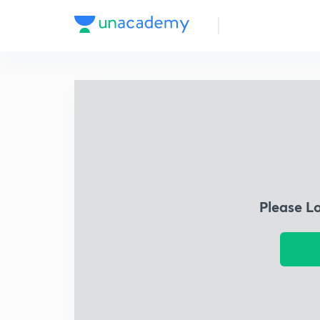
Please L