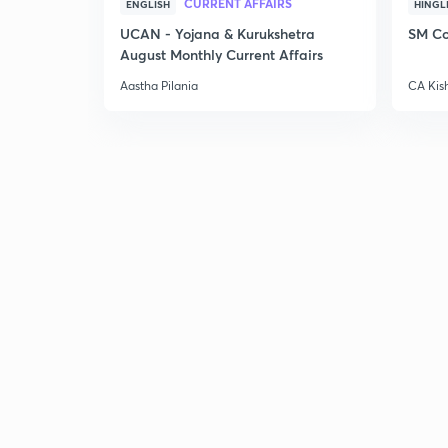
CURRENT AFFAIRS
ENGLISH
HINGL
UCAN - Yojana & Kurukshetra
SM Co
August Monthly Current Affairs
Aastha Pilania
CA Kis