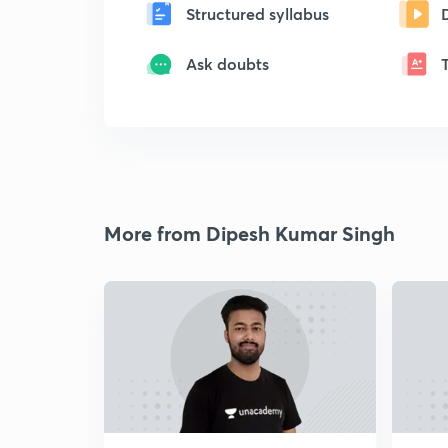
Structured syllabus
Ask doubts
More from Dipesh Kumar Singh