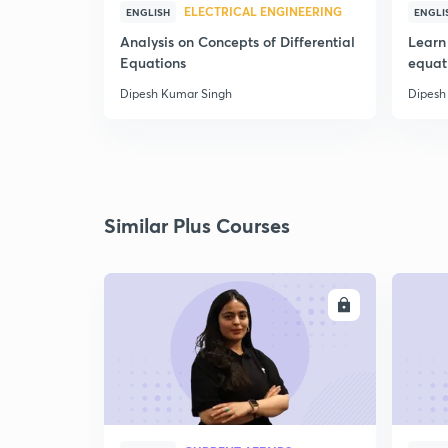
ELECTRICAL ENGINEERING
ENGLISH
ENGLI
Analysis on Concepts of Differential
Learn 
Equations
equat
Dipesh Kumar Singh
Dipesh
Similar Plus Courses
ENROLL