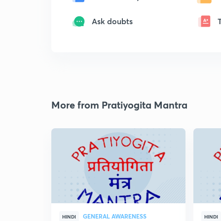
Ask doubts
More from Pratiyogita Mantra
GENERAL AWARENESS
HINDI
HINDI