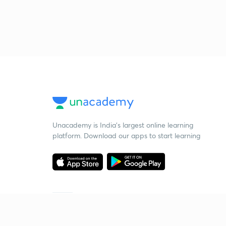
Unacademy is India’s largest online learning
platform. Download our apps to start learning
Starting your preparation?
Call us and we will answer all your questions