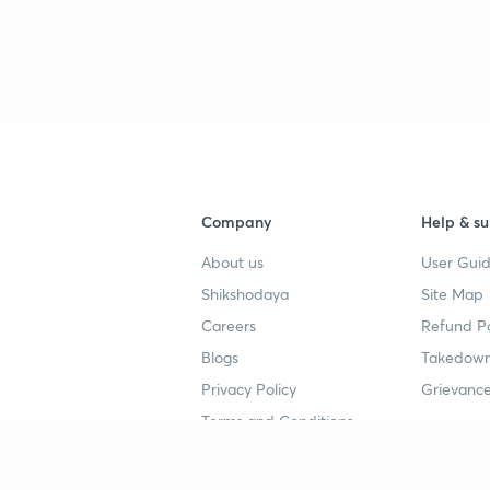
Company
Help & su
About us
User Guid
Shikshodaya
Site Map
Careers
Refund Po
Blogs
Takedown
Privacy Policy
Grievance
Terms and Conditions
Popular goals
Study mat