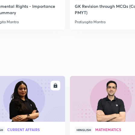
mental Rights - Importance
GK Revision through MCQs (C
Summary
PMYT)
gita Mantra
Pratiyogita Mantra
ENROLL
ENRO
CURRENT AFFAIRS
MATHEMATICS
SH
HINGLISH