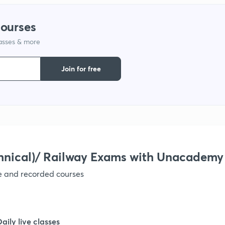
courses
lasses & more
Join for free
hnical)/ Railway Exams with Unacademy
ve and recorded courses
Daily live classes