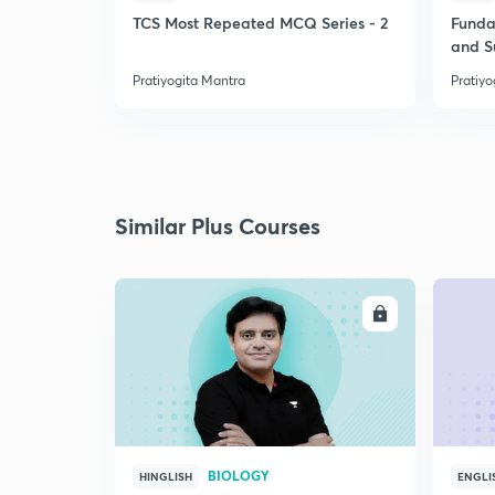
TCS Most Repeated MCQ Series - 2
Funda
and 
Pratiyogita Mantra
Pratiyo
Similar Plus Courses
ENROLL
BIOLOGY
HINGLISH
ENGLI