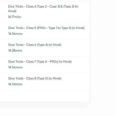
Dice Tricks - Class 4 (Type 2 - Case 3) & (Type 3) (in
Hindi)
14:17mins
Dice Tricks - Class 5 (PYQ's - Type 1 to Type 3) (in Hindi)
14:56mins
Dice Tricks - Class 6 (Type 4) (in Hindi)
14:28mins
Dice Tricks - Class 7 (Type 4 - PYQ's) (in Hindi)
14:56mins
Dice Tricks - Class 8 (Type 5) (in Hindi)
14:54mins