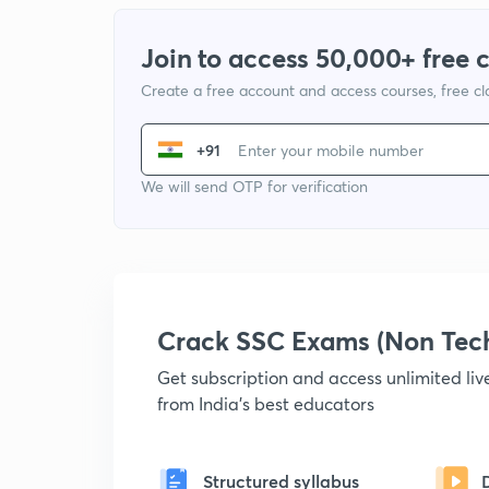
Join to access 50,000+ free 
Create a free account and access courses, free c
+91
We will send OTP for verification
Crack SSC Exams (Non Tec
Get subscription and access unlimited li
from India's best educators
Structured syllabus