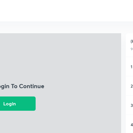
(
9
1
ogin To Continue
2
Login
3
4