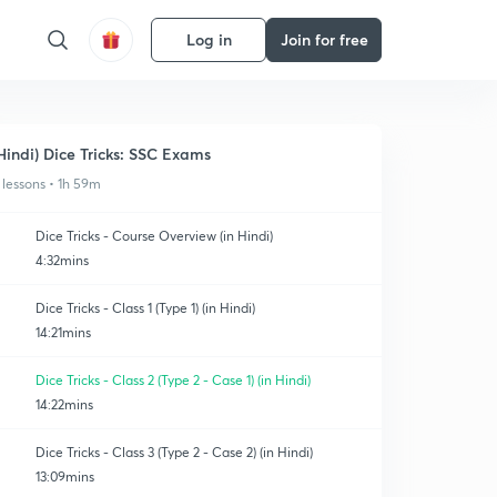
Log in
Join for free
Hindi) Dice Tricks: SSC Exams
 lessons • 1h 59m
Dice Tricks - Course Overview (in Hindi)
4:32mins
Dice Tricks - Class 1 (Type 1) (in Hindi)
14:21mins
Dice Tricks - Class 2 (Type 2 - Case 1) (in Hindi)
14:22mins
Dice Tricks - Class 3 (Type 2 - Case 2) (in Hindi)
13:09mins