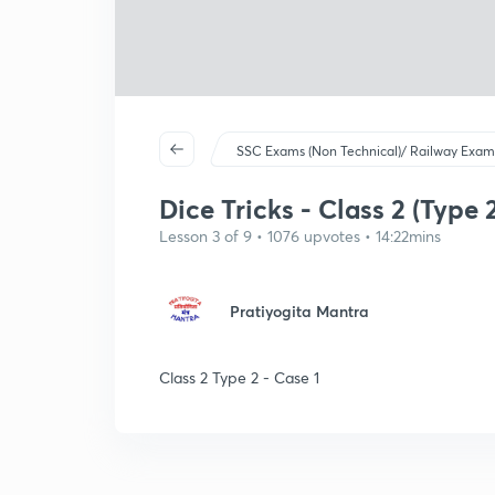
SSC Exams (Non Technical)/ Railway Exam
Dice Tricks - Class 2 (Type 2
Lesson 3 of 9 • 1076 upvotes • 14:22mins
Pratiyogita Mantra
Class 2 Type 2 - Case 1