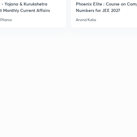
- Yojana & Kurukshetra
Phoenix Elite : Course on Com
t Monthly Current Affairs
Numbers for JEE 2027
Pilania
Arvind Kalia