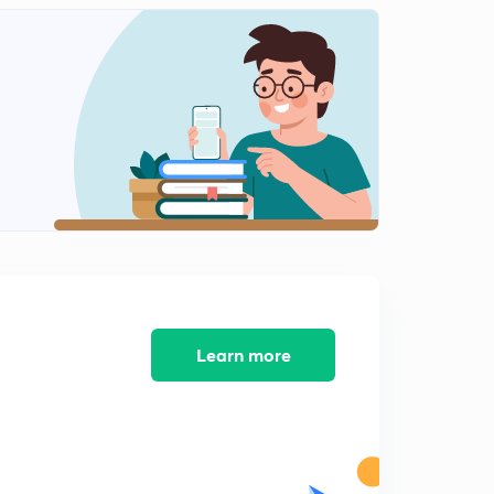
Learn more