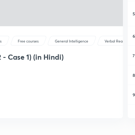
5
6
s
Free courses
General Intelligence
Verbal Reasoning
 - Case 1) (in Hindi)
7
8
9