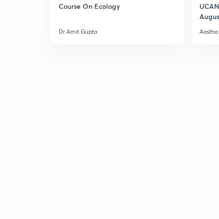
Course On Ecology
UCAN 
Augus
Dr Amit Gupta
Aastha 