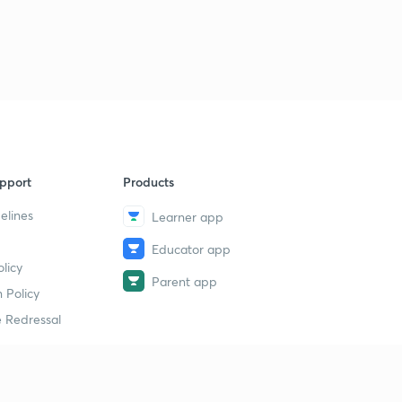
pport
Products
elines
Learner app
Educator app
licy
Parent app
 Policy
 Redressal
erial