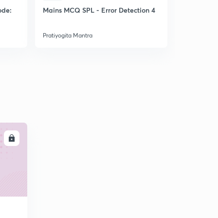
ode:
Mains MCQ SPL - Error Detection 4
CGL22 Expe
MCQs
Pratiyogita Mantra
Pratiyogita 
LL