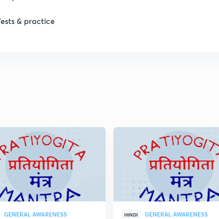
Tests & practice
GENERAL AWARENESS
GENERAL AWARENESS
HINDI