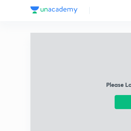
Please L