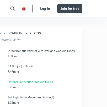
Log in
Join for free
Hindi) CAPF Paper 2 : CDS
4 lessons • 2h 9m
Direct Benefit Transfer with Pros and Cons (in Hindi)
10:03mins
BT Brinjal (in Hindi)
7:49mins
Defense Innovation Hubs (in Hindi)
8:25mins
Eat Right India Movement (in Hindi)
8:35mins