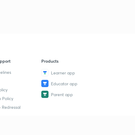
pport
Products
elines
Learner app
Educator app
licy
Parent app
 Policy
 Redressal
erial