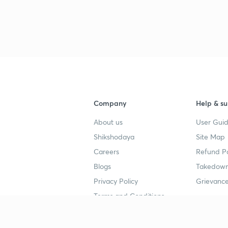
Company
Help & su
About us
User Guid
Shikshodaya
Site Map
Careers
Refund Po
Blogs
Takedown
Privacy Policy
Grievance
Terms and Conditions
Popular goals
Study mat