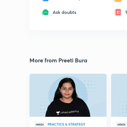
Ask doubts
More from Preeti Bura
PRACTICE & STRATEGY
HINDI
HINDI