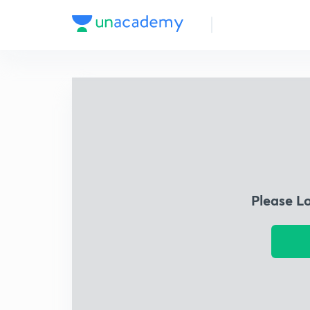
Please L