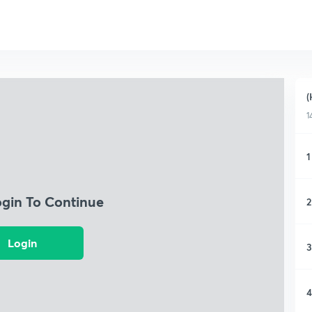
(
1
1
ogin To Continue
2
Login
3
4