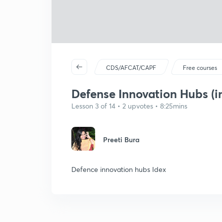
CDS/AFCAT/CAPF
Free courses
Defense Innovation Hubs (i
Lesson 3 of 14 • 2 upvotes • 8:25mins
Preeti Bura
Defence innovation hubs Idex