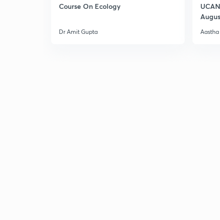
Course On Ecology
UCAN 
Augus
Dr Amit Gupta
Aastha 