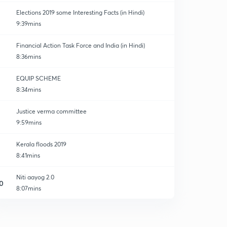
Elections 2019 some Interesting Facts (in Hindi)
9:39mins
Financial Action Task Force and India (in Hindi)
8:36mins
EQUIP SCHEME
8:34mins
Justice verma committee
9:59mins
Kerala floods 2019
8:41mins
Niti aayog 2.0
0
8:07mins
World press freedom index
1
9:11mins