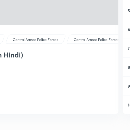
5
6
Central Armed Police Forces
Central Armed Police Forces
7
n Hindi)
8
9
1
1