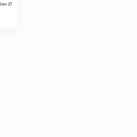
Jan 27