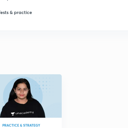
Tests & practice
PRACTICE & STRATEGY