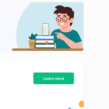
Voilence against doctors in India
2
9:53mins
PM kisan scheme
3
10:41mins
One nation One election
4
11:13mins
Learn more