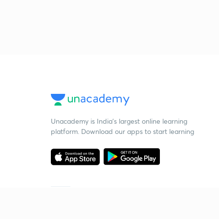
Unacademy is India’s largest online learning
platform. Download our apps to start learning
Starting your preparation?
Call us and we will answer all your questions