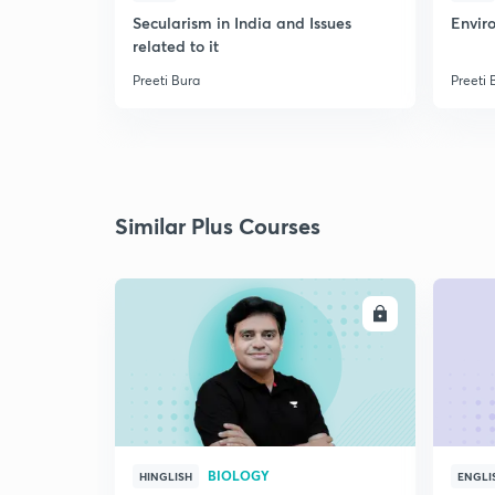
Secularism in India and Issues
Envir
related to it
Preeti Bura
Preeti 
Similar Plus Courses
ENROLL
BIOLOGY
HINGLISH
ENGLI