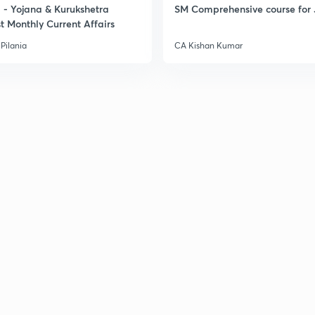
- Yojana & Kurukshetra
SM Comprehensive course for 
t Monthly Current Affairs
Pilania
CA Kishan Kumar