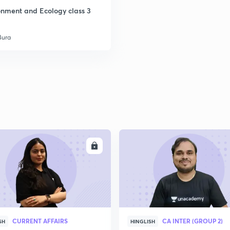
onment and Ecology class 3
Bura
ENROLL
ENRO
CURRENT AFFAIRS
CA INTER (GROUP 2)
SH
HINGLISH