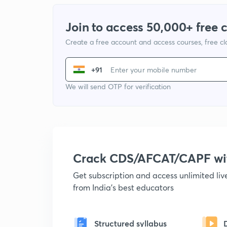
Join to access 50,000+ free 
Create a free account and access courses, free c
+91
We will send OTP for verification
Crack CDS/AFCAT/CAPF w
Get subscription and access unlimited li
from India's best educators
Structured syllabus