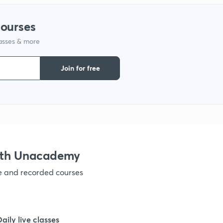
1
courses
lasses & more
1
Join for free
1
ith Unacademy
ve and recorded courses
Daily live classes