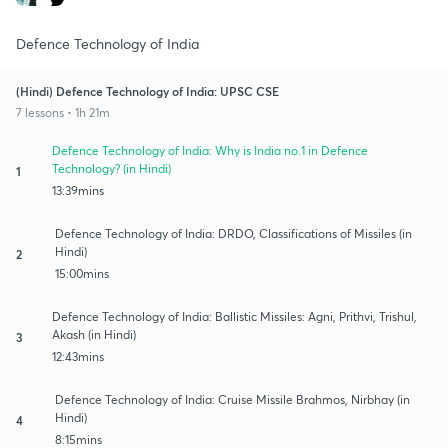
Defence Technology of India
(Hindi) Defence Technology of India: UPSC CSE
7 lessons • 1h 21m
Defence Technology of India: Why is India no.1 in Defence
Technology? (in Hindi)
1
13:39mins
Defence Technology of India: DRDO, Classifications of Missiles (in
Hindi)
2
15:00mins
Defence Technology of India: Ballistic Missiles: Agni, Prithvi, Trishul,
Akash (in Hindi)
3
12:43mins
Defence Technology of India: Cruise Missile Brahmos, Nirbhay (in
Hindi)
4
8:15mins