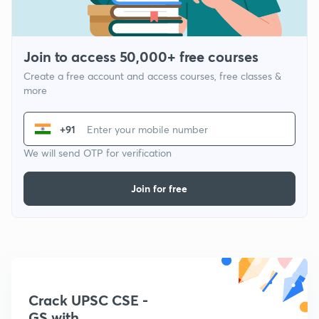
Join to access 50,000+ free courses
Create a free account and access courses, free classes &
more
+91
We will send OTP for verification
Join for free
Crack UPSC CSE -
GS with