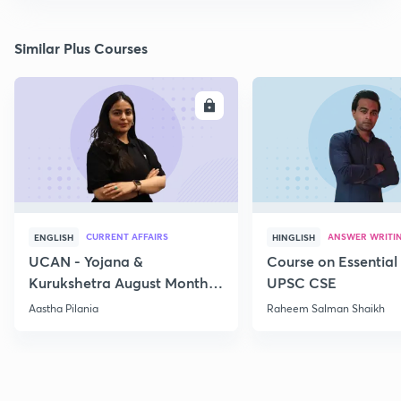
Similar Plus Courses
ENROLL
E
CURRENT AFFAIRS
ANSWER WRITI
ENGLISH
HINGLISH
UCAN - Yojana &
Course on Essential 
Kurukshetra August Monthly
UPSC CSE
Current Affairs
Aastha Pilania
Raheem Salman Shaikh