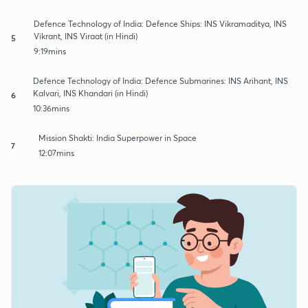
Defence Technology of India: Defence Ships: INS Vikramaditya, INS
Vikrant, INS Viraat (in Hindi)
5
9:19mins
Defence Technology of India: Defence Submarines: INS Arihant, INS
Kalvari, INS Khandari (in Hindi)
6
10:36mins
Mission Shakti: India Superpower in Space
7
12:07mins