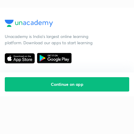
Unacademy is India’s largest online learning
platform. Download our apps to start learning
Continue on app
Starting your preparation?
Call us and we will answer all your questions
about learning on Unacademy
Call +91 8585858585