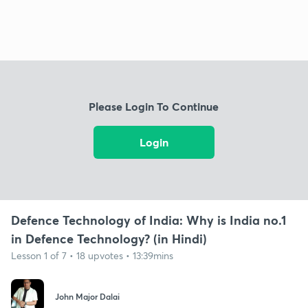
Please Login To Continue
Login
Defence Technology of India: Why is India no.1
in Defence Technology? (in Hindi)
Lesson 1 of 7 • 18 upvotes • 13:39mins
John Major Dalai