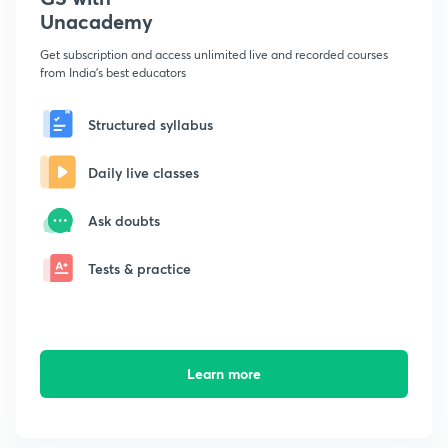
Unacademy
Get subscription and access unlimited live and recorded courses
from India's best educators
Structured syllabus
Daily live classes
Ask doubts
Tests & practice
Learn more