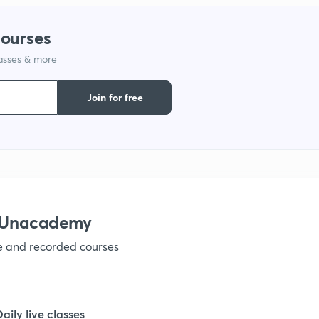
courses
lasses & more
Join for free
h Unacademy
ve and recorded courses
Daily live classes