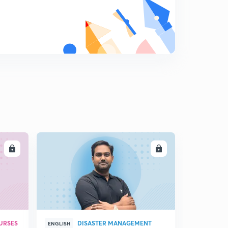
LL
ENROLL
URSES
DISASTER MANAGEMENT
ENGLISH