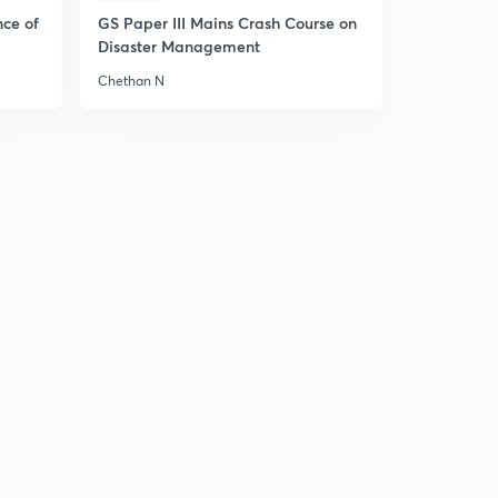
nce of
GS Paper III Mains Crash Course on
Disaster Management
Chethan N