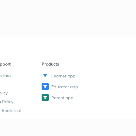
pport
Products
elines
Learner app
Educator app
licy
Parent app
 Policy
 Redressal