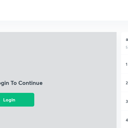
अ
5
1
ogin To Continue
2
Login
3
4