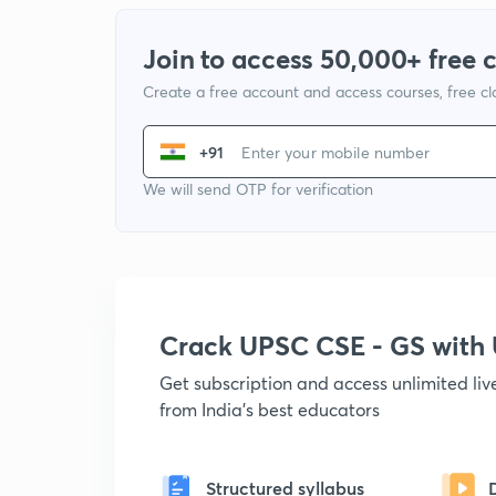
Join to access 50,000+ free 
Create a free account and access courses, free c
+91
We will send OTP for verification
Crack UPSC CSE - GS wit
Get subscription and access unlimited li
from India's best educators
Structured syllabus