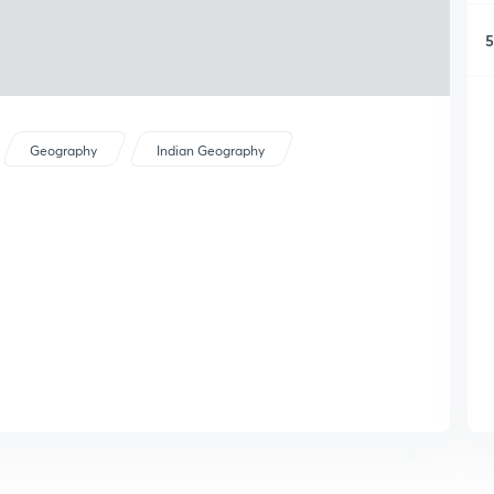
5
Geography
Indian Geography