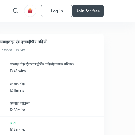
Log in
Join for free
पवाहतंत्र एंव प्रायद्वीपीय नदियाँ
 lessons • 1h 5m
अपवाह तंत्र एंव प्रायद्वीपीय नदियाँ(सामान्य परिचय)
13:45mins
अपवाह तंत्र
12:11mins
अपवाह प्रतिरूप
12:38mins
डेल्टा
13:25mins