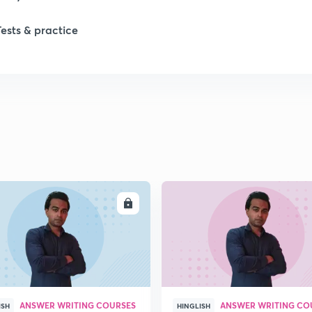
Tests & practice
ENROLL
ENRO
ANSWER WRITING COURSES
ANSWER WRITING CO
ISH
HINGLISH