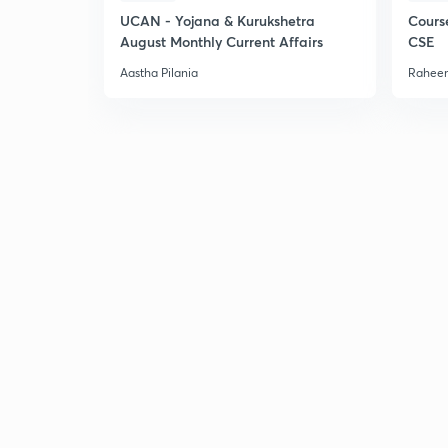
UCAN - Yojana & Kurukshetra
Cours
August Monthly Current Affairs
CSE
Aastha Pilania
Raheem