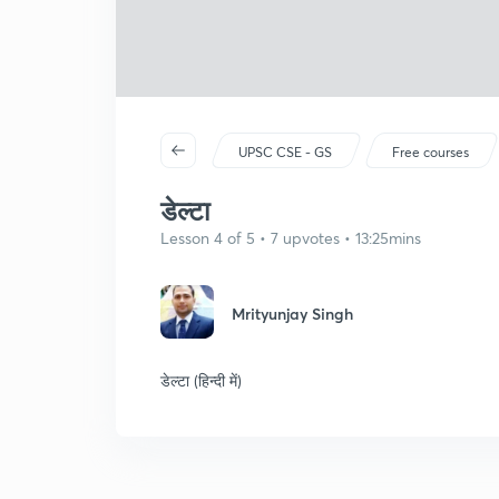
UPSC CSE - GS
Free courses
डेल्टा
Lesson 4 of 5 • 7 upvotes • 13:25mins
Mrityunjay Singh
डेल्टा (हिन्दी में)