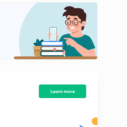
Learn more