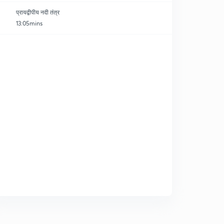
प्रायद्वीपीय नदी तंत्र
13:05mins