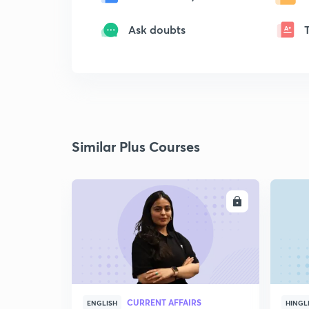
Ask doubts
Similar Plus Courses
ENROLL
CURRENT AFFAIRS
ENGLISH
HINGL