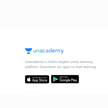
Unacademy is India’s largest online learning
platform. Download our apps to start learning
Starting your preparation?