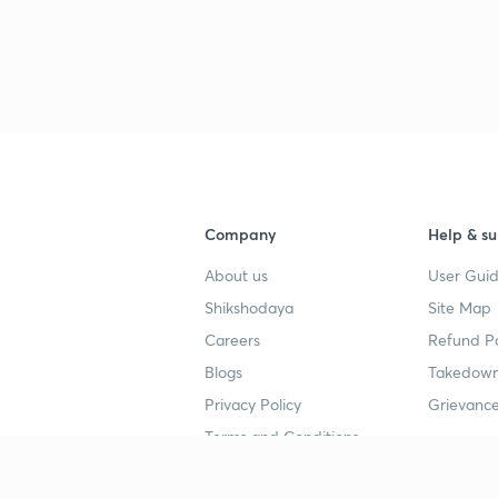
Company
Help & su
About us
User Guid
Shikshodaya
Site Map
Careers
Refund Po
Blogs
Takedown
Privacy Policy
Grievance
Terms and Conditions