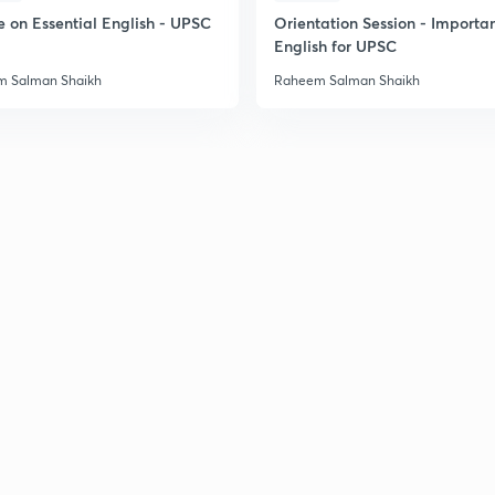
e on Essential English - UPSC
Orientation Session - Importa
English for UPSC
 Salman Shaikh
Raheem Salman Shaikh