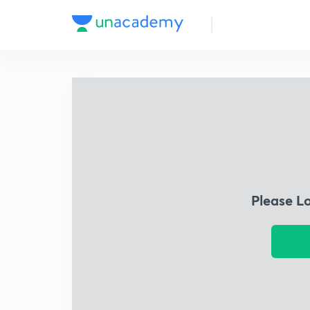
Please L