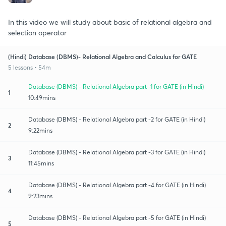
In this video we will study about basic of relational algebra and
selection operator
(Hindi) Database (DBMS)- Relational Algebra and Calculus for GATE
5 lessons • 54m
Database (DBMS) - Relational Algebra part -1 for GATE (in Hindi)
1
10:49mins
Database (DBMS) - Relational Algebra part -2 for GATE (in Hindi)
2
9:22mins
Database (DBMS) - Relational Algebra part -3 for GATE (in Hindi)
3
11:45mins
Database (DBMS) - Relational Algebra part -4 for GATE (in Hindi)
4
9:23mins
Database (DBMS) - Relational Algebra part -5 for GATE (in Hindi)
5