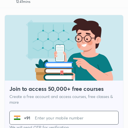
12:41mins
Join to access 50,000+ free courses
Create a free account and access courses, free classes &
more
+91
We will send OTP for verification