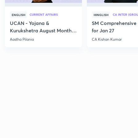
CURRENT AFFAIRS
CA INTER (GROU
ENGLISH
HINGLISH
UCAN - Yojana &
SM Comprehensive 
Kurukshetra August Monthly
for Jan 27
Current Affairs
Aastha Pilania
CA Kishan Kumar