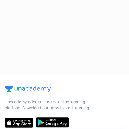
Unacademy is India’s largest online learning
platform. Download our apps to start learning