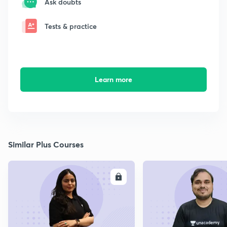
Ask doubts
Tests & practice
Learn more
Similar Plus Courses
ENROLL
E