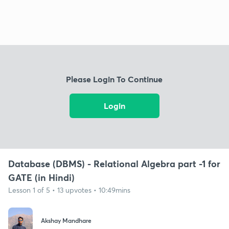
Please Login To Continue
Login
Database (DBMS) - Relational Algebra part -1 for
GATE (in Hindi)
Lesson 1 of 5 • 13 upvotes • 10:49mins
Akshay Mandhare