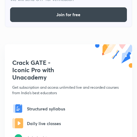
Join for free
Crack GATE -
Iconic Pro with
Unacademy
Get subscription and access unlimited live and recorded courses
from India's best educators
Structured syllabus
Daily live classes