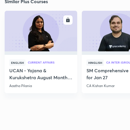
Similar Plus Courses
ENROLL
E
CURRENT AFFAIRS
CA INTER (GROU
ENGLISH
HINGLISH
UCAN - Yojana &
SM Comprehensive 
Kurukshetra August Monthly
for Jan 27
Current Affairs
Aastha Pilania
CA Kishan Kumar