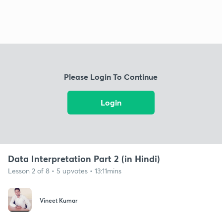
Please Login To Continue
Login
Data Interpretation Part 2 (in Hindi)
Lesson 2 of 8 • 5 upvotes • 13:11mins
Vineet Kumar