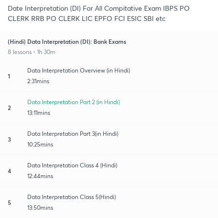
Date Interpretation (DI) For All Compitative Exam IBPS PO
CLERK RRB PO CLERK LIC EPFO FCI ESIC SBI etc
(Hindi) Data Interpretation (DI): Bank Exams
8 lessons • 1h 30m
Data Interpretation Overview (in Hindi)
1
2:31mins
Data Interpretation Part 2 (in Hindi)
2
13:11mins
Data Interpretation Part 3(in Hindi)
3
10:25mins
Data Interpretation Class 4 (Hindi)
4
12:44mins
Data Interpretation Class 5(Hindi)
5
13:50mins