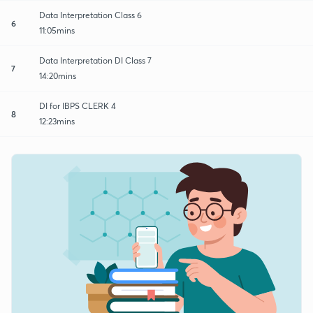
Data Interpretation Class 6
6
11:05mins
Data Interpretation DI Class 7
7
14:20mins
DI for IBPS CLERK 4
8
12:23mins