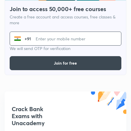
Join to access 50,000+ free courses
Create a free account and access courses, free classes &
more
+91
We will send OTP for verification
Join for free
Crack Bank
Exams with
Unacademy