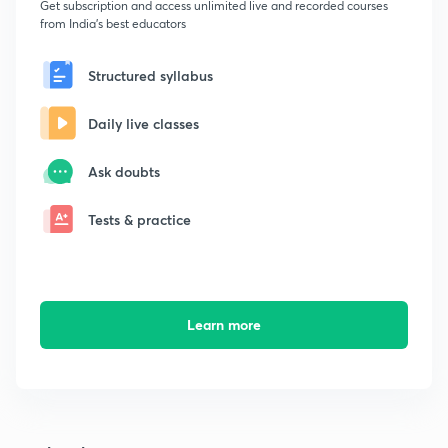
Get subscription and access unlimited live and recorded courses
from India's best educators
Structured syllabus
Daily live classes
Ask doubts
Tests & practice
Learn more