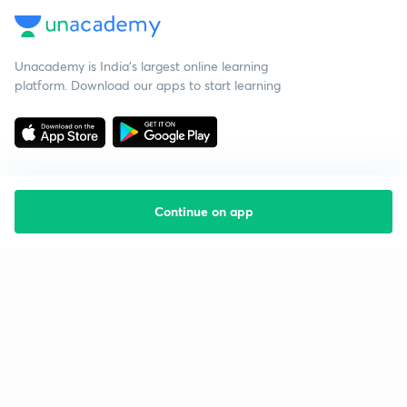
Unacademy is India’s largest online learning
platform. Download our apps to start learning
Continue on app
Starting your preparation?
Call us and we will answer all your questions
about learning on Unacademy
Call +91 8585858585
Company
Help & support