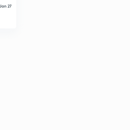
Jan 27