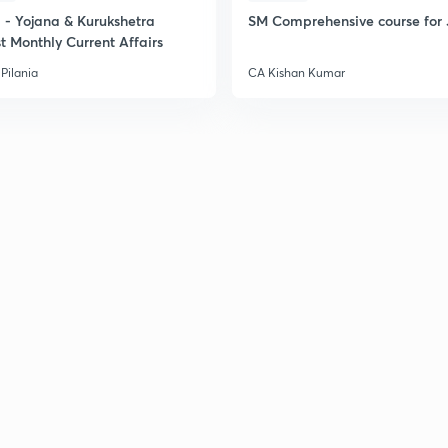
- Yojana & Kurukshetra
SM Comprehensive course for 
t Monthly Current Affairs
Pilania
CA Kishan Kumar