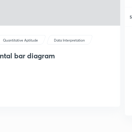
5
Quantitative Aptitude
Data Interpretation
ontal bar diagram