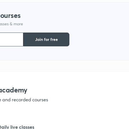
courses
lasses & more
Join for free
nacademy
ve and recorded courses
Daily live classes