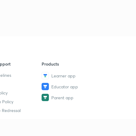
pport
Products
elines
Learner app
Educator app
licy
Parent app
 Policy
 Redressal