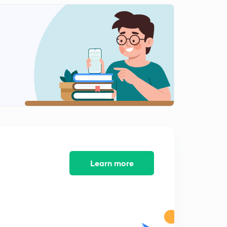
Learn more