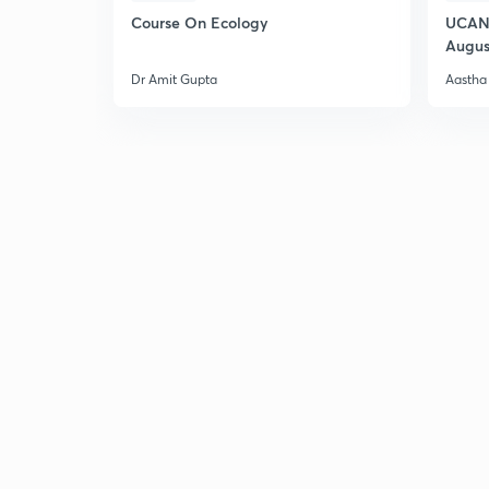
Course On Ecology
UCAN 
Augus
Dr Amit Gupta
Aastha 