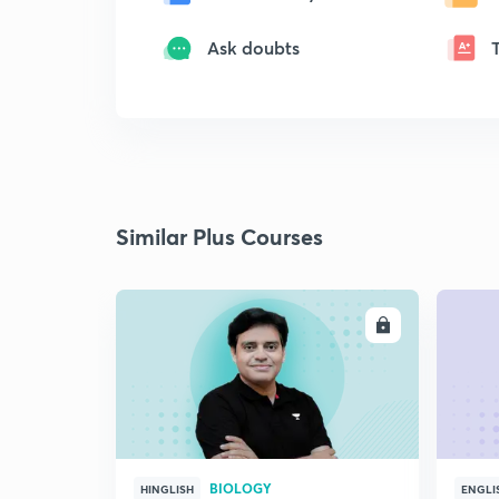
Ask doubts
Similar Plus Courses
ENROLL
BIOLOGY
HINGLISH
ENGLI