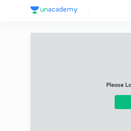
Please L