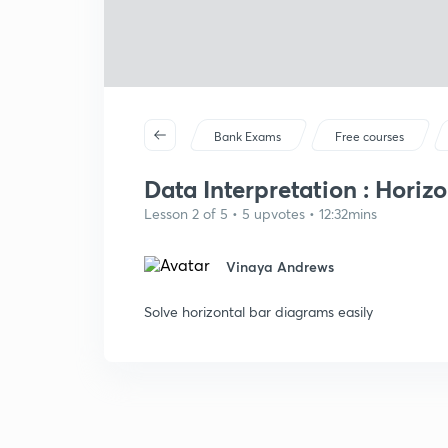
Bank Exams
Free courses
Data Interpretation : Horiz
Lesson 2 of 5 • 5 upvotes • 12:32mins
Vinaya Andrews
Solve horizontal bar diagrams easily