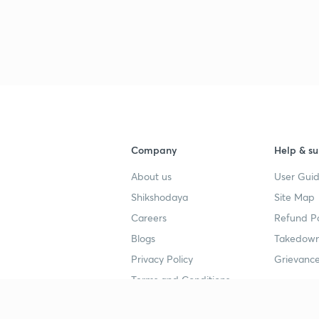
Company
Help & su
About us
User Guid
Shikshodaya
Site Map
Careers
Refund Po
Blogs
Takedown
Privacy Policy
Grievance
Terms and Conditions