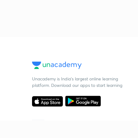
Unacademy is India’s largest online learning
platform. Download our apps to start learning
Starting your preparation?