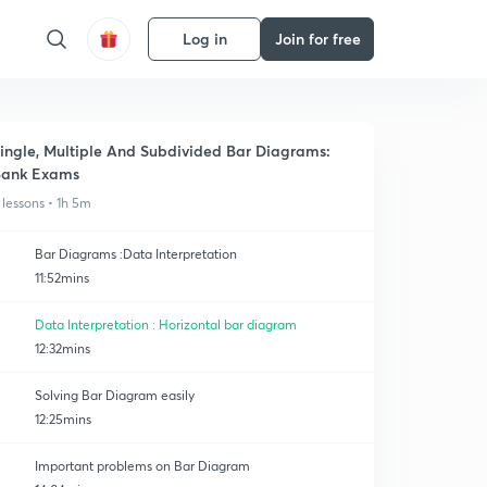
Log in
Join for free
ingle, Multiple And Subdivided Bar Diagrams:
Bank Exams
 lessons • 1h 5m
Bar Diagrams :Data Interpretation
11:52mins
Data Interpretation : Horizontal bar diagram
12:32mins
Solving Bar Diagram easily
12:25mins
Important problems on Bar Diagram