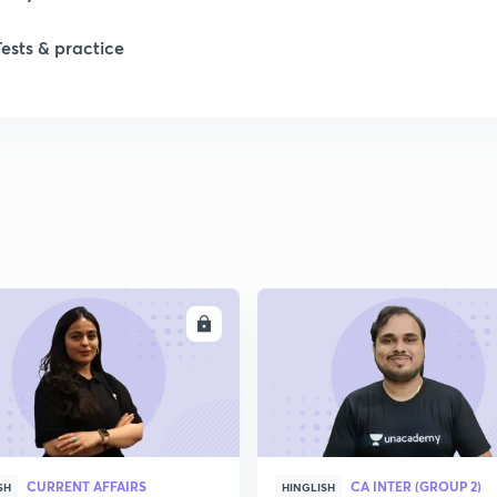
Tests & practice
ENROLL
ENRO
CURRENT AFFAIRS
CA INTER (GROUP 2)
SH
HINGLISH