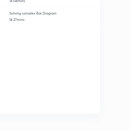
14:04mins
Solving complex Bar Diagram
14:27mins