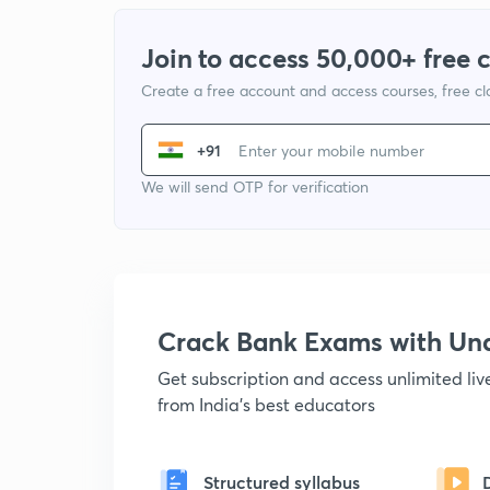
Join to access 50,000+ free 
Create a free account and access courses, free c
+91
We will send OTP for verification
Crack Bank Exams with U
Get subscription and access unlimited li
from India's best educators
Structured syllabus