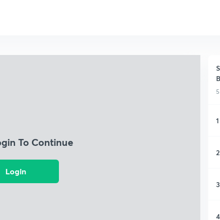
S
5
1
ogin To Continue
2
Login
3
4