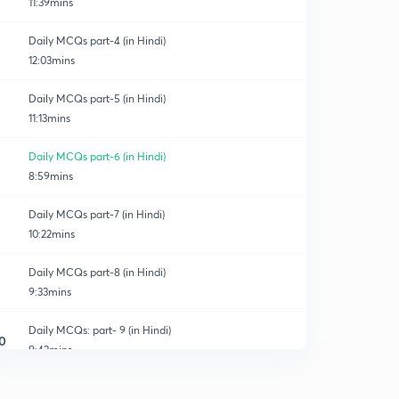
11:39mins
Daily MCQs part-4 (in Hindi)
12:03mins
Daily MCQs part-5 (in Hindi)
11:13mins
Daily MCQs part-6 (in Hindi)
8:59mins
Daily MCQs part-7 (in Hindi)
10:22mins
Daily MCQs part-8 (in Hindi)
9:33mins
Daily MCQs: part- 9 (in Hindi)
0
9:42mins
Daily MCQs part-10 (in Hindi)
1