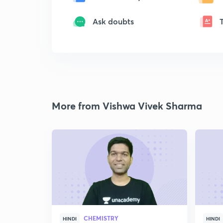
Ask doubts
More from Vishwa Vivek Sharma
CHEMISTRY
HINDI
HINDI