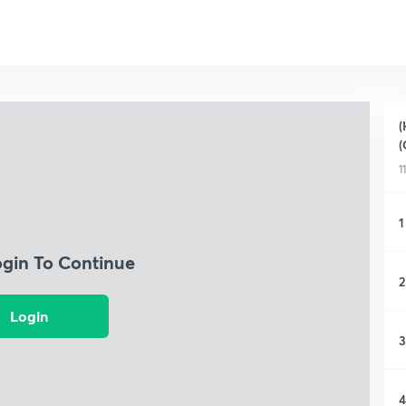
(
(
1
1
ogin To Continue
2
Login
3
4