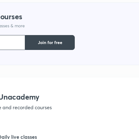
courses
lasses & more
Join for free
h Unacademy
ve and recorded courses
Daily live classes