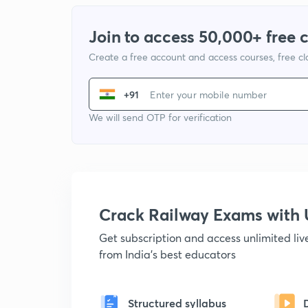
Join to access 50,000+ free 
Create a free account and access courses, free c
+91
We will send OTP for verification
Crack Railway Exams wit
Get subscription and access unlimited li
from India's best educators
Structured syllabus