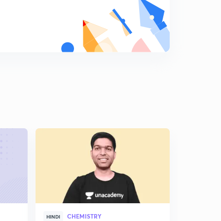
CHEMISTRY
CHE
HINDI
HINDI