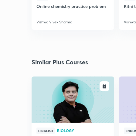
Online chemistry practice problem
Kitni 
Vishwa Vivek Sharma
Vishwa
Similar Plus Courses
ENROLL
BIOLOGY
HINGLISH
ENGLI