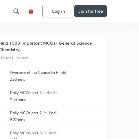
Log in
Join for free
Hindi) 500 Important MCQs- General Science
Chemistry)
1 lessons • 1h 46m
Overview of the Course (in Hindi)
2:53mins
Daily MCQs part-1 (in Hindi)
11:08mins
Daily MCQs part-2 (in Hindi)
9:27mins
Daily MCQs part-3 (in Hindi)