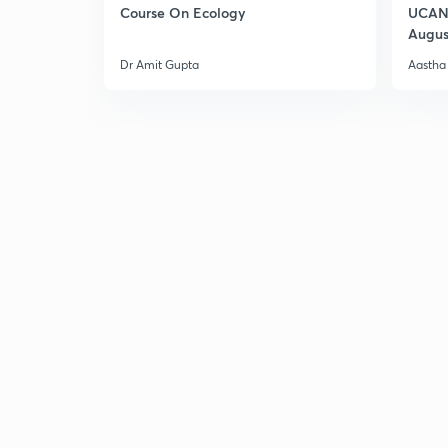
Course On Ecology
UCAN 
Augus
Dr Amit Gupta
Aastha 