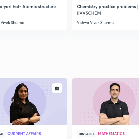
taiyari hai- Atomic structure
Chemistry practice problems ||
||VVSCHEM
 Vivek Sharma
Vishwa Vivek Sharma
ENROLL
ENRO
CURRENT AFFAIRS
MATHEMATICS
SH
HINGLISH