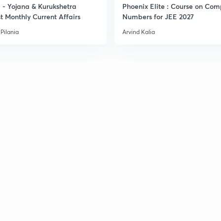
- Yojana & Kurukshetra
Phoenix Elite : Course on Com
t Monthly Current Affairs
Numbers for JEE 2027
Pilania
Arvind Kalia