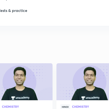
Tests & practice
CHEMISTRY
CHEMISTRY
HINDI