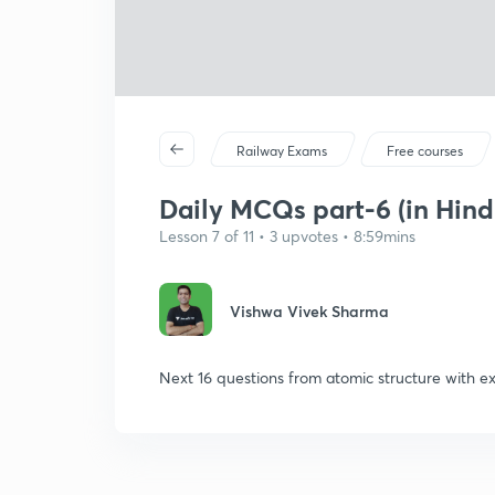
Railway Exams
Free courses
Daily MCQs part-6 (in Hind
Lesson 7 of 11 • 3 upvotes • 8:59mins
Vishwa Vivek Sharma
Next 16 questions from atomic structure with ex