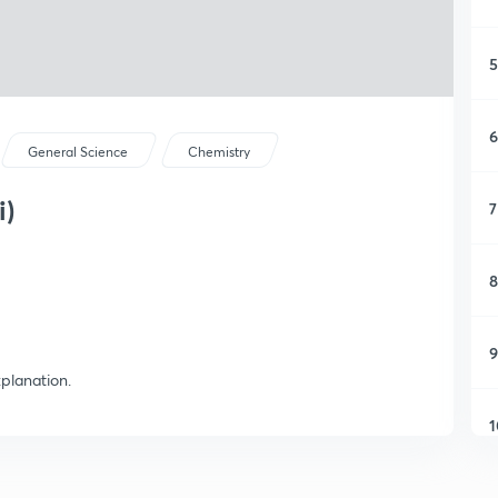
5
6
General Science
Chemistry
i)
7
8
9
planation.
1
1