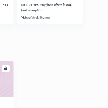
 L113
NCERT सार- नाइट्रोजन परिवार के तत्व-
Practice q
(vishwaup10)
11
Vishwa Vivek Sharma
Vishwa Vive
LL