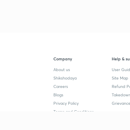
Company
Help & su
About us
User Guid
Shikshodaya
Site Map
Careers
Refund Po
Blogs
Takedown
Privacy Policy
Grievance
Terms and Conditions
Popular goals
Study mat