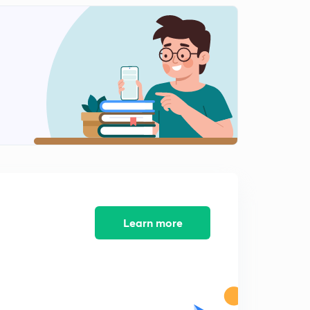
9:43mins
Learn more