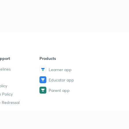
pport
Products
elines
Learner app
Educator app
licy
Parent app
 Policy
 Redressal
erial