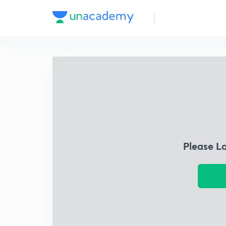
Please L