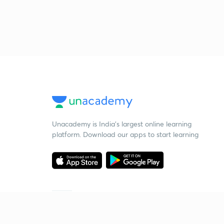
Unacademy is India’s largest online learning
platform. Download our apps to start learning
Starting your preparation?
Call us and we will answer all your questions