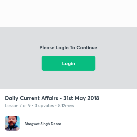
Please Login To Continue
Login
Daily Current Affairs - 31st May 2018
Lesson 7 of 9 • 3 upvotes • 8:12mins
Bhagwat Singh Deora