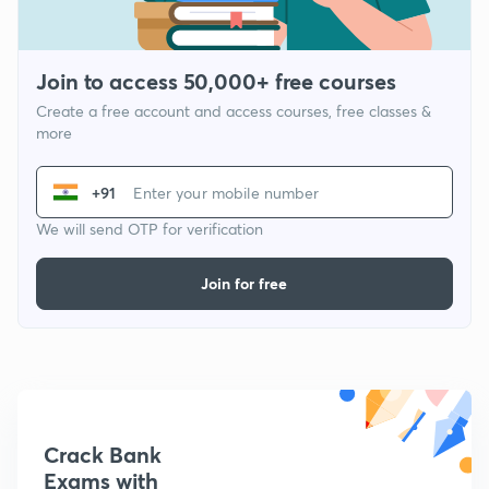
Join to access 50,000+ free courses
Create a free account and access courses, free classes &
more
+91
We will send OTP for verification
Join for free
Crack Bank
Exams with