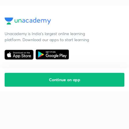
Unacademy is India’s largest online learning
platform. Download our apps to start learning
Continue on app
Starting your preparation?
Call us and we will answer all your questions
about learning on Unacademy
Call +91 8585858585