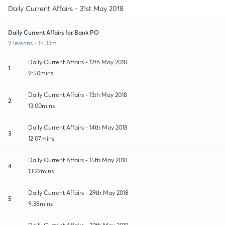
Daily Current Affairs - 31st May 2018
Daily Current Affairs for Bank PO
9 lessons • 1h 33m
Daily Current Affairs - 12th May 2018
1
9:50mins
Daily Current Affairs - 13th May 2018
2
13:00mins
Daily Current Affairs - 14th May 2018
3
12:07mins
Daily Current Affairs - 15th May 2018
4
13:22mins
Daily Current Affairs - 29th May 2018
5
9:38mins