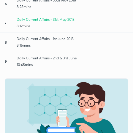
Daily Current Affairs - 30th May 2018
6
8:25mins
Daily Current Affairs - 31st May 2018
7
8:12mins
Daily Current Affairs - 1st June 2018
8
8:16mins
Daily Current Affairs - 2nd & 3rd June
9
10:45mins