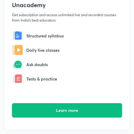
Unacademy
Get subscription and access unlimited live and recorded courses
from India's best educators
Structured syllabus
Daily live classes
Ask doubts
Tests & practice
Learn more