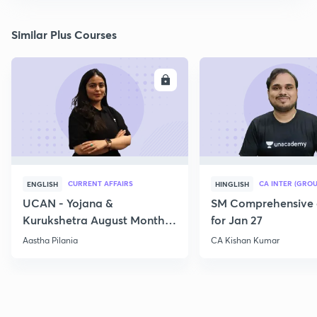
Similar Plus Courses
ENROLL
E
CURRENT AFFAIRS
CA INTER (GROU
ENGLISH
HINGLISH
UCAN - Yojana &
SM Comprehensive 
Kurukshetra August Monthly
for Jan 27
Current Affairs
Aastha Pilania
CA Kishan Kumar