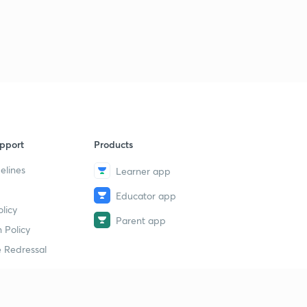
pport
Products
elines
Learner app
Educator app
licy
Parent app
 Policy
 Redressal