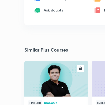
Ask doubts
Similar Plus Courses
ENROLL
BIOLOGY
HINGLISH
ENGLI