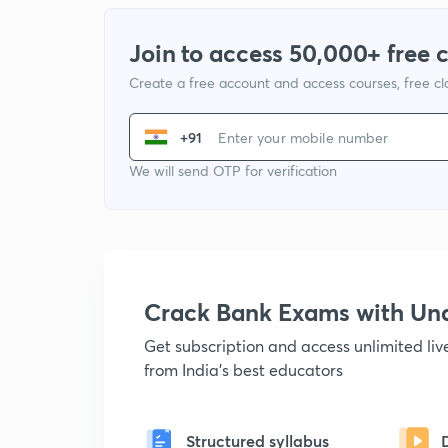
Join to access 50,000+ free 
Create a free account and access courses, free c
+91
We will send OTP for verification
Crack Bank Exams with U
Get subscription and access unlimited li
from India's best educators
Structured syllabus