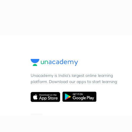
Unacademy is India’s largest online learning
platform. Download our apps to start learning
Starting your preparation?