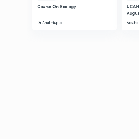
Course On Ecology
UCAN 
Augus
Dr Amit Gupta
Aastha 