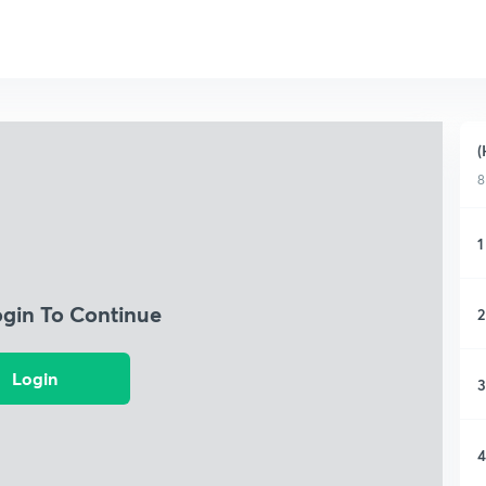
(
8
1
ogin To Continue
2
Login
3
4