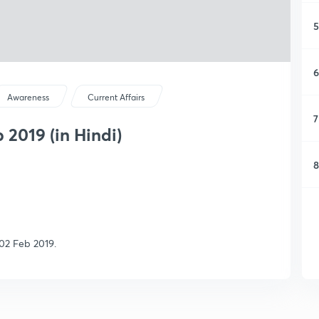
5
6
Awareness
Current Affairs
7
 2019 (in Hindi)
8
02 Feb 2019.