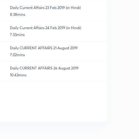
Daily Current Affairs 23 Feb 2019 (in Hindi)
8:38mins
Daily Current Affairs 24 Feb 2019 (in Hindi)
7:33mins
Daily CURRENT AFFAIRS 21 August 2019
7:02mins
Daily CURRENT AFFAIRS 26 August 2019
10:43mins