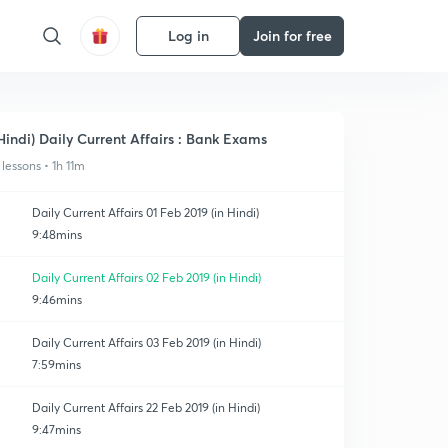
Log in
Join for free
Hindi) Daily Current Affairs : Bank Exams
 lessons • 1h 11m
Daily Current Affairs 01 Feb 2019 (in Hindi)
9:48mins
Daily Current Affairs 02 Feb 2019 (in Hindi)
9:46mins
Daily Current Affairs 03 Feb 2019 (in Hindi)
7:59mins
Daily Current Affairs 22 Feb 2019 (in Hindi)
9:47mins