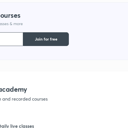
courses
lasses & more
Join for free
nacademy
ve and recorded courses
Daily live classes