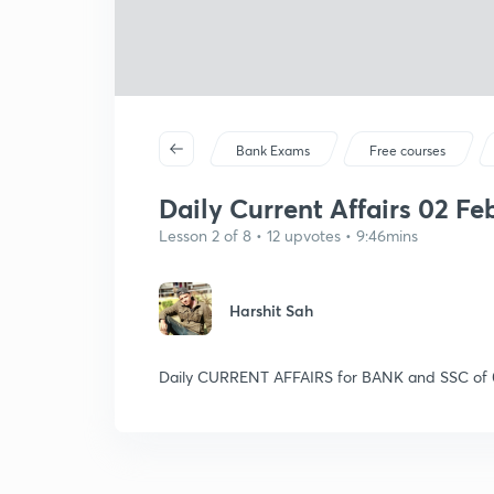
Bank Exams
Free courses
Daily Current Affairs 02 Feb
Lesson 2 of 8 • 12 upvotes • 9:46mins
Harshit Sah
Daily CURRENT AFFAIRS for BANK and SSC of 