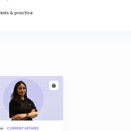
Tests & practice
ENROLL
CURRENT AFFAIRS
SH