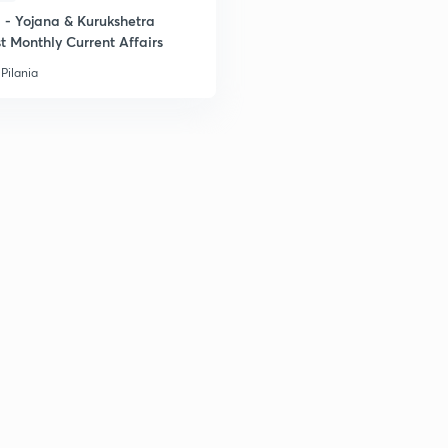
- Yojana & Kurukshetra
t Monthly Current Affairs
Pilania