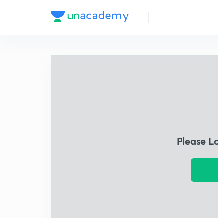
Please L