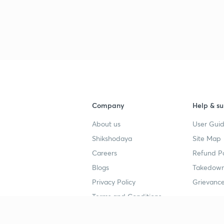
Company
Help & su
About us
User Guid
Shikshodaya
Site Map
Careers
Refund Po
Blogs
Takedown
Privacy Policy
Grievance
Terms and Conditions