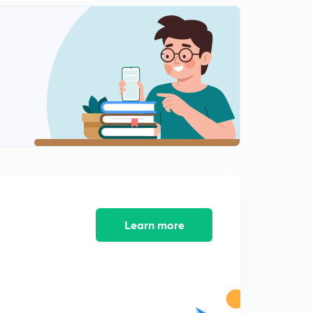
Learn more