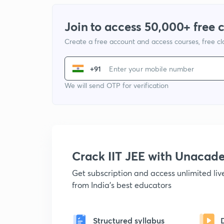
Join to access 50,000+ free 
Create a free account and access courses, free c
+91
We will send OTP for verification
Crack IIT JEE with Unacad
Get subscription and access unlimited li
from India's best educators
Structured syllabus