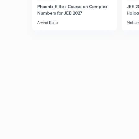
Phoenix Elite : Course on Complex
JEE 2
Numbers for JEE 2027
Haloa
Main 
Arvind Kalia
Moham