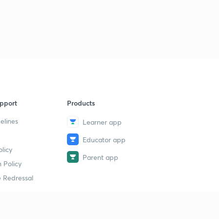
pport
Products
elines
Learner app
Educator app
licy
Parent app
 Policy
 Redressal