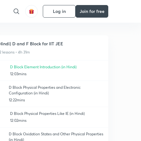
Log in
Join for free
Hindi) D and F Block for IIT JEE
2 lessons • 4h 31m
D Block Element Introduction (in Hindi)
12:03mins
D Block Physical Properties and Electronic
Configuration (in Hindi)
12:22mins
D Block Physical Properties Like IE (in Hindi)
12:02mins
D Block Oxidation States and Other Physical Properties
(in Hindi)