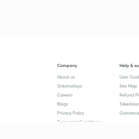
Company
Help & su
About us
User Guid
Shikshodaya
Site Map
Careers
Refund Po
Blogs
Takedown
Privacy Policy
Grievance
Terms and Conditions