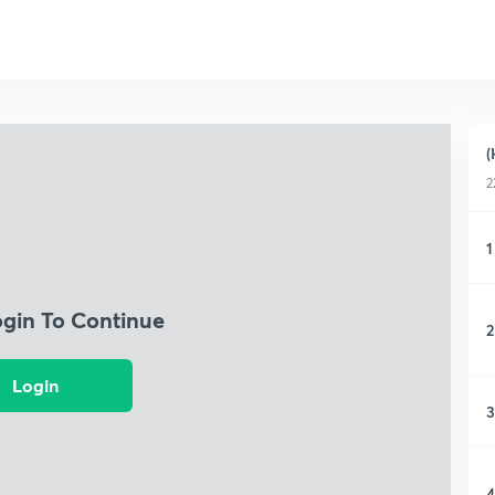
(
2
1
ogin To Continue
2
Login
3
4