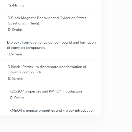
12:44mins
D Block Magnetic Behavior and Oxidation States
Questions (in Hindi)
12:10mins
D block . Formation of colour compound and formation
of complex compounds
12:57mins
D block . Potassium dichromate and formation of
interstial compounds
12:04mins
K2Cr2O7 properties and KMnO4 introduction
12:10mins
KMnO4 chemical properties and F block introduction
12:12mins
F block introduction and priodic properties.