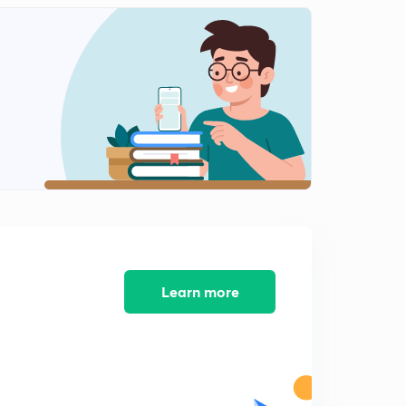
0
12:25mins
F block physical and chemical properties
1
12:31mins
F block . Actinoids physical periodic and chemical
properties
2
12:52mins
Last 30 years mcq ptactice with solutions
3
12:02mins
Last 30 years mcq ptactice with solutions
4
12:05mins
Learn more
Last 30 years mcq ptactice with solutions. Part 3
5
12:12mins
Last 30 years mcq ptactice with solutions. Part 4
6
12:06mins