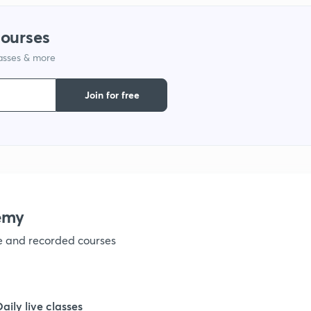
1
courses
1
lasses & more
Join for free
1
1
1
emy
ve and recorded courses
1
1
Daily live classes