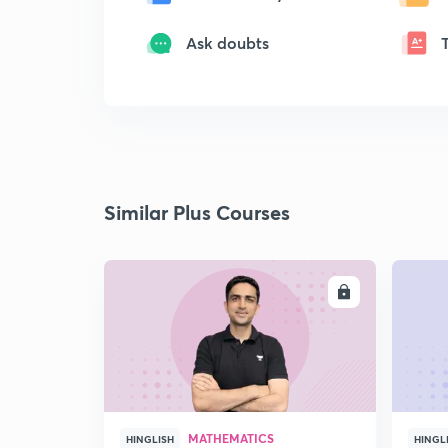
Ask doubts
Similar Plus Courses
ENROLL
MATHEMATICS
HINGLISH
HINGL