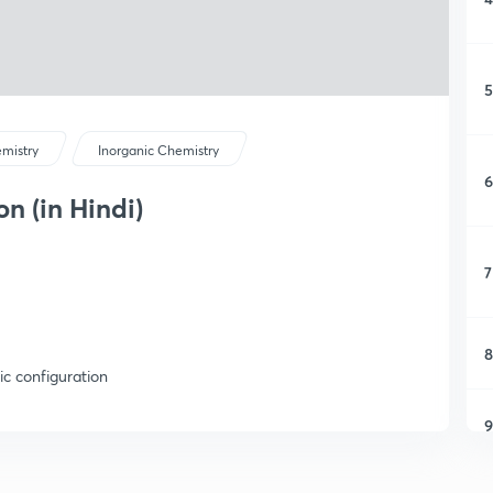
5
mistry
Inorganic Chemistry
6
n (in Hindi)
7
8
ic configuration
9