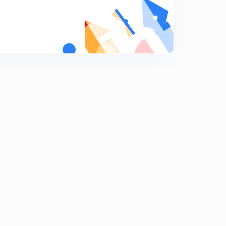
Last 30 years mcq ptactice with solutions. Part 5
7
12:05mins
Last 30 years mcq ptactice with solutions. Part 6
8
12:20mins
Last 30 years mcq ptactice with solutions. Part 7
9
12:15mins
Last 30 years mcq ptactice with solutions. Part 8
0
12:15mins
Last 30 years mcq ptactice with solutions. Part 9
1
13:15mins
Last 30 years mcq ptactice with solutions. Part 10
2
12:03mins