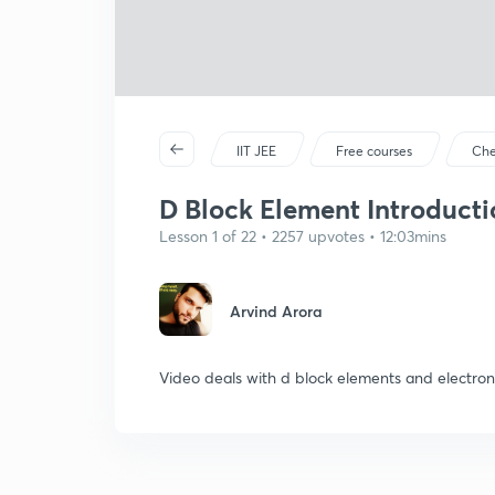
IIT JEE
Free courses
Che
D Block Element Introductio
Lesson 1 of 22 • 2257 upvotes • 12:03mins
Arvind Arora
Video deals with d block elements and electron