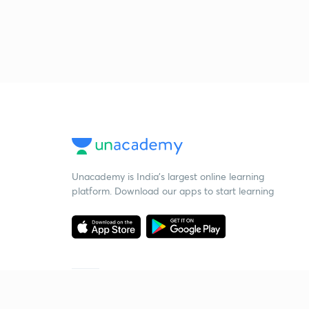
Unacademy is India’s largest online learning
platform. Download our apps to start learning
Starting your preparation?