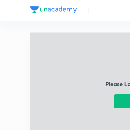
Please L