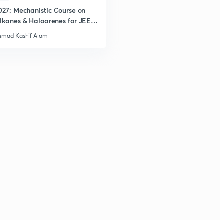
027: Mechanistic Course on
lkanes & Haloarenes for JEE
& Advanced
mad Kashif Alam