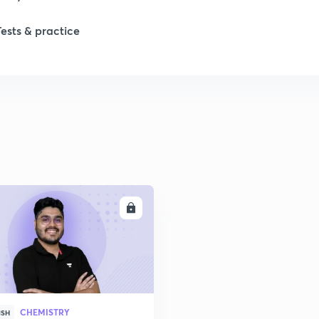
1
Tests & practice
1
1
2
2
ENROLL
2
CHEMISTRY
ISH