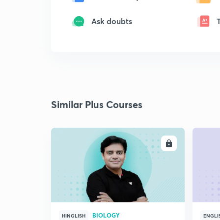
Ask doubts
Similar Plus Courses
ENROLL
BIOLOGY
HINGLISH
ENGLI