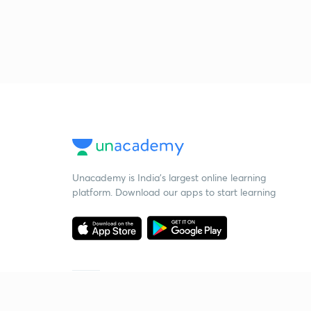
Unacademy is India’s largest online learning
platform. Download our apps to start learning
Starting your preparation?