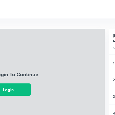
(
M
5
1
ogin To Continue
2
Login
3
4