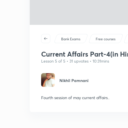
Bank Exams
Free courses
Current Affairs Part-4(in Hi
Lesson 5 of 5 • 31 upvotes • 10:31mins
Nikhil Pamnani
Fourth session of may current affairs..