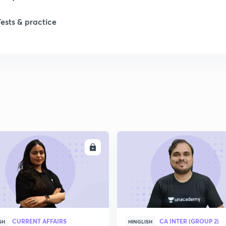
Tests & practice
ENROLL
ENRO
CURRENT AFFAIRS
CA INTER (GROUP 2)
SH
HINGLISH