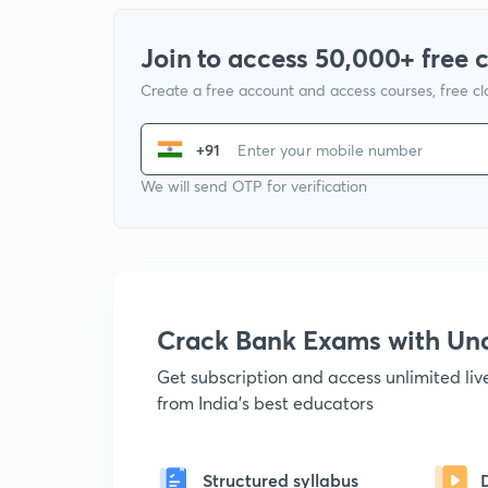
Join to access 50,000+ free 
Create a free account and access courses, free c
+91
We will send OTP for verification
Crack Bank Exams with U
Get subscription and access unlimited li
from India's best educators
Structured syllabus