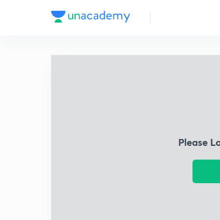
Please L