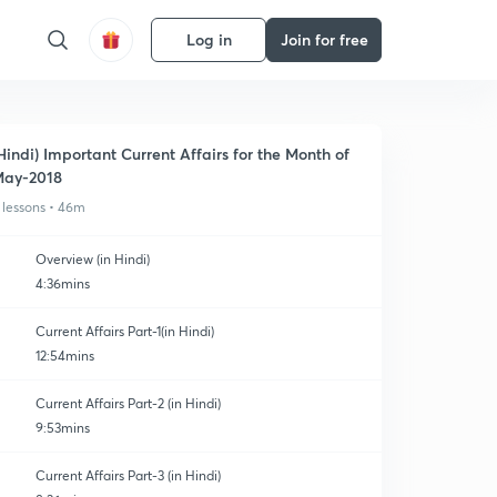
Log in
Join for free
Hindi) Important Current Affairs for the Month of
ay-2018
 lessons • 46m
Overview (in Hindi)
4:36mins
Current Affairs Part-1(in Hindi)
12:54mins
Current Affairs Part-2 (in Hindi)
9:53mins
Current Affairs Part-3 (in Hindi)