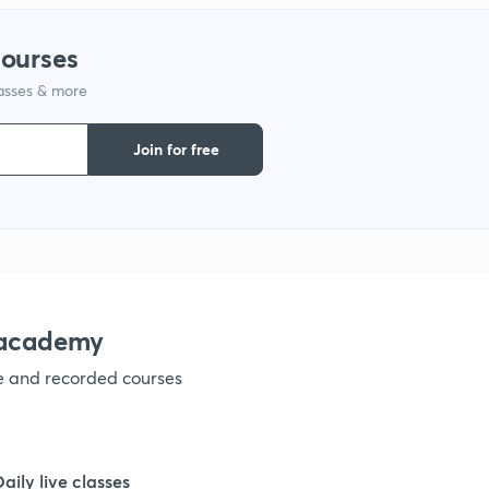
courses
lasses & more
Join for free
nacademy
ve and recorded courses
Daily live classes