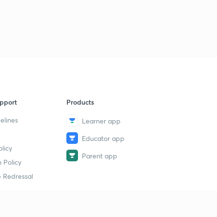
pport
Products
elines
Learner app
Educator app
licy
Parent app
 Policy
 Redressal