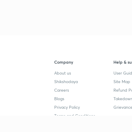
Company
Help & su
About us
User Guid
Shikshodaya
Site Map
Careers
Refund Po
Blogs
Takedown
Privacy Policy
Grievance
Terms and Conditions