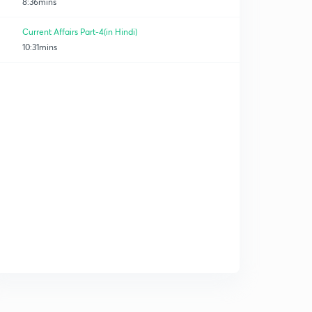
8:36mins
Current Affairs Part-4(in Hindi)
10:31mins