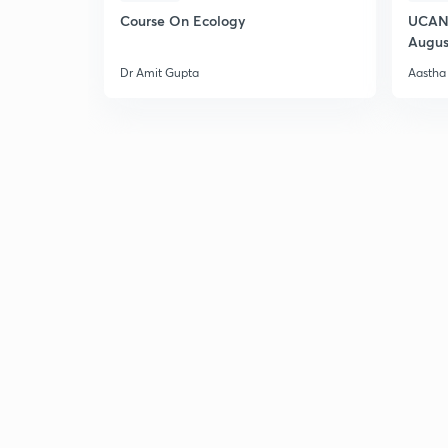
Course On Ecology
UCAN 
Augus
Dr Amit Gupta
Aastha 