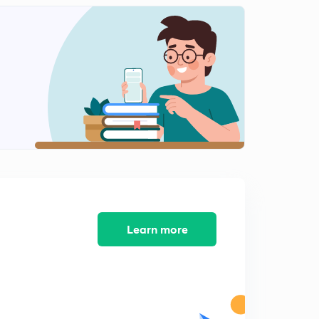
Learn more