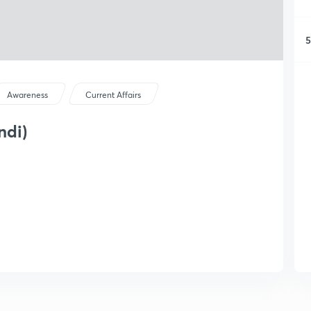
5
Awareness
Current Affairs
ndi)