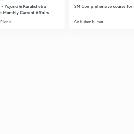
- Yojana & Kurukshetra
SM Comprehensive course for 
t Monthly Current Affairs
Pilania
CA Kishan Kumar