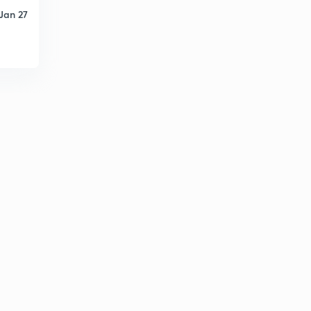
Jan 27