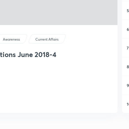
5
6
Awareness
Current Affairs
7
tions June 2018-4
8
9
1
1