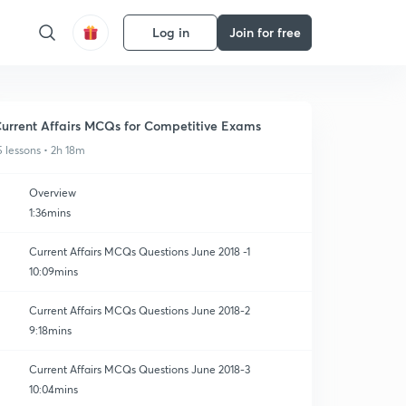
Log in
Join for free
urrent Affairs MCQs for Competitive Exams
5 lessons • 2h 18m
Overview
1:36mins
Current Affairs MCQs Questions June 2018 -1
10:09mins
Current Affairs MCQs Questions June 2018-2
9:18mins
Current Affairs MCQs Questions June 2018-3
10:04mins