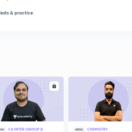
Tests & practice
ENROLL
ENRO
CA INTER (GROUP 2)
CHEMISTRY
ISH
URDU