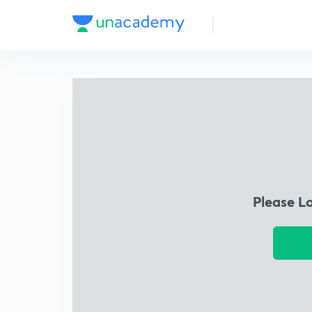
Please L