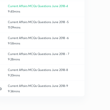
Current Affairs MCQs Questions June 2018-4
9:40mins
Current Affairs MCQs Questions June 2018 -5
11:09mins
Current Affairs MCQs Questions June 2018 -6
9:58mins
Current Affairs MCQs Questions June 2018 - 7
9:28mins
Current Affairs MCQs Questions June 2018-8
9:20mins
Current Affairs MCQs Questions June 2018-9
0
9:34mins
Current Affairs MCQs Questions June 2018-11
1
9:25mins