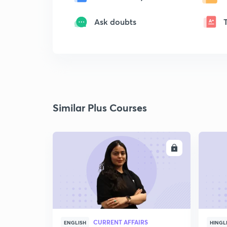
Ask doubts
Similar Plus Courses
ENROLL
CURRENT AFFAIRS
ENGLISH
HINGL