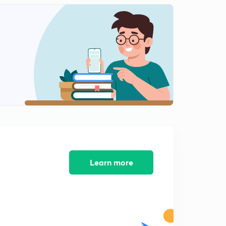
Current Affairs MCQs Questions June 2018-12
2
10:07mins
Current Affairs MCQs Questions June 2018 -13
3
9:38mins
Current Affairs MCQs Questions June 2018-14
4
9:21mins
Current Affairs MCQs Questions June 2018-15
5
9:52mins
Learn more