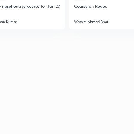
mprehensive course for Jan 27
Course on Redox
han Kumar
Wassim Ahmad Bhat