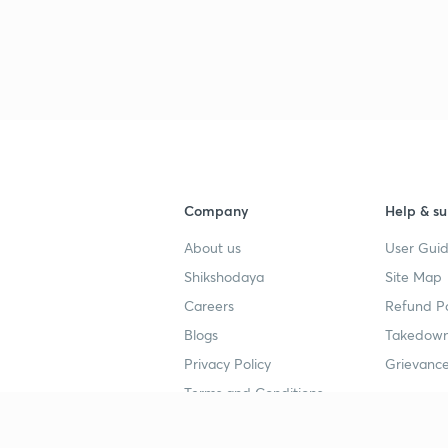
Company
Help & su
About us
User Guid
Shikshodaya
Site Map
Careers
Refund Po
Blogs
Takedown
Privacy Policy
Grievance
Terms and Conditions