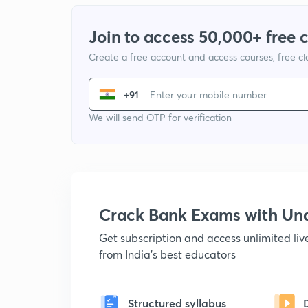
Join to access 50,000+ free 
Create a free account and access courses, free c
+91
We will send OTP for verification
Crack Bank Exams with U
Get subscription and access unlimited li
from India's best educators
Structured syllabus