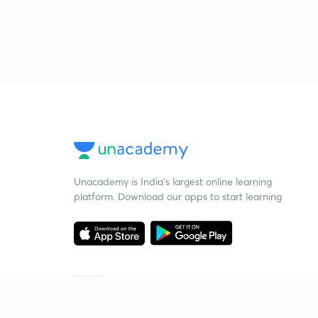
Unacademy is India’s largest online learning
platform. Download our apps to start learning
Starting your preparation?