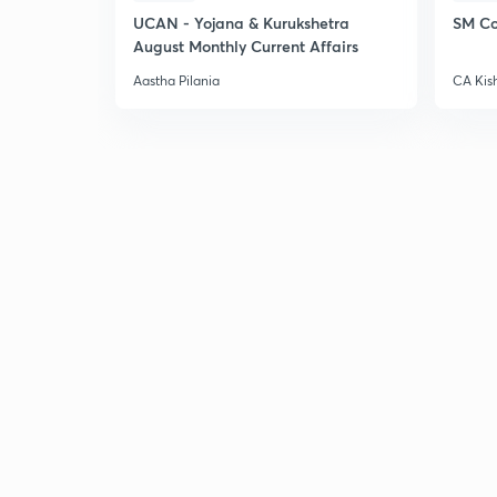
UCAN - Yojana & Kurukshetra
SM Co
August Monthly Current Affairs
Aastha Pilania
CA Kis