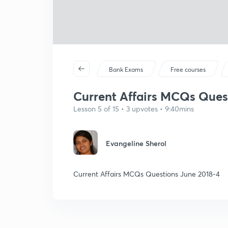
Bank Exams
Free courses
Current Affairs MCQs Ques
Lesson 5 of 15 • 3 upvotes • 9:40mins
Evangeline Sherol
Current Affairs MCQs Questions June 2018-4