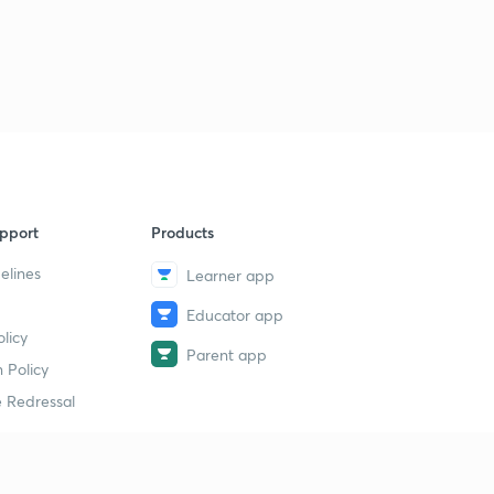
pport
Products
elines
Learner app
Educator app
licy
Parent app
 Policy
 Redressal