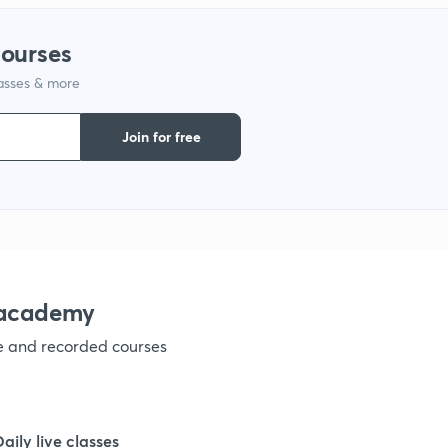
1
courses
lasses & more
1
Join for free
1
1
nacademy
ve and recorded courses
Daily live classes