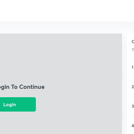
C
1
1
ogin To Continue
2
Login
3
4