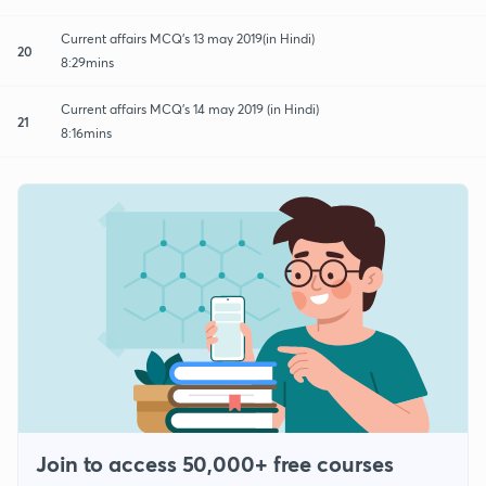
Current affairs MCQ's 13 may 2019(in Hindi)
20
8:29mins
Current affairs MCQ's 14 may 2019 (in Hindi)
21
8:16mins
Join to access 50,000+ free courses