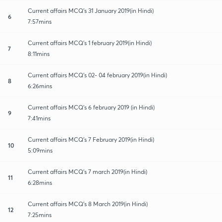
Current affairs MCQ's 31 January 2019(in Hindi)
6
7:57mins
Current affairs MCQ's 1 february 2019(in Hindi)
7
8:11mins
Current affairs MCQ's 02- 04 february 2019(in Hindi)
8
6:26mins
Current affairs MCQ's 6 february 2019 (in Hindi)
9
7:41mins
Current affairs MCQ's 7 February 2019(in Hindi)
10
5:09mins
Current affairs MCQ's 7 march 2019(in Hindi)
11
6:28mins
Current affairs MCQ's 8 March 2019(in Hindi)
12
7:25mins