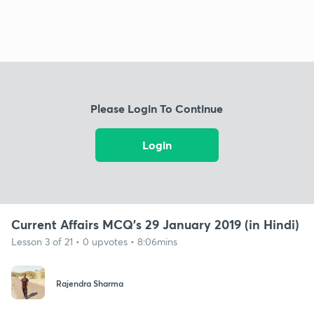
Please Login To Continue
Login
Current Affairs MCQ's 29 January 2019 (in Hindi)
Lesson 3 of 21 • 0 upvotes • 8:06mins
Rajendra Sharma