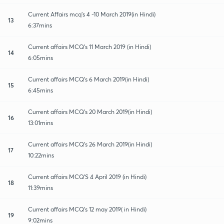
Current Affairs mcq's 4 -10 March 2019(in Hindi)
13
6:37mins
Current affairs MCQ's 11 March 2019 (in Hindi)
14
6:05mins
Current affairs MCQ's 6 March 2019(in Hindi)
15
6:45mins
Current affairs MCQ's 20 March 2019(in Hindi)
16
13:01mins
Current affairs MCQ's 26 March 2019(in Hindi)
17
10:22mins
Current affairs MCQ'S 4 April 2019 (in Hindi)
18
11:39mins
Current affairs MCQ's 12 may 2019( in Hindi)
19
9:02mins