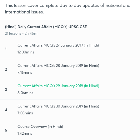
This lesson cover complete day to day updates of national and
international issues.
(Hindi) Daily Current Affairs (MCQ's):UPSC CSE
21 lessons • 2h 45m
Current Affairs MCQ's 27 January 2019 (in Hindi)
1
12:00mins
Current Affairs MCQ's 28 January 2019 (in Hindi)
2
7:16mins
Current Affairs MCQ's 29 January 2019 (in Hindi)
3
8:06mins
Current Affairs MCQ's 30 January 2019 (in Hindi)
4
7:05mins
Course Overview (in Hindi)
5
1:42mins