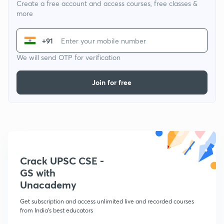
Create a free account and access courses, free classes &
more
+91
We will send OTP for verification
Join for free
Crack UPSC CSE -
GS with
Unacademy
Get subscription and access unlimited live and recorded courses
from India's best educators