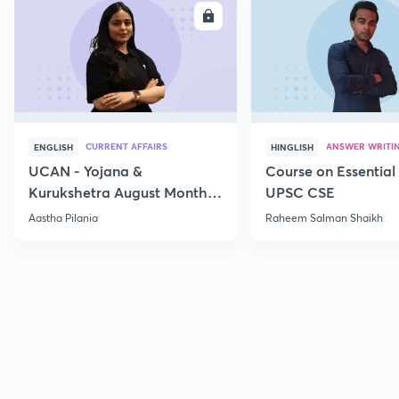
ENROLL
E
CURRENT AFFAIRS
ANSWER WRITI
ENGLISH
HINGLISH
UCAN - Yojana &
Course on Essential 
Kurukshetra August Monthly
UPSC CSE
Current Affairs
Aastha Pilania
Raheem Salman Shaikh