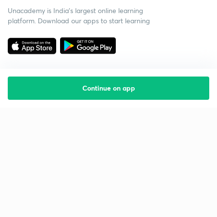
Unacademy is India’s largest online learning
platform. Download our apps to start learning
Continue on app
Starting your preparation?
Call us and we will answer all your questions
about learning on Unacademy
Call +91 8585858585
Company
Help & support
About us
User Guidelines