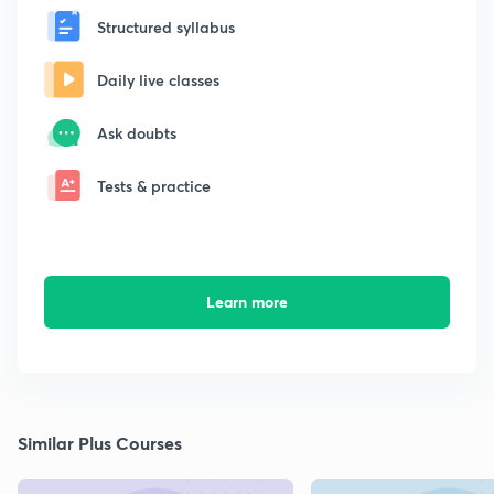
Structured syllabus
Daily live classes
Ask doubts
Tests & practice
Learn more
Similar Plus Courses