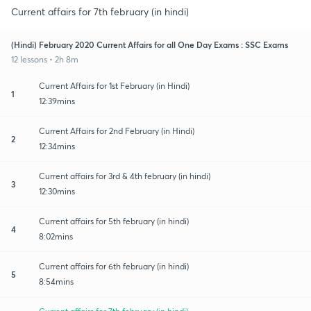
Current affairs for 7th february (in hindi)
(Hindi) February 2020 Current Affairs for all One Day Exams : SSC Exams
12 lessons • 2h 8m
Current Affairs for 1st February (in Hindi)
1
12:39mins
Current Affairs for 2nd February (in Hindi)
2
12:34mins
Current affairs for 3rd & 4th february (in hindi)
3
12:30mins
Current affairs for 5th february (in hindi)
4
8:02mins
Current affairs for 6th february (in hindi)
5
8:54mins