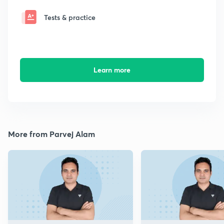
Tests & practice
Learn more
More from Parvej Alam