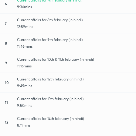
Current affairs for 7th february (in hindi)
6
9:34mins
Current affairs for 8th february (in hindi)
7
12:59mins
Current affairs for 9th february (in hindi)
8
11:46mins
Current affairs for 10th & 11th february (in hindi)
9
11:16mins
Current affairs for 12th february (in hindi)
10
9:49mins
Current affairs for 13th february (in hindi)
11
9:50mins
Current affairs for 14th february (in hindi)
12
8:11mins