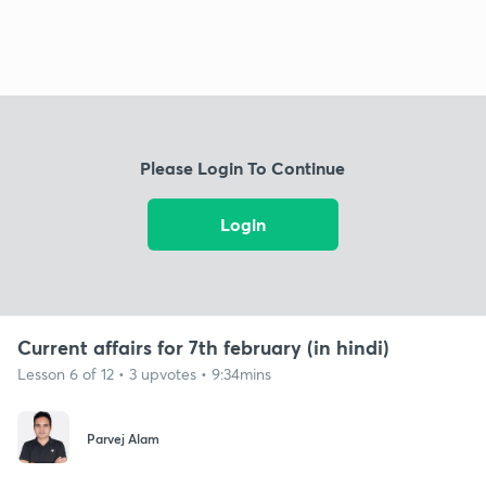
Please Login To Continue
Login
Current affairs for 7th february (in hindi)
Lesson 6 of 12 • 3 upvotes • 9:34mins
Parvej Alam