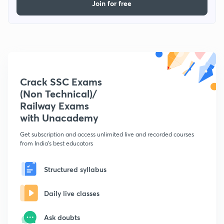
Join for free
Crack SSC Exams
(Non Technical)/
Railway Exams
with Unacademy
Get subscription and access unlimited live and recorded courses
from India's best educators
Structured syllabus
Daily live classes
Ask doubts