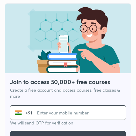
Join to access 50,000+ free courses
Create a free account and access courses, free classes &
more
+91
We will send OTP for verification