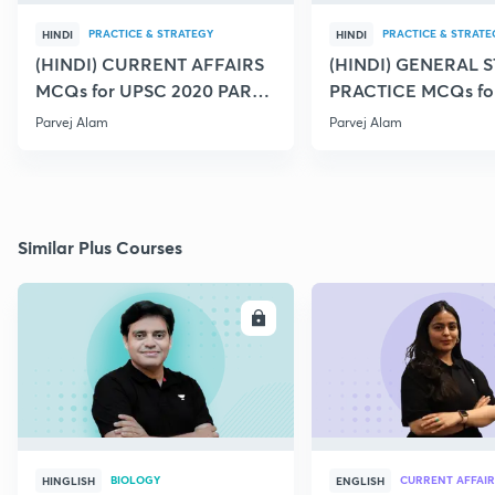
PRACTICE & STRATEGY
PRACTICE & STRATE
HINDI
HINDI
(HINDI) CURRENT AFFAIRS
(HINDI) GENERAL 
MCQs for UPSC 2020 PART -
PRACTICE MCQs fo
29
31
Parvej Alam
Parvej Alam
Similar Plus Courses
ENROLL
E
BIOLOGY
CURRENT AFFAIR
HINGLISH
ENGLISH