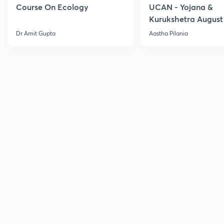
Course On Ecology
UCAN - Yojana &
Kurukshetra August
Current Affairs
Dr Amit Gupta
Aastha Pilania