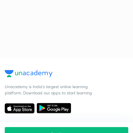
Unacademy is India’s largest online learning
platform. Download our apps to start learning