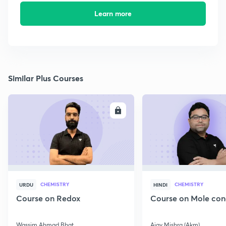
Learn more
Similar Plus Courses
ENROLL
E
CHEMISTRY
CHEMISTRY
URDU
HINDI
Course on Redox
Course on Mole con
Wassim Ahmad Bhat
Ajay Mishra (Akm)