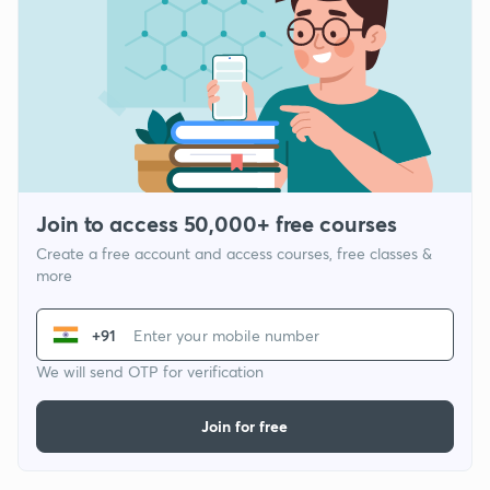
Join to access 50,000+ free courses
Create a free account and access courses, free classes &
more
+91
We will send OTP for verification
Join for free