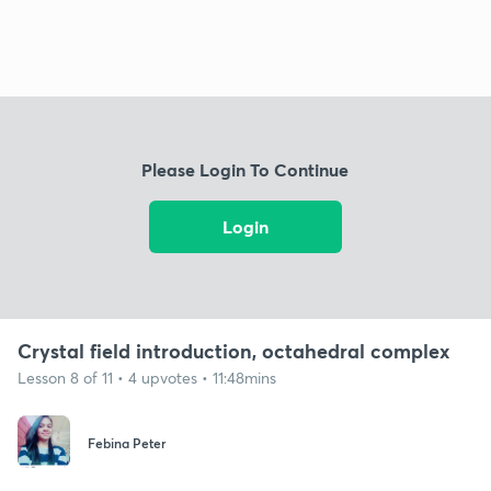
Please Login To Continue
Login
Crystal field introduction, octahedral complex
Lesson 8 of 11 • 4 upvotes • 11:48mins
Febina Peter