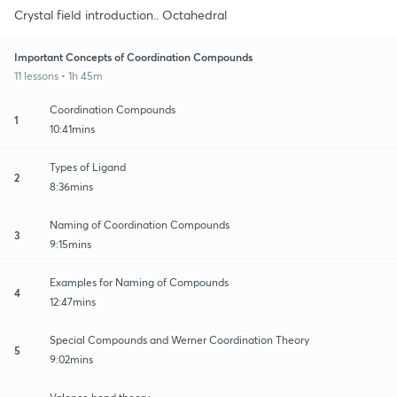
Crystal field introduction.. Octahedral
Important Concepts of Coordination Compounds
11 lessons • 1h 45m
Coordination Compounds
1
10:41mins
Types of Ligand
2
8:36mins
Naming of Coordination Compounds
3
9:15mins
Examples for Naming of Compounds
4
12:47mins
Special Compounds and Werner Coordination Theory
5
9:02mins