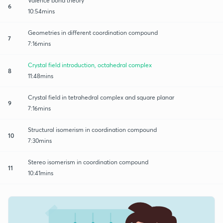
Valence bond theory
6
10:54mins
Geometries in different coordination compound
7
7:16mins
Crystal field introduction, octahedral complex
8
11:48mins
Crystal field in tetrahedral complex and square planar
9
7:16mins
Structural isomerism in coordination compound
10
7:30mins
Stereo isomerism in coordination compound
11
10:41mins