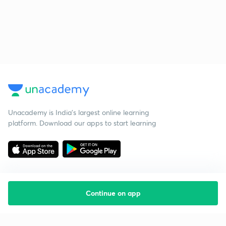
Unacademy is India’s largest online learning
platform. Download our apps to start learning
Continue on app
Starting your preparation?
Call us and we will answer all your questions
about learning on Unacademy