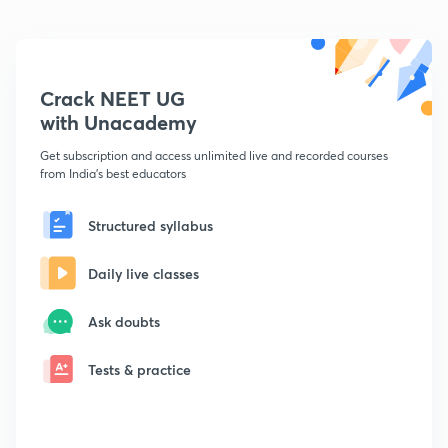
Crack NEET UG
with Unacademy
Get subscription and access unlimited live and recorded courses
from India's best educators
Structured syllabus
Daily live classes
Ask doubts
Tests & practice