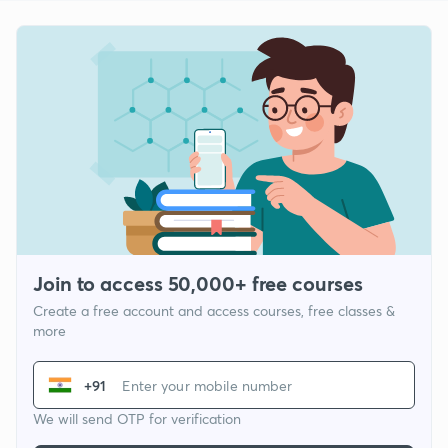
Join to access 50,000+ free courses
Create a free account and access courses, free classes &
more
+91
We will send OTP for verification