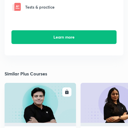
Tests & practice
Learn more
Similar Plus Courses
ENROLL
E