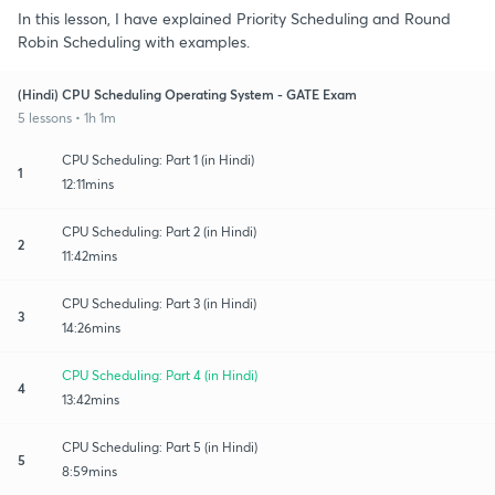
In this lesson, I have explained Priority Scheduling and Round
Robin Scheduling with examples.
(Hindi) CPU Scheduling Operating System - GATE Exam
5 lessons • 1h 1m
CPU Scheduling: Part 1 (in Hindi)
1
12:11mins
CPU Scheduling: Part 2 (in Hindi)
2
11:42mins
CPU Scheduling: Part 3 (in Hindi)
3
14:26mins
CPU Scheduling: Part 4 (in Hindi)
4
13:42mins
CPU Scheduling: Part 5 (in Hindi)
5
8:59mins