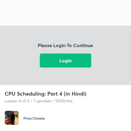
Please Login To Continue
Login
CPU Scheduling: Part 4 (in Hindi)
Lesson 4 of 5 • 1 upvotes • 13:42mins
Priya Chawla