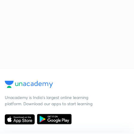
Unacademy is India’s largest online learning
platform. Download our apps to start learning