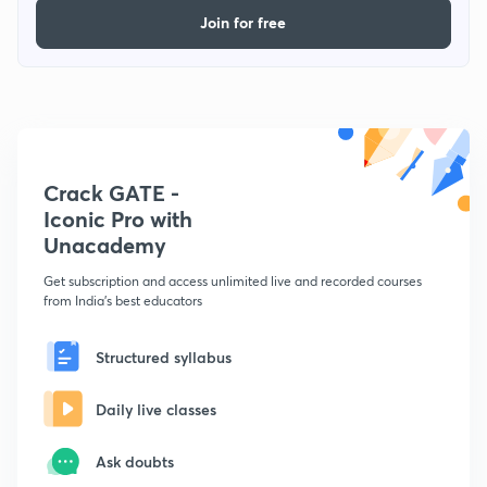
Join for free
Crack GATE -
Iconic Pro with
Unacademy
Get subscription and access unlimited live and recorded courses
from India's best educators
Structured syllabus
Daily live classes
Ask doubts