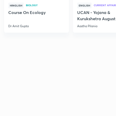
BIOLOGY
CURRENT AFFAIR
HINGLISH
ENGLISH
Course On Ecology
UCAN - Yojana &
Kurukshetra August
Current Affairs
Dr Amit Gupta
Aastha Pilania