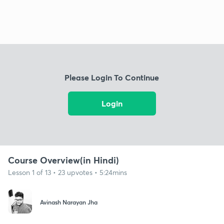
Please Login To Continue
Login
Course Overview(in Hindi)
Lesson 1 of 13 • 23 upvotes • 5:24mins
Avinash Narayan Jha