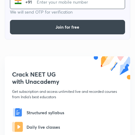
+91
We will send OTP for verification
Join for free
Crack NEET UG
with Unacademy
Get subscription and access unlimited live and recorded courses
from India's best educators
Structured syllabus
Daily live classes