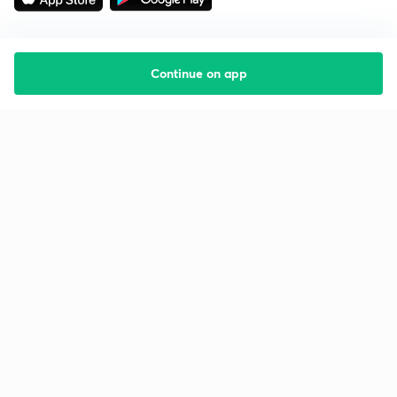
Continue on app
Starting your preparation?
Call us and we will answer all your questions
about learning on Unacademy
Call +91 8585858585
Company
Help & support
About us
User Guidelines
Shikshodaya
Site Map
Careers
Refund Policy
Blogs
Takedown Policy
Privacy Policy
Grievance Redressal