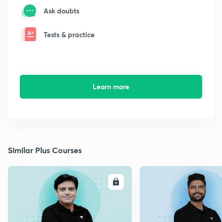
Ask doubts
Tests & practice
Learn more
Similar Plus Courses
ENROLL
E