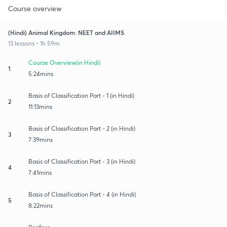
Course overview
(Hindi) Animal Kingdom: NEET and AIIMS
13 lessons • 1h 59m
Course Overview(in Hindi)
1
5:24mins
Basis of Classification Part - 1 (in Hindi)
2
11:13mins
Basis of Classification Part - 2 (in Hindi)
3
7:39mins
Basis of Classification Part - 3 (in Hindi)
4
7:41mins
Basis of Classification Part - 4 (in Hindi)
5
8:22mins