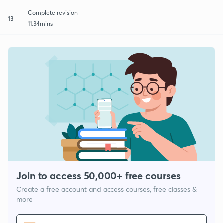
Complete revision
13
11:34mins
Join to access 50,000+ free courses
Create a free account and access courses, free classes &
more