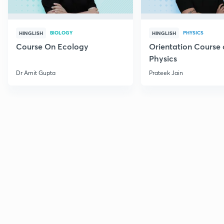
BIOLOGY
PHYSICS
HINGLISH
HINGLISH
Course On Ecology
Orientation Course 
Physics
Dr Amit Gupta
Prateek Jain