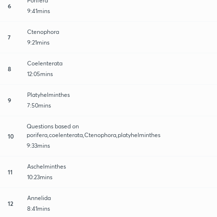
Porifera
6
9:41mins
Ctenophora
7
9:21mins
Coelenterata
8
12:05mins
Platyhelminthes
9
7:50mins
Questions based on
porifera,coelenterata,Ctenophora,platyhelminthes
10
9:33mins
Aschelminthes
11
10:23mins
Annelida
12
8:41mins