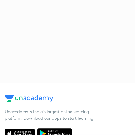
Unacademy is India’s largest online learning
platform. Download our apps to start learning