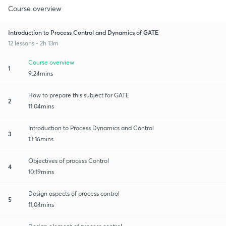
Course overview
Introduction to Process Control and Dynamics of GATE
12 lessons • 2h 13m
Course overview
1
9:24mins
How to prepare this subject for GATE
2
11:04mins
Introduction to Process Dynamics and Control
3
13:16mins
Objectives of process Control
4
10:19mins
Design aspects of process control
5
11:04mins