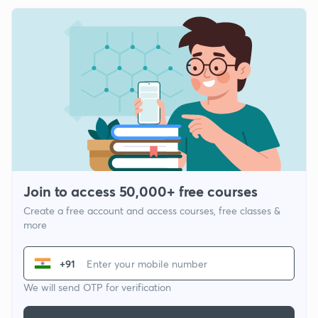
Join to access 50,000+ free courses
Create a free account and access courses, free classes &
more
+91
We will send OTP for verification