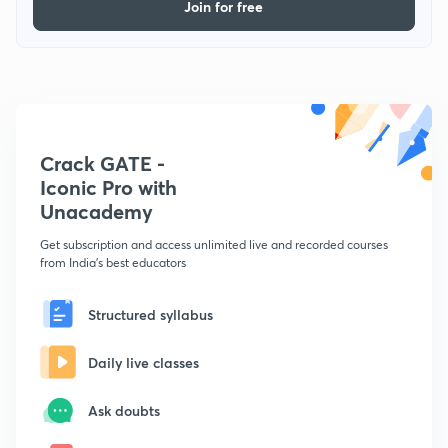
Join for free
Crack GATE -
Iconic Pro with
Unacademy
Get subscription and access unlimited live and recorded courses
from India's best educators
Structured syllabus
Daily live classes
Ask doubts