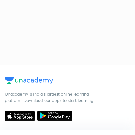
Unacademy is India’s largest online learning
platform. Download our apps to start learning