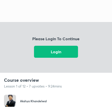
Please Login To Continue
Login
Course overview
Lesson 1 of 12 • 7 upvotes • 9:24mins
Akshya Khandelwal