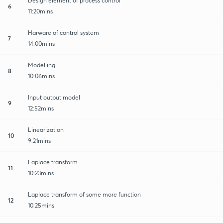
Design element of process control
6
11:20mins
Harware of control system
7
14:00mins
Modelling
8
10:06mins
Input output model
9
12:52mins
Linearization
10
9:21mins
Laplace transform
11
10:23mins
Laplace transform of some more function
12
10:25mins