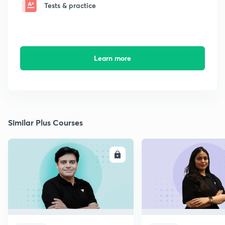
Tests & practice
Learn more
Similar Plus Courses
ENROLL
E