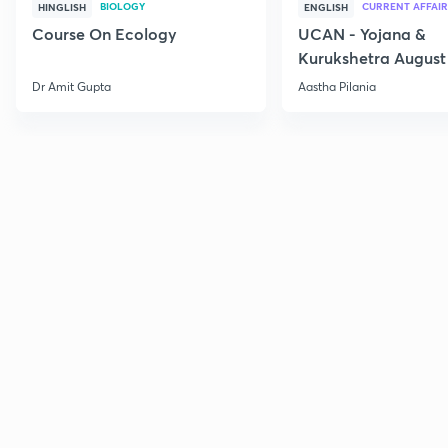
BIOLOGY
CURRENT AFFAIR
HINGLISH
ENGLISH
Course On Ecology
UCAN - Yojana &
Kurukshetra August
Current Affairs
Dr Amit Gupta
Aastha Pilania