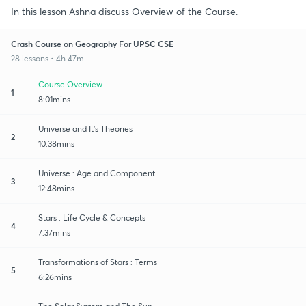
In this lesson Ashna discuss Overview of the Course.
Crash Course on Geography For UPSC CSE
28 lessons • 4h 47m
Course Overview
1
8:01mins
Universe and It's Theories
2
10:38mins
Universe : Age and Component
3
12:48mins
Stars : Life Cycle & Concepts
4
7:37mins
Transformations of Stars : Terms
5
6:26mins