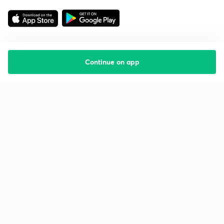
Continue on app
Starting your preparation?
Call us and we will answer all your questions
about learning on Unacademy
Call +91 8585858585
Company
Help & support
About us
User Guidelines
Shikshodaya
Site Map
Careers
Refund Policy