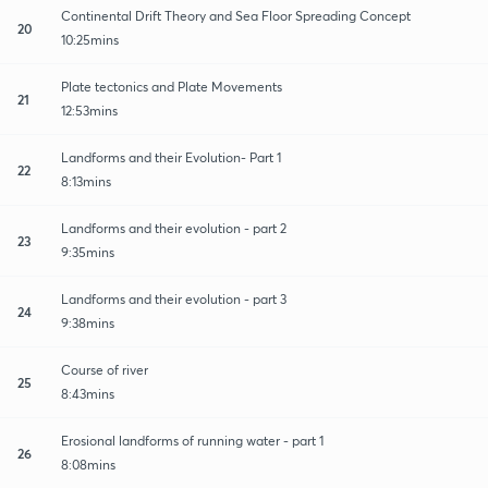
Continental Drift Theory and Sea Floor Spreading Concept
20
10:25mins
Plate tectonics and Plate Movements
21
12:53mins
Landforms and their Evolution- Part 1
22
8:13mins
Landforms and their evolution - part 2
23
9:35mins
Landforms and their evolution - part 3
24
9:38mins
Course of river
25
8:43mins
Erosional landforms of running water - part 1
26
8:08mins