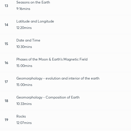
Seasons on the Earth
13
9:16mins
Latitude and Longitude
14
12:20mins
Date and Time
15
10:30mins
Phases of the Moon & Earth's Magnetic Field
16
15:00mins
Geomorphology - evolution and interior of the earth
17
15:00mins
Geomorphology - Composition of Earth
18
10:33mins
Rocks
19
12:07mins