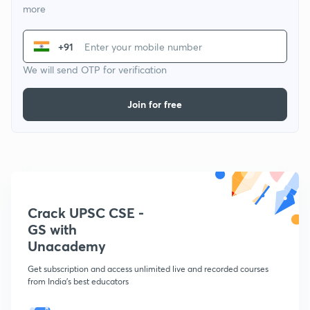
more
+91
We will send OTP for verification
Join for free
Crack UPSC CSE -
GS with
Unacademy
Get subscription and access unlimited live and recorded courses
from India's best educators