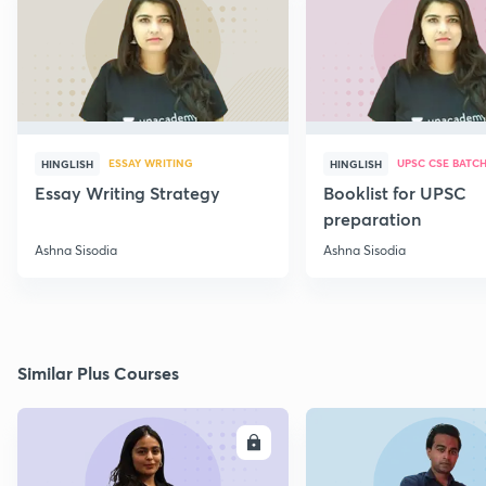
ESSAY WRITING
UPSC CSE BATC
HINGLISH
HINGLISH
Essay Writing Strategy
Booklist for UPSC
preparation
Ashna Sisodia
Ashna Sisodia
Similar Plus Courses
ENROLL
E