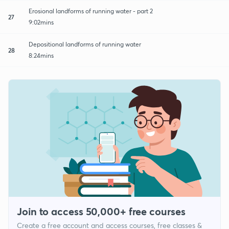
Erosional landforms of running water - part 2
27
9:02mins
Depositional landforms of running water
28
8:24mins
Join to access 50,000+ free courses
Create a free account and access courses, free classes &