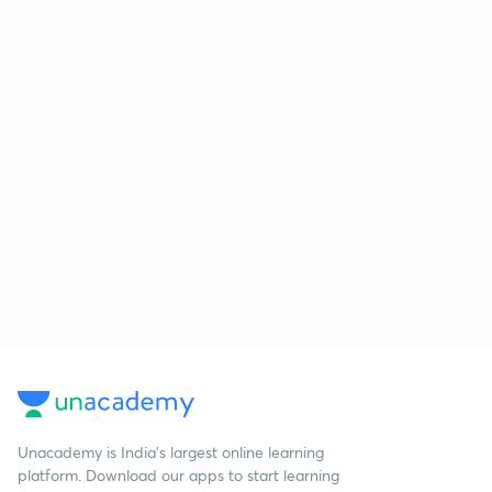
Unacademy is India’s largest online learning
platform. Download our apps to start learning