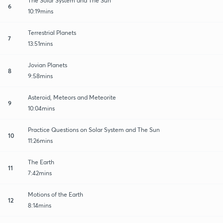
The Solar System and The Sun
6
10:19mins
Terrestrial Planets
7
13:51mins
Jovian Planets
8
9:58mins
Asteroid, Meteors and Meteorite
9
10:04mins
Practice Questions on Solar System and The Sun
10
11:26mins
The Earth
11
7:42mins
Motions of the Earth
12
8:14mins