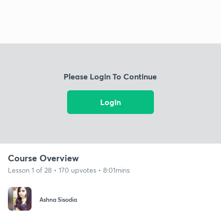
Please Login To Continue
Login
Course Overview
Lesson 1 of 28 • 170 upvotes • 8:01mins
Ashna Sisodia