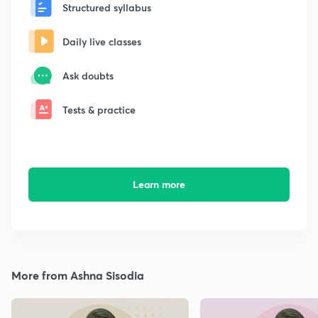
Structured syllabus
Daily live classes
Ask doubts
Tests & practice
Learn more
More from Ashna Sisodia