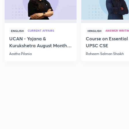
CURRENT AFFAIRS
ANSWER WRITI
ENGLISH
HINGLISH
UCAN - Yojana &
Course on Essential 
Kurukshetra August Monthly
UPSC CSE
Current Affairs
Aastha Pilania
Raheem Salman Shaikh