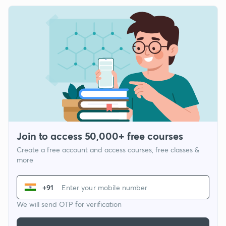
Join to access 50,000+ free courses
Create a free account and access courses, free classes &
more
+91
We will send OTP for verification