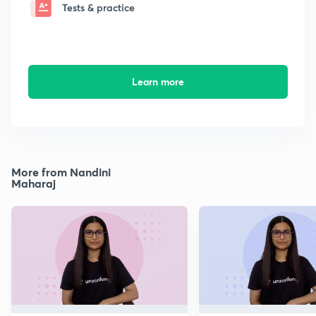
Tests & practice
Learn more
More from Nandini
Maharaj