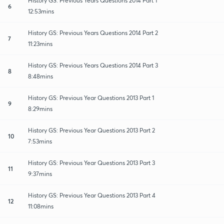
History GS: Previous Years Questions 2014 Part 1
6
12:53mins
History GS: Previous Years Questions 2014 Part 2
7
11:23mins
History GS: Previous Years Questions 2014 Part 3
8
8:48mins
History GS: Previous Year Questions 2013 Part 1
9
8:29mins
History GS: Previous Year Questions 2013 Part 2
10
7:53mins
History GS: Previous Year Questions 2013 Part 3
11
9:37mins
History GS: Previous Year Questions 2013 Part 4
12
11:08mins