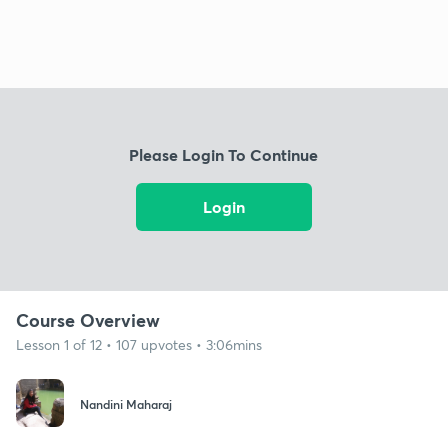
Please Login To Continue
Login
Course Overview
Lesson 1 of 12 • 107 upvotes • 3:06mins
Nandini Maharaj