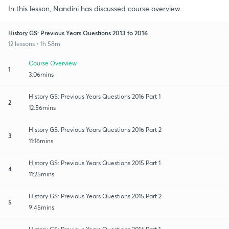
In this lesson, Nandini has discussed course overview.
History GS: Previous Years Questions 2013 to 2016
12 lessons • 1h 58m
Course Overview
1
3:06mins
History GS: Previous Years Questions 2016 Part 1
2
12:56mins
History GS: Previous Years Questions 2016 Part 2
3
11:16mins
History GS: Previous Years Questions 2015 Part 1
4
11:25mins
History GS: Previous Years Questions 2015 Part 2
5
9:45mins