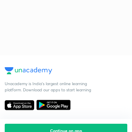
Unacademy is India’s largest online learning
platform. Download our apps to start learning
Continue on app