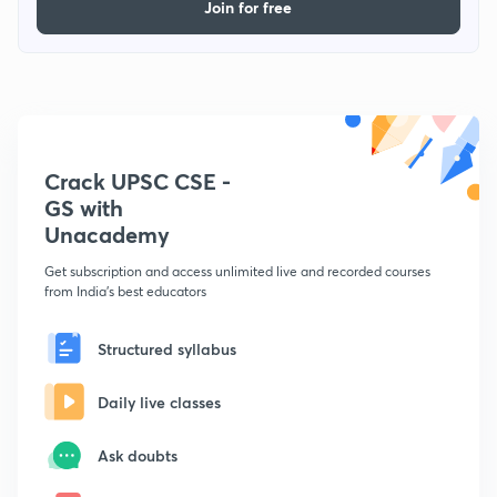
Join for free
Crack UPSC CSE -
GS with
Unacademy
Get subscription and access unlimited live and recorded courses
from India's best educators
Structured syllabus
Daily live classes
Ask doubts