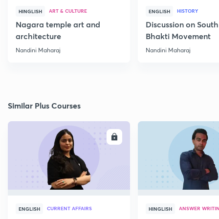
ART & CULTURE
HISTORY
HINGLISH
ENGLISH
Nagara temple art and
Discussion on South
architecture
Bhakti Movement
Nandini Maharaj
Nandini Maharaj
Similar Plus Courses
ENROLL
E
CURRENT AFFAIRS
ANSWER WRITI
ENGLISH
HINGLISH