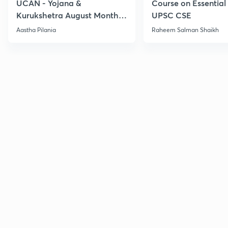
UCAN - Yojana &
Course on Essential 
Kurukshetra August Monthly
UPSC CSE
Current Affairs
Aastha Pilania
Raheem Salman Shaikh