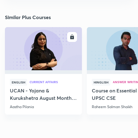
Similar Plus Courses
ENROLL
E
CURRENT AFFAIRS
ANSWER WRITI
ENGLISH
HINGLISH
UCAN - Yojana &
Course on Essential 
Kurukshetra August Monthly
UPSC CSE
Current Affairs
Aastha Pilania
Raheem Salman Shaikh