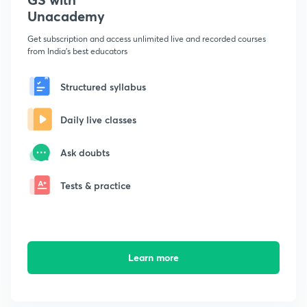
Unacademy
Get subscription and access unlimited live and recorded courses
from India's best educators
Structured syllabus
Daily live classes
Ask doubts
Tests & practice
Learn more