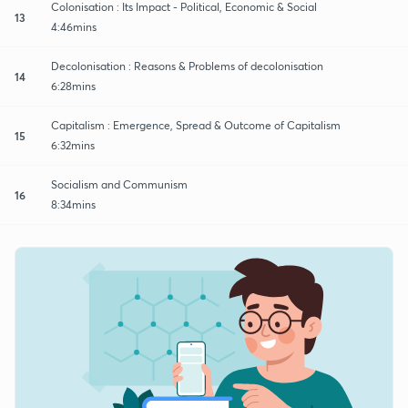
Colonisation : Its Impact - Political, Economic & Social
13
4:46mins
Decolonisation : Reasons & Problems of decolonisation
14
6:28mins
Capitalism : Emergence, Spread & Outcome of Capitalism
15
6:32mins
Socialism and Communism
16
8:34mins