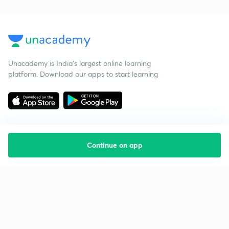
Unacademy is India’s largest online learning
platform. Download our apps to start learning
Continue on app
Starting your preparation?
Call us and we will answer all your questions
about learning on Unacademy
Call +91 8585858585