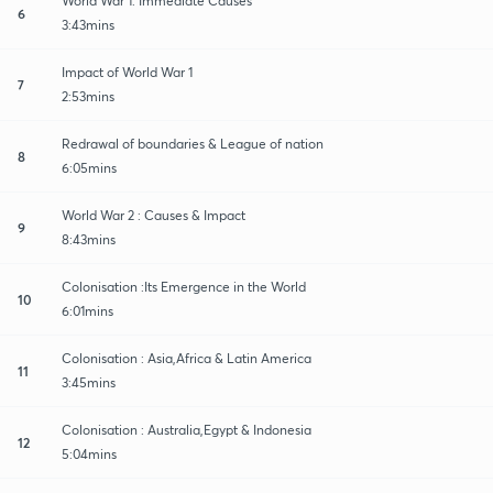
World War 1: Immediate Causes
6
3:43mins
Impact of World War 1
7
2:53mins
Redrawal of boundaries & League of nation
8
6:05mins
World War 2 : Causes & Impact
9
8:43mins
Colonisation :Its Emergence in the World
10
6:01mins
Colonisation : Asia,Africa & Latin America
11
3:45mins
Colonisation : Australia,Egypt & Indonesia
12
5:04mins