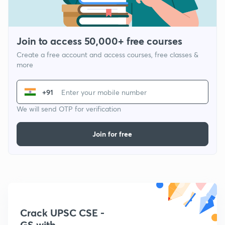
Join to access 50,000+ free courses
Create a free account and access courses, free classes &
more
+91
We will send OTP for verification
Join for free
Crack UPSC CSE -
GS with