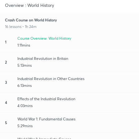
Overview : World History
Crash Course on World History
16 lessons • 1h 24m
Course Overview: World History
1
1:11mins
Industrial Revolution in Britain
2
5:13mins
Industrial Revolution in Other Countries
3
6:13mins
Effects of the Industrial Revolution
4
4:03mins
World War 1: Fundamental Causes
5
5:29mins