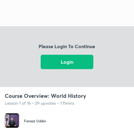
Please Login To Continue
Login
Course Overview: World History
Lesson 1 of 16 • 29 upvotes • 1:11mins
Faraaz Uddin