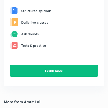
Structured syllabus
Daily live classes
Ask doubts
Tests & practice
Learn more
More from Amrit Lal