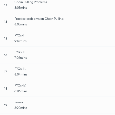
Chain Pulling Problems.
13
8:03mins
Practice problems on Chain Pulling.
14
8:03mins
PYQs-I.
15
9:14mins
PYQs-II.
16
7:02mins
PYQs-III.
17
8:04mins
PYQs-IV.
18
8:06mins
Power.
19
8:20mins