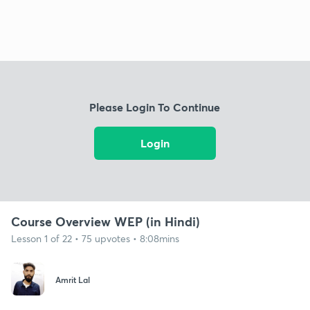
Please Login To Continue
Login
Course Overview WEP (in Hindi)
Lesson 1 of 22 • 75 upvotes • 8:08mins
Amrit Lal