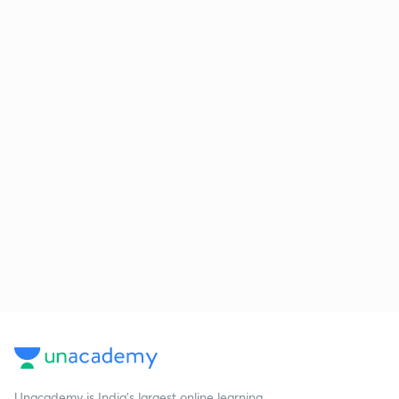
Unacademy is India’s largest online learning