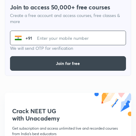
Join to access 50,000+ free courses
Create a free account and access courses, free classes &
more
+91
We will send OTP for verification
Join for free
Crack NEET UG
with Unacademy
Get subscription and access unlimited live and recorded courses
from India's best educators