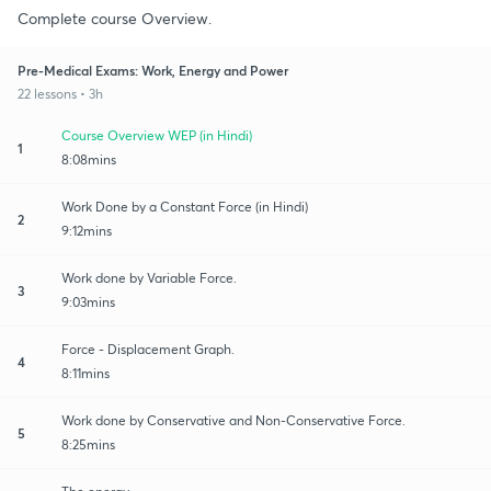
Complete course Overview.
Pre-Medical Exams: Work, Energy and Power
22 lessons • 3h
Course Overview WEP (in Hindi)
1
8:08mins
Work Done by a Constant Force (in Hindi)
2
9:12mins
Work done by Variable Force.
3
9:03mins
Force - Displacement Graph.
4
8:11mins
Work done by Conservative and Non-Conservative Force.
5
8:25mins