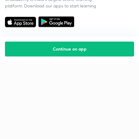
platform. Download our apps to start learning
Continue on app
Starting your preparation?
Call us and we will answer all your questions
about learning on Unacademy
Call +91 8585858585
Company
Help & support
About us
User Guidelines
Shikshodaya
Site Map