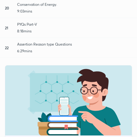
Conservation of Energy.
20
9:03mins
PYQs Part-V
21
8:18mins
Assertion Reason type Questions
22
6:29mins