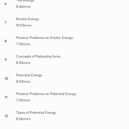
The energy.
6
8:44mins
Kinetic Energy.
7
10:03mins
Practice Problems on Kinetic Energy.
8
7:02mins
Concepts of Retarding force.
9
8:03mins
Potential Energy.
10
8:03mins
Practice Problems on Potential Energy.
11
7:02mins
Types of Potential Energy.
12
8:06mins