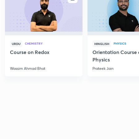
CHEMISTRY
PHYSICS
URDU
HINGLISH
Course on Redox
Orientation Course 
Physics
Wassim Ahmad Bhat
Prateek Jain