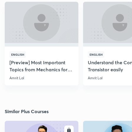
ENGLISH
ENGLISH
[Preview] Most Important
Understand the Con
Topics from Mechanics for
Transistor easily
NEET & AIIMS 2019
Amrit Lal
Amrit Lal
Similar Plus Courses
ENROLL
E